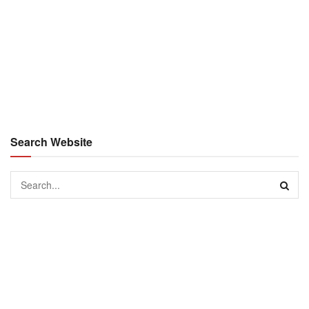
Search Website