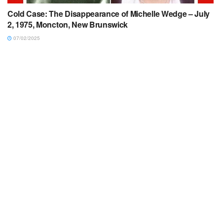
Cold Case: The Disappearance of Michelle Wedge – July
2, 1975, Moncton, New Brunswick
07/02/2025