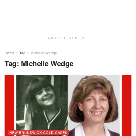
ADVERTISEMENT
Home
Tag
Michelle Wedge
Tag:
Michelle Wedge
NEW BRUNSWICK COLD CASES