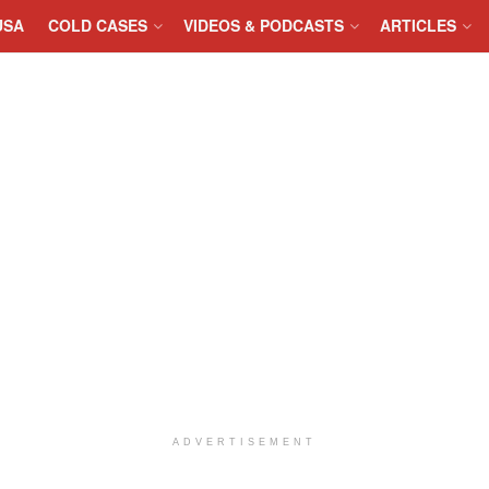
USA
COLD CASES
VIDEOS & PODCASTS
ARTICLES
ADVERTISEMENT