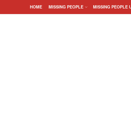
HOME
MISSING PEOPLE
MISSING PEOPLE 