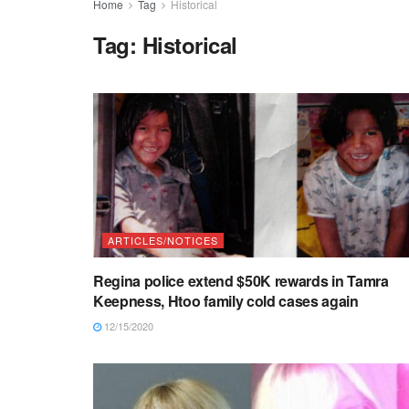
Home
Tag
Historical
Tag:
Historical
ARTICLES/NOTICES
Regina police extend $50K rewards in Tamra
Keepness, Htoo family cold cases again
12/15/2020