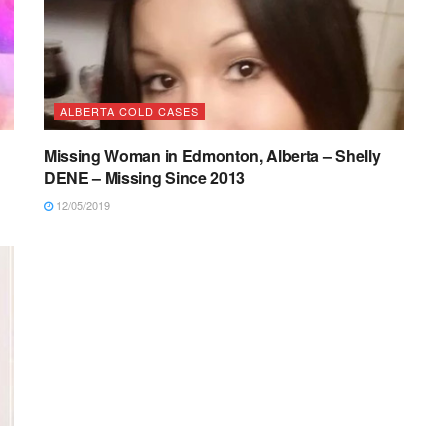
ALBERTA COLD CASES
Missing Woman in Edmonton, Alberta – Shelly
DENE – Missing Since 2013
12/05/2019