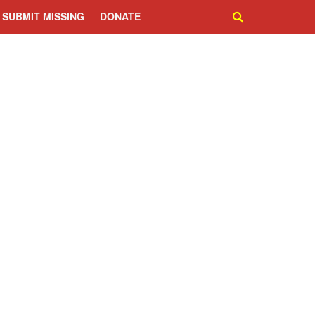
SUBMIT MISSING
DONATE