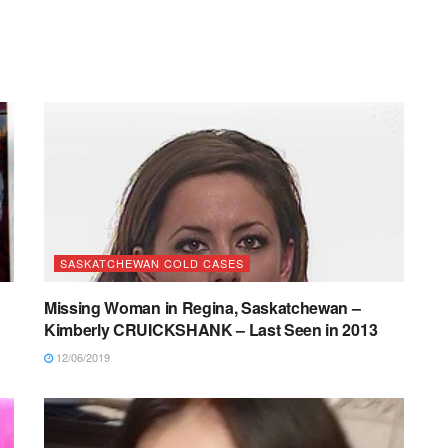
SASKATCHEWAN COLD CASES
Missing Woman in Regina, Saskatchewan –
Kimberly CRUICKSHANK – Last Seen in 2013
12/06/2019