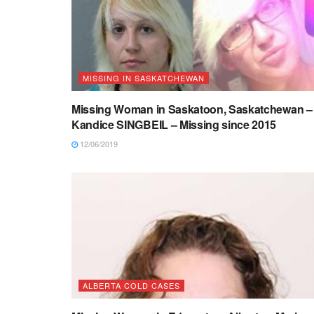
MISSING IN SASKATCHEWAN
Missing Woman in Saskatoon, Saskatchewan –
Kandice SINGBEIL – Missing since 2015
12/06/2019
ALBERTA COLD CASES