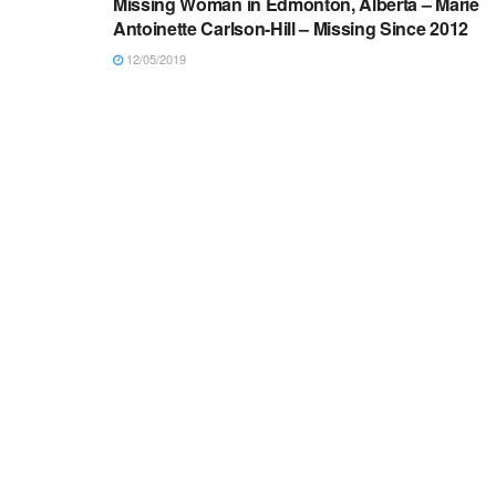
Missing Woman in Edmonton, Alberta – Marie
Antoinette Carlson-Hill – Missing Since 2012
12/05/2019