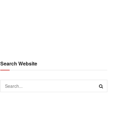
Search Website