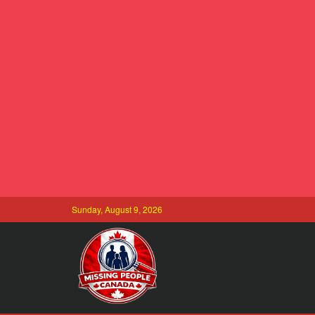
Sunday, August 9, 2026