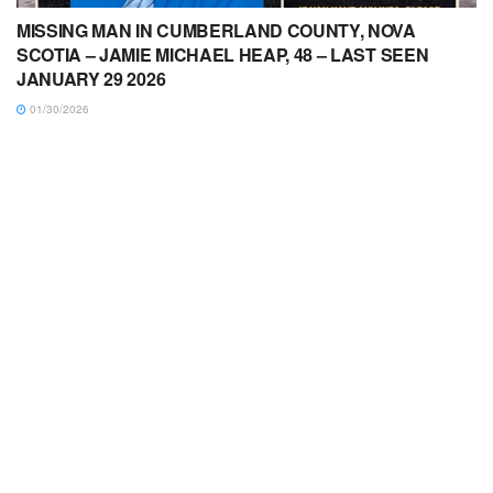
MISSING MAN IN CUMBERLAND COUNTY, NOVA
SCOTIA – JAMIE MICHAEL HEAP, 48 – LAST SEEN
JANUARY 29 2026
01/30/2026