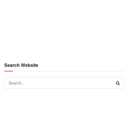
Search Website