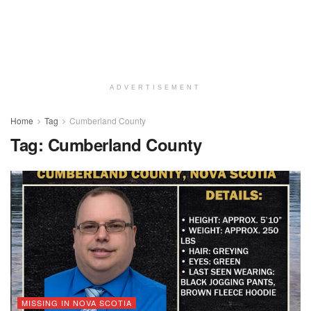
ADVERTISEMENT
Home
Tag
Cumberland County
Tag:
Cumberland County
MISSING IN NOVA SCOTIA