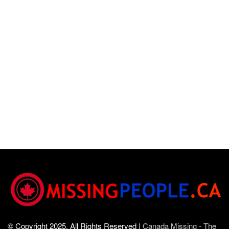
© Copyright 2025, All Rights Reserved |
Canada Missing - The