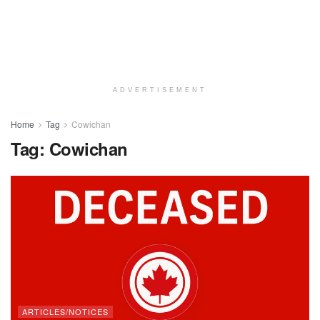
ADVERTISEMENT
Home
Tag
Cowichan
Tag:
Cowichan
ARTICLES/NOTICES