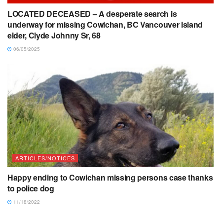
LOCATED DECEASED – A desperate search is
underway for missing Cowichan, BC Vancouver Island
elder, Clyde Johnny Sr, 68
06/05/2025
ARTICLES/NOTICES
Happy ending to Cowichan missing persons case thanks
to police dog
11/18/2022