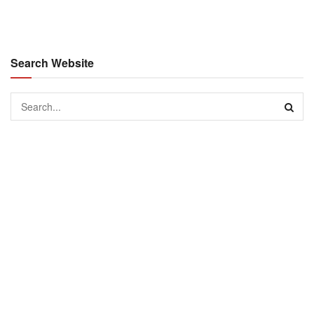
Search Website