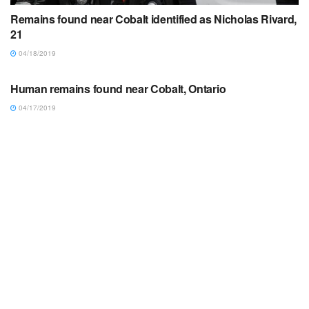
Remains found near Cobalt identified as Nicholas Rivard,
21
04/18/2019
ARTICLES/NOTICES
Human remains found near Cobalt, Ontario
04/17/2019