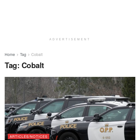
ADVERTISEMENT
Home
Tag
Cobalt
Tag:
Cobalt
ARTICLES/NOTICES