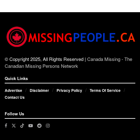
© Copyright 2025, All Rights Reserved |
Canada Missing - The
Canadian Missing Persons Network
Quick Links
Advertise
Disclaimer
Privacy Policy
Terms Of Service
Contact Us
Follow Us