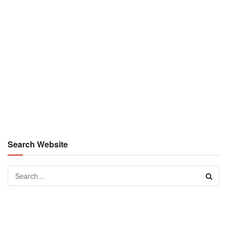
Search Website