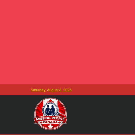
Saturday, August 8, 2026