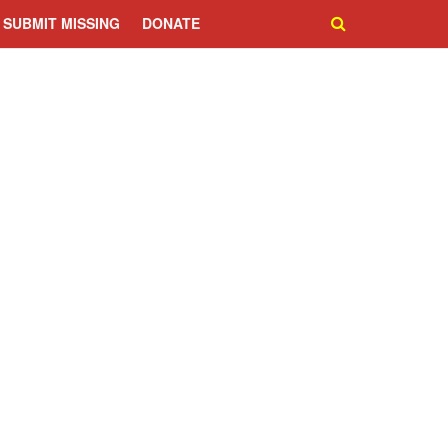
SUBMIT MISSING
DONATE