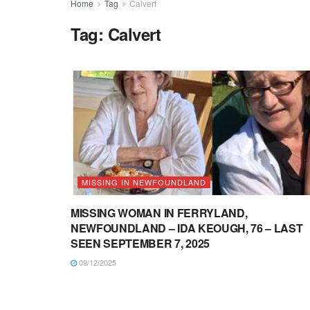
Home
Tag
Calvert
Tag:
Calvert
MISSING IN NEWFOUNDLAND
MISSING WOMAN IN FERRYLAND,
NEWFOUNDLAND – IDA KEOUGH, 76 – LAST
SEEN SEPTEMBER 7, 2025
09/12/2025