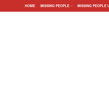
HOME
MISSING PEOPLE
MISSING PEOPLE 