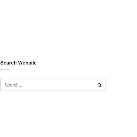
Search Website