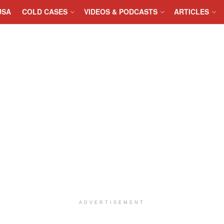
USA
COLD CASES
VIDEOS & PODCASTS
ARTICLES
ADVERTISEMENT