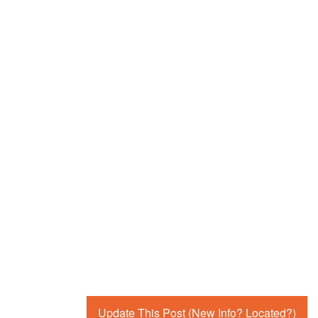
Update This Post (New Info? Located?)