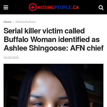
Home
Articles/Notices
Serial killer victim called
Buffalo Woman identified as
Ashlee Shingoose: AFN chief
03/26/2025