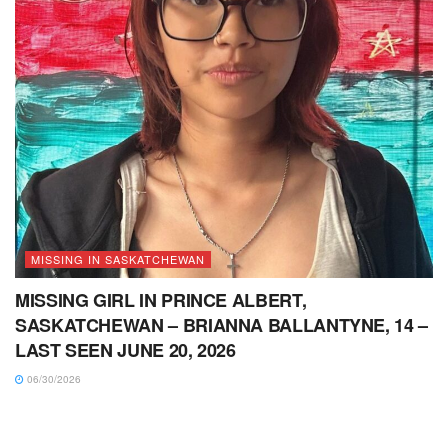
MISSING IN SASKATCHEWAN
MISSING GIRL IN PRINCE ALBERT,
SASKATCHEWAN – BRIANNA BALLANTYNE, 14 –
LAST SEEN JUNE 20, 2026
06/30/2026