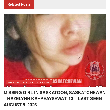
Related
Posts
MISSING IN SASKATCHEWAN
MISSING GIRL IN SASKATOON, SASKATCHEWAN
– HAZELYNN KAHPEAYSEWAT, 13 – LAST SEEN
AUGUST 5, 2026