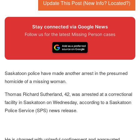
Update This Post (New Info? Located?)
Stay connected via Google News
Follow us for the latest Missing Person cases
Saskatoon police have made another arrest in the presumed
homicide of a missing woman.
Thomas Richard Sutherland, 42, was arrested at a correctional
facility in Saskatoon on Wednesday, according to a Saskatoon
Police Service (SPS) news release.
He is charged with unlawful confinement and aggravated