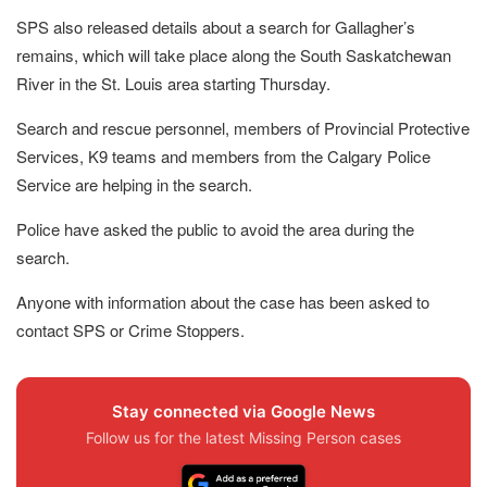
SPS also released details about a search for Gallagher’s
remains, which will take place along the South Saskatchewan
River in the St. Louis area starting Thursday.
Search and rescue personnel, members of Provincial Protective
Services, K9 teams and members from the Calgary Police
Service are helping in the search.
Police have asked the public to avoid the area during the
search.
Anyone with information about the case has been asked to
contact SPS or Crime Stoppers.
Stay connected via Google News
Follow us for the latest Missing Person cases