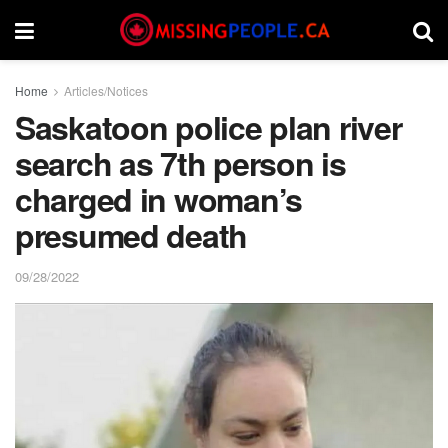
Home
Articles/Notices
Saskatoon police plan river
search as 7th person is
charged in woman’s
presumed death
09/28/2022