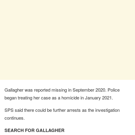
Gallagher was reported missing in September 2020. Police
began treating her case as a homicide in January 2021.
SPS said there could be further arrests as the investigation
continues.
SEARCH FOR GALLAGHER