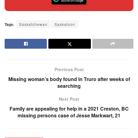
Tags:
Saskatchewan
Saskatoon
Previous Post
Missing woman’s body found in Truro after weeks of
searching
Next Post
Family are appealing for help in a 2021 Creston, BC
missing persons case of Jesse Markwart, 21