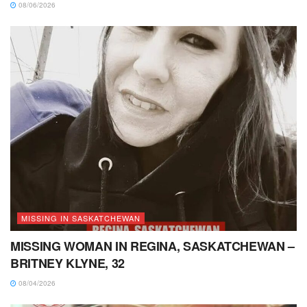
08/06/2026
MISSING IN SASKATCHEWAN
MISSING WOMAN IN REGINA, SASKATCHEWAN –
BRITNEY KLYNE, 32
08/04/2026