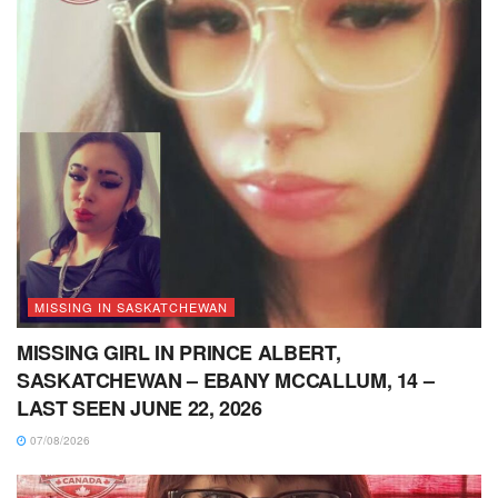
MISSING IN SASKATCHEWAN
MISSING GIRL IN PRINCE ALBERT,
SASKATCHEWAN – EBANY MCCALLUM, 14 –
LAST SEEN JUNE 22, 2026
07/08/2026