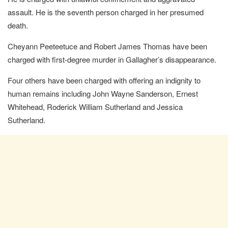
assault. He is the seventh person charged in her presumed
death.
Cheyann Peeteetuce and Robert James Thomas have been
charged with first-degree murder in Gallagher’s disappearance.
Four others have been charged with offering an indignity to
human remains including John Wayne Sanderson, Ernest
Whitehead, Roderick William Sutherland and Jessica
Sutherland.