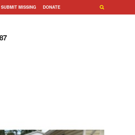
SUBMIT MISSING
DONATE
87