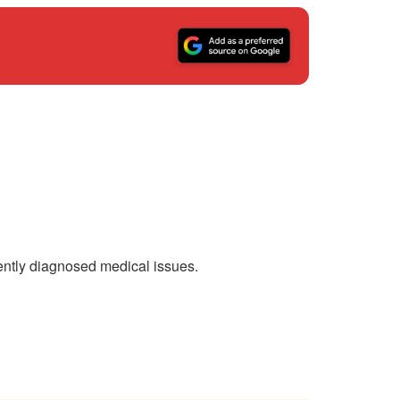
ntly diagnosed medical issues.