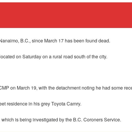
Nanaimo, B.C., since March 17 has been found dead.
cated on Saturday on a rural road south of the city.
CMP on March 19, with the detachment noting he had some rece
reet residence in his grey Toyota Camry.
h, which is being investigated by the B.C. Coroners Service.