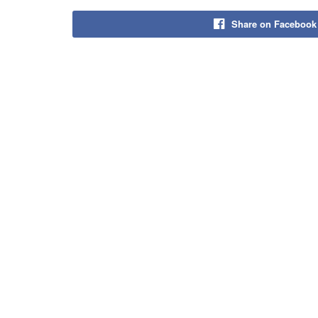
Share on Facebook