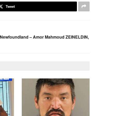
Tweet
s, Newfoundland – Amor Mahmoud ZEINELDIN,