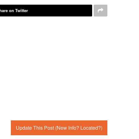
hare on Twitter
Update This Post (New Info? Located?)