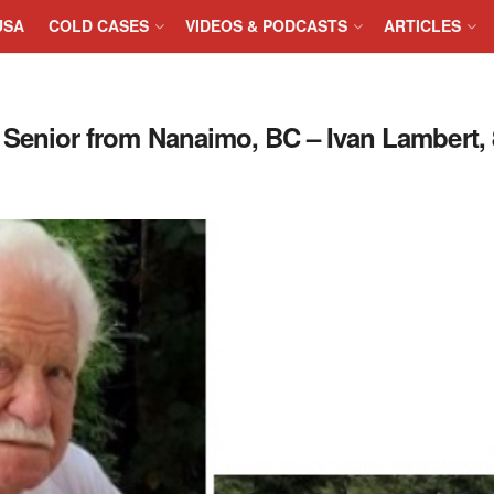
USA
COLD CASES
VIDEOS & PODCASTS
ARTICLES
nior from Nanaimo, BC – Ivan Lambert, 