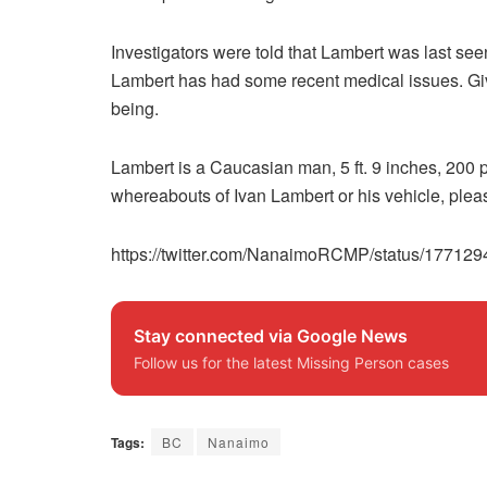
Investigators were told that Lambert was last se
Lambert has had some recent medical issues. Giv
being.
Lambert is a Caucasian man, 5 ft. 9 inches, 200 
whereabouts of Ivan Lambert or his vehicle, pl
https://twitter.com/NanaimoRCMP/status/1771
Stay connected via Google News
Follow us for the latest Missing Person cases
Tags:
BC
Nanaimo