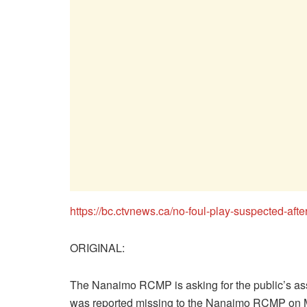
https://bc.ctvnews.ca/no-foul-play-suspected-a
ORIGINAL:
The Nanaimo RCMP is asking for the public’s as
was reported missing to the Nanaimo RCMP on 