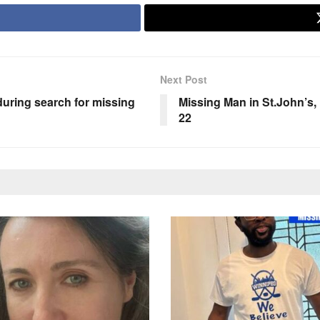
Next Post
during search for missing
Missing Man in St.John’
22