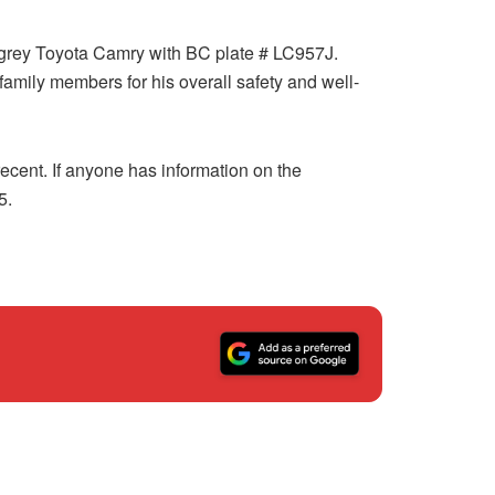
s grey Toyota Camry with BC plate # LC957J.
mily members for his overall safety and well-
ecent. If anyone has information on the
5.