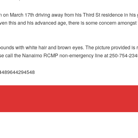
en on March 17th driving away from his Third St residence in hi
en this and his advanced age, there is some concern amongst fa
pounds with white hair and brown eyes. The picture provided is r
ease call the Nanaimo RCMP non-emergency line at 250-754-234
294489644294548