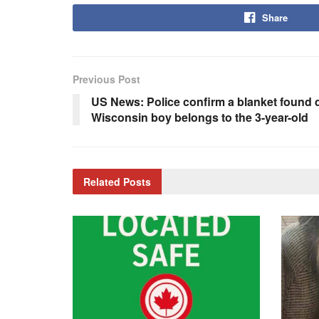
Share
Previous Post
US News: Police confirm a blanket found 
Wisconsin boy belongs to the 3-year-old
Related
Posts