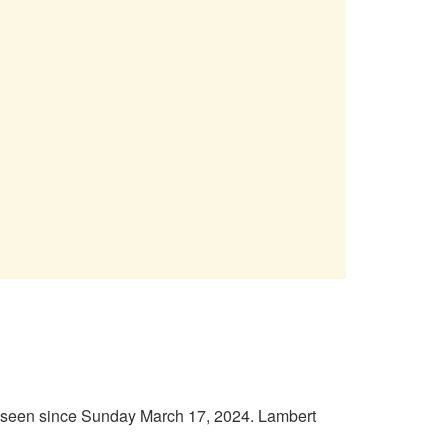
n seen since Sunday March 17, 2024. Lambert