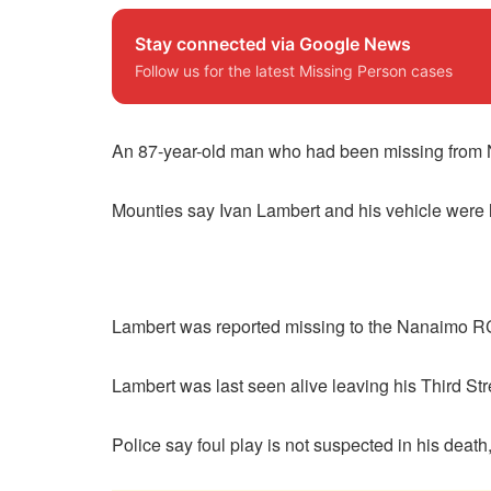
Stay connected via Google News
Follow us for the latest Missing Person cases
An 87-year-old man who had been missing from 
Mounties say Ivan Lambert and his vehicle were lo
Lambert was reported missing to the Nanaimo R
Lambert was last seen alive leaving his Third St
Police say foul play is not suspected in his deat