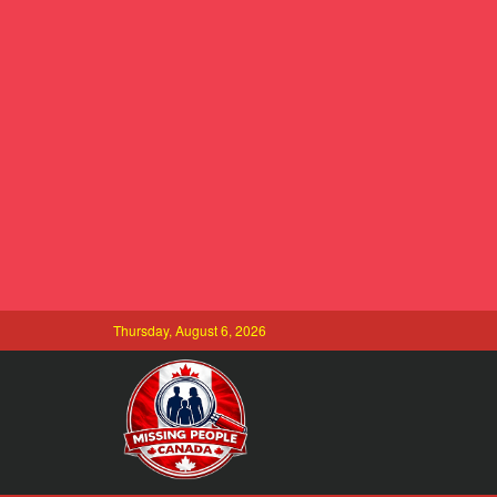
Thursday, August 6, 2026