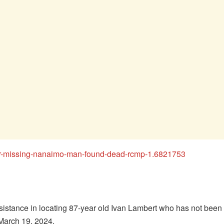
fter-missing-nanaimo-man-found-dead-rcmp-1.6821753
sistance in locating 87-year old Ivan Lambert who has not bee
March 19, 2024.