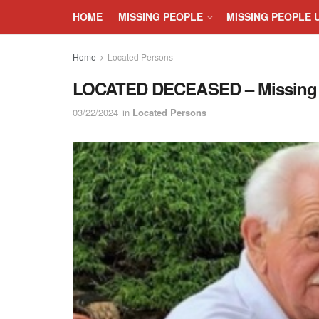
HOME
MISSING PEOPLE
MISSING PEOPLE 
Home
Located Persons
LOCATED DECEASED – Missing Se
03/22/2024
in
Located Persons