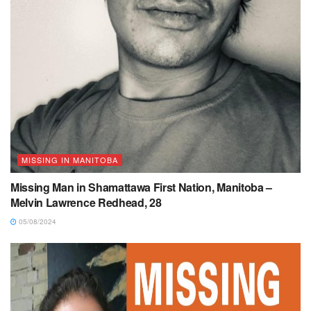
MISSING IN MANITOBA
Missing Man in Shamattawa First Nation, Manitoba –
Melvin Lawrence Redhead, 28
05/08/2024