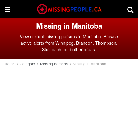
Missing in Manitoba
View current missing persons in Manitoba. Browse
active alerts from Winnipeg, Brandon, Thompson,
Steinbach, and other areas.
Home
Category
Missing Persons
Missing in Manitoba