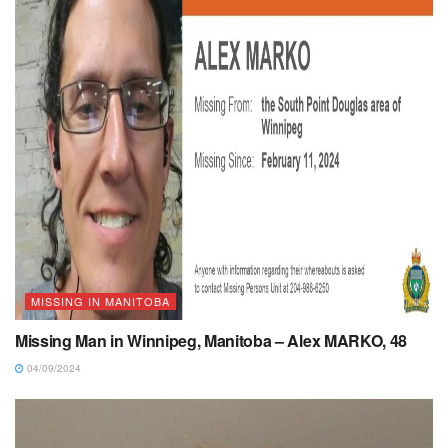
MISSING IN MANITOBA
Missing Man in Winnipeg, Manitoba – Alex MARKO, 48
04/09/2024