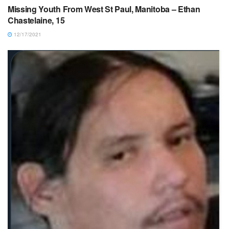
Missing Youth From West St Paul, Manitoba – Ethan
Chastelaine, 15
12/17/2021