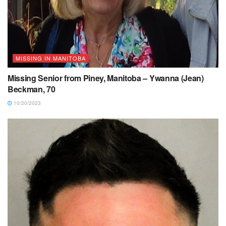
MISSING IN MANITOBA
Missing Senior from Piney, Manitoba – Ywanna (Jean)
Beckman, 70
10/20/2023