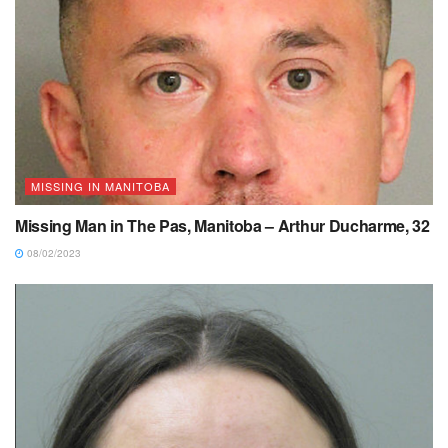
MISSING IN MANITOBA
Missing Man in The Pas, Manitoba – Arthur Ducharme, 32
08/02/2023