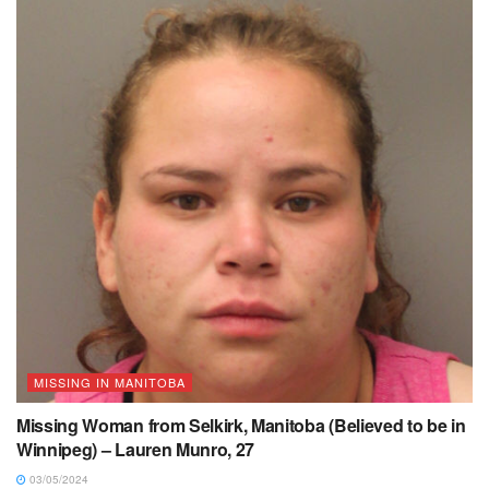
MISSING IN MANITOBA
Missing Woman from Selkirk, Manitoba (Believed to be in
Winnipeg) – Lauren Munro, 27
03/05/2024