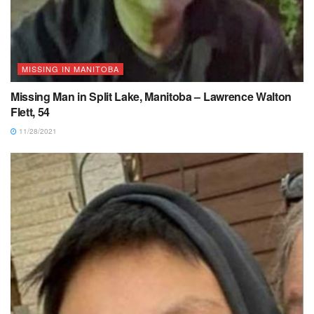
MISSING IN MANITOBA
Missing Man in Split Lake, Manitoba – Lawrence Walton
Flett, 54
11/28/2021