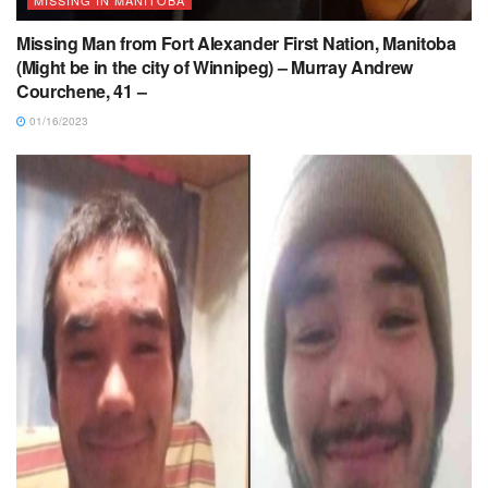
Missing Man from Fort Alexander First Nation, Manitoba
(Might be in the city of Winnipeg) – Murray Andrew
Courchene, 41 –
01/16/2023