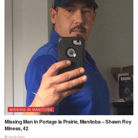
MISSING IN MANITOBA
Missing Man In Portage la Prairie, Manitoba – Shawn Roy
Miness, 42
04/25/2022