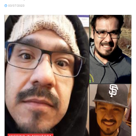
03/07/2023
MISSING IN MANITOBA