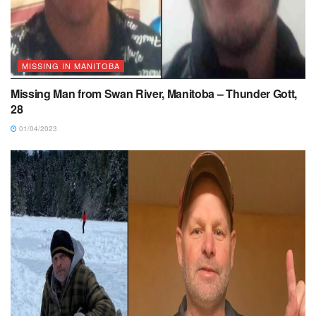
MISSING IN MANITOBA
Missing Man from Swan River, Manitoba – Thunder Gott,
28
01/04/2023