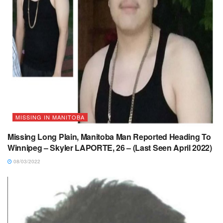
MISSING IN MANITOBA
Missing Long Plain, Manitoba Man Reported Heading To
Winnipeg – Skyler LAPORTE, 26 – (Last Seen April 2022)
08/03/2022