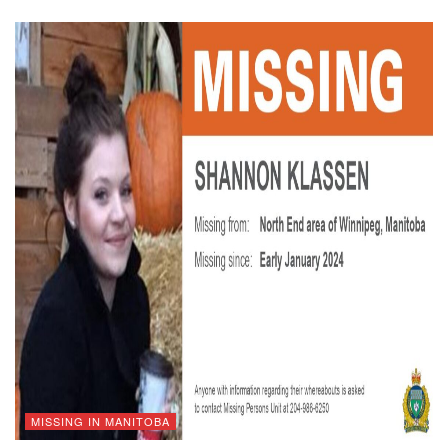
MISSING IN MANITOBA