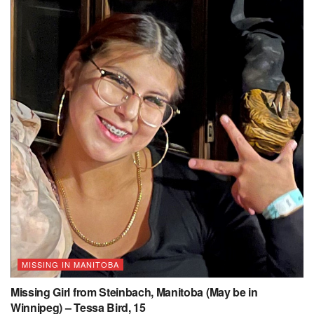
MISSING IN MANITOBA
Missing Girl from Steinbach, Manitoba (May be in
Winnipeg) – Tessa Bird, 15