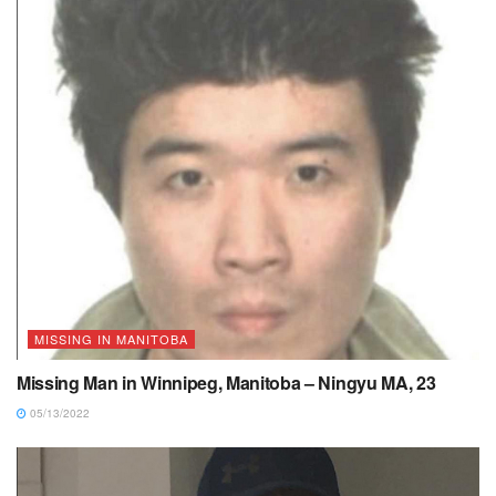
MISSING IN MANITOBA
Missing Man in Winnipeg, Manitoba – Ningyu MA, 23
05/13/2022