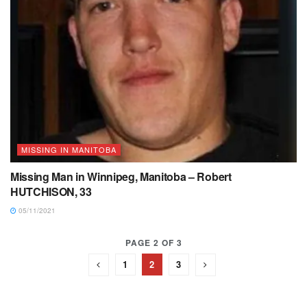
MISSING IN MANITOBA
Missing Man in Winnipeg, Manitoba – Robert
HUTCHISON, 33
05/11/2021
PAGE 2 OF 3
1
2
3