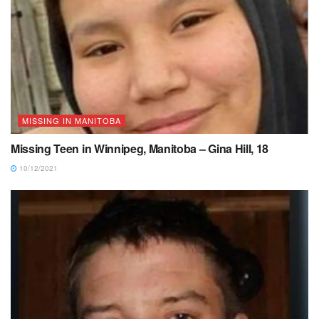
MISSING IN MANITOBA
Missing Teen in Winnipeg, Manitoba – Gina Hill, 18
10/12/2021