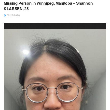
Missing Person in Winnipeg, Manitoba – Shannon
KLASSEN, 28
02/28/2024