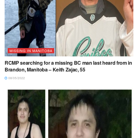
MISSING IN MANITOBA
RCMP searching for a missing BC man last heard from in
Brandon, Manitoba – Keith Zajac, 55
08/05/2022