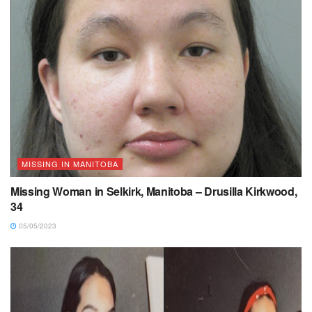
MISSING IN MANITOBA
Missing Woman in Selkirk, Manitoba – Drusilla Kirkwood,
34
05/05/2023