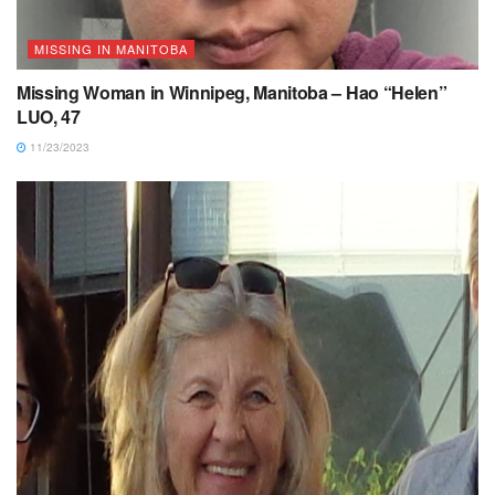
MISSING IN MANITOBA
Missing Woman in Winnipeg, Manitoba – Hao “Helen”
LUO, 47
11/23/2023