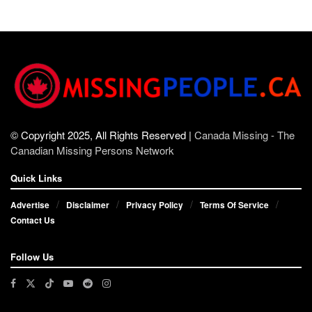
© Copyright 2025, All Rights Reserved |
Canada Missing - The
Canadian Missing Persons Network
Quick Links
Advertise
Disclaimer
Privacy Policy
Terms Of Service
Contact Us
Follow Us