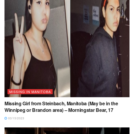
MISSING IN MANITOBA
Missing Girl from Steinbach, Manitoba (May be in the
Winnipeg or Brandon area) – Morningstar Bear, 17
03/15/2023