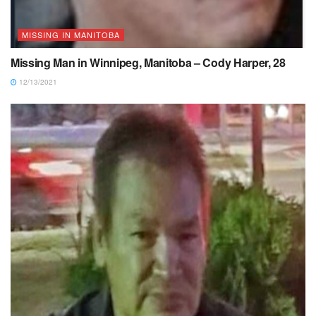
MISSING IN MANITOBA
Missing Man in Winnipeg, Manitoba – Cody Harper, 28
12/13/2021