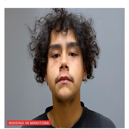
MISSING IN MANITOBA