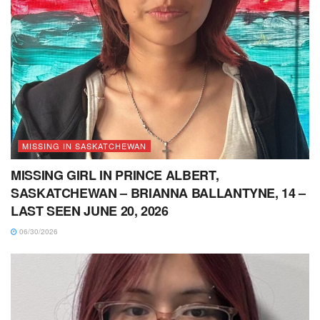
MISSING IN SASKATCHEWAN
MISSING GIRL IN PRINCE ALBERT,
SASKATCHEWAN – BRIANNA BALLANTYNE, 14 –
LAST SEEN JUNE 20, 2026
06/30/2026