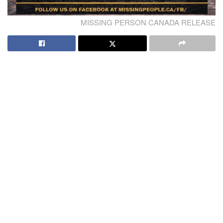
MISSING PERSON CANADA RELEASE