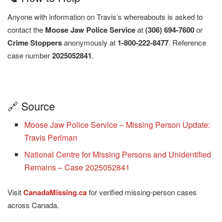
Anyone with information on Travis’s whereabouts is asked to
contact the
Moose Jaw Police Service
at
(306) 694-7600
or
Crime Stoppers
anonymously at
1-800-222-8477
. Reference
case number
2025052841
.
🔗 Source
Moose Jaw Police Service – Missing Person Update:
Travis Perlman
National Centre for Missing Persons and Unidentified
Remains – Case 2025052841
Visit
CanadaMissing.ca
for verified missing-person cases
across Canada.