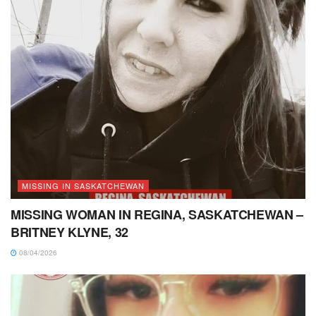
MISSING IN SASKATCHEWAN
MISSING WOMAN IN REGINA, SASKATCHEWAN –
BRITNEY KLYNE, 32
08/04/2026