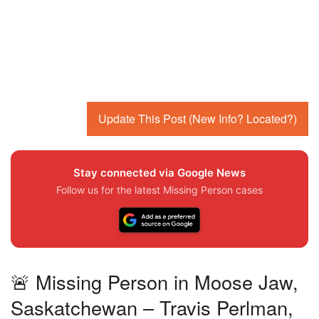
Update This Post (New Info? Located?)
Stay connected via Google News
Follow us for the latest Missing Person cases
🚨 Missing Person in Moose Jaw,
Saskatchewan – Travis Perlman,