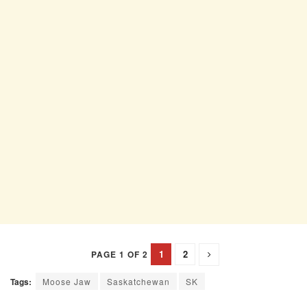
1
2
PAGE 1 OF 2
Tags:
Moose Jaw
Saskatchewan
SK