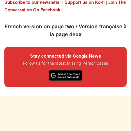
Subscribe to our newsletter
|
Support us on Ko-fi
|
Join The
Conversation On Facebook
French version on page two / Version française à
la page deux
Stay connected via Google News
Follow us for the latest Missing Person cases