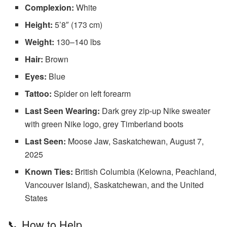
Complexion:
White
Height:
5’8″ (173 cm)
Weight:
130–140 lbs
Hair:
Brown
Eyes:
Blue
Tattoo:
Spider on left forearm
Last Seen Wearing:
Dark grey zip-up Nike sweater
with green Nike logo, grey Timberland boots
Last Seen:
Moose Jaw, Saskatchewan, August 7,
2025
Known Ties:
British Columbia (Kelowna, Peachland,
Vancouver Island), Saskatchewan, and the United
States
📞 How to Help