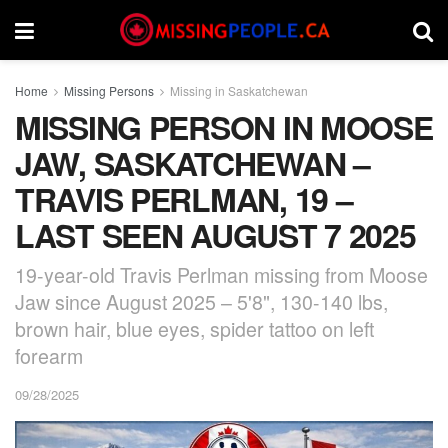
Home
Missing Persons
Missing in Saskatchewan
MISSING PERSON IN MOOSE
JAW, SASKATCHEWAN –
TRAVIS PERLMAN, 19 –
LAST SEEN AUGUST 7 2025
19-year-old Travis Perlman missing from Moose
Jaw since August 2025 – 5'8", 130-140 lbs,
brown hair, blue eyes, spider tattoo on left
forearm
09/28/2025