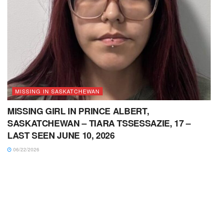
MISSING IN SASKATCHEWAN
MISSING GIRL IN PRINCE ALBERT,
SASKATCHEWAN – TIARA TSSESSAZIE, 17 –
LAST SEEN JUNE 10, 2026
06/22/2026