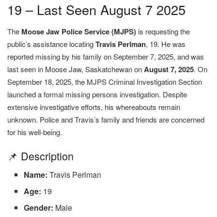
19 – Last Seen August 7 2025
The
Moose Jaw Police Service (MJPS)
is requesting the
public’s assistance locating
Travis Perlman
, 19. He was
reported missing by his family on September 7, 2025, and was
last seen in Moose Jaw, Saskatchewan on
August 7, 2025
. On
September 18, 2025, the MJPS Criminal Investigation Section
launched a formal missing persons investigation. Despite
extensive investigative efforts, his whereabouts remain
unknown. Police and Travis’s family and friends are concerned
for his well-being.
📌 Description
Name:
Travis Perlman
Age:
19
Gender:
Male