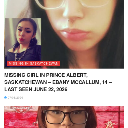
MISSING IN SASKATCHEWAN
MISSING GIRL IN PRINCE ALBERT,
SASKATCHEWAN – EBANY MCCALLUM, 14 –
LAST SEEN JUNE 22, 2026
07/08/2026