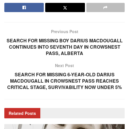
Previous Post
SEARCH FOR MISSING BOY DARIUS MACDOUGALL
CONTINUES INTO SEVENTH DAY IN CROWSNEST
PASS, ALBERTA
Next Post
SEARCH FOR MISSING 6-YEAR-OLD DARIUS
MACDOUGALL IN CROWSNEST PASS REACHES
CRITICAL STAGE, SURVIVABILITY NOW UNDER 5%
Related
Posts