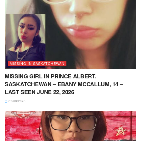
MISSING IN SASKATCHEWAN
MISSING GIRL IN PRINCE ALBERT,
SASKATCHEWAN – EBANY MCCALLUM, 14 –
LAST SEEN JUNE 22, 2026
07/08/2026