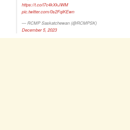
https://t.co/l7c4kXkJWM
pic.twitter.com/0s2FqiKEwn
— RCMP Saskatchewan (@RCMPSK)
December 5, 2023