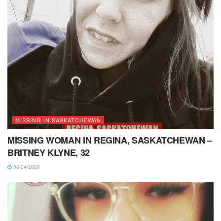
MISSING IN SASKATCHEWAN
MISSING WOMAN IN REGINA, SASKATCHEWAN –
BRITNEY KLYNE, 32
08/04/2026