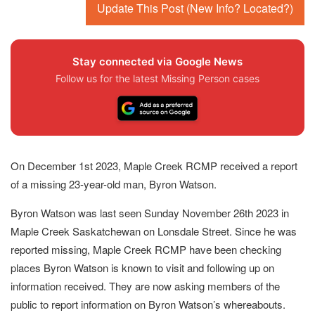
Update This Post (New Info? Located?)
Stay connected via Google News
Follow us for the latest Missing Person cases
On December 1st 2023, Maple Creek RCMP received a report
of a missing 23-year-old man, Byron Watson.
Byron Watson was last seen Sunday November 26th 2023 in
Maple Creek Saskatchewan on Lonsdale Street. Since he was
reported missing, Maple Creek RCMP have been checking
places Byron Watson is known to visit and following up on
information received. They are now asking members of the
public to report information on Byron Watson’s whereabouts.