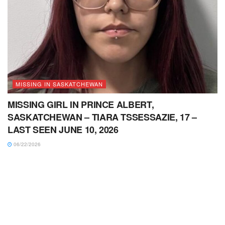
MISSING IN SASKATCHEWAN
MISSING GIRL IN PRINCE ALBERT,
SASKATCHEWAN – TIARA TSSESSAZIE, 17 –
LAST SEEN JUNE 10, 2026
06/22/2026