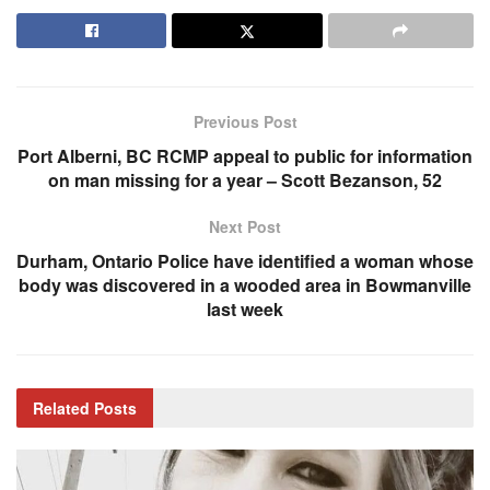
Previous Post
Port Alberni, BC RCMP appeal to public for information
on man missing for a year – Scott Bezanson, 52
Next Post
Durham, Ontario Police have identified a woman whose
body was discovered in a wooded area in Bowmanville
last week
Related
Posts