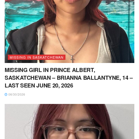
MISSING IN SASKATCHEWAN
MISSING GIRL IN PRINCE ALBERT,
SASKATCHEWAN – BRIANNA BALLANTYNE, 14 –
LAST SEEN JUNE 20, 2026
06/30/2026