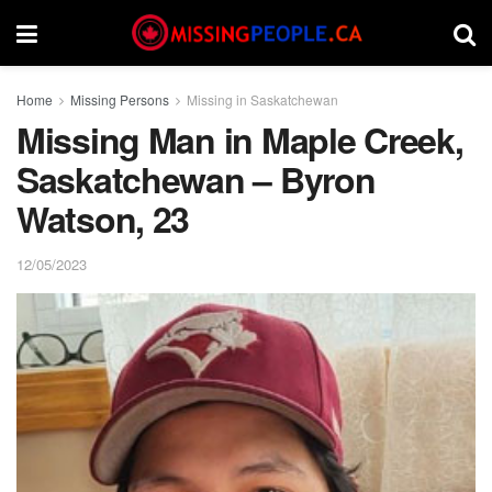
Home
Missing Persons
Missing in Saskatchewan
Missing Man in Maple Creek,
Saskatchewan – Byron
Watson, 23
12/05/2023