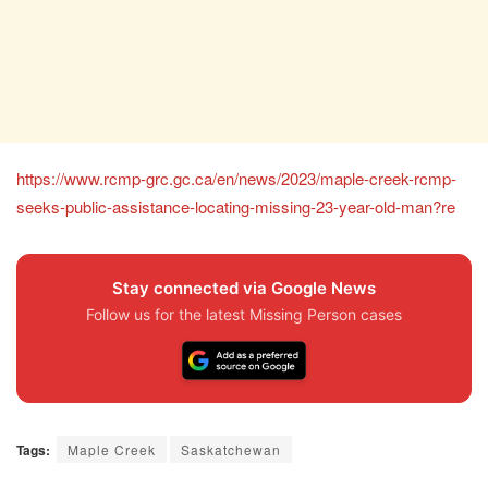
https://www.rcmp-grc.gc.ca/en/news/2023/maple-creek-rcmp-
seeks-public-assistance-locating-missing-23-year-old-man?re
Stay connected via Google News
Follow us for the latest Missing Person cases
Tags:
Maple Creek
Saskatchewan