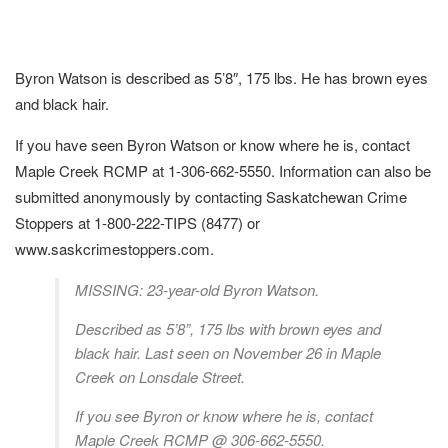
Byron Watson is described as 5’8″, 175 lbs. He has brown eyes
and black hair.
If you have seen Byron Watson or know where he is, contact
Maple Creek RCMP at 1-306-662-5550. Information can also be
submitted anonymously by contacting Saskatchewan Crime
Stoppers at 1-800-222-TIPS (8477) or
www.saskcrimestoppers.com.
MISSING: 23-year-old Byron Watson.
Described as 5’8”, 175 lbs with brown eyes and
black hair. Last seen on November 26 in Maple
Creek on Lonsdale Street.
If you see Byron or know where he is, contact
Maple Creek RCMP @ 306-662-5550.