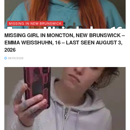
MISSING IN NEW BRUNSWICK
MISSING GIRL IN MONCTON, NEW BRUNSWICK –
EMMA WEISSHUHN, 16 – LAST SEEN AUGUST 3,
2026
08/05/2026