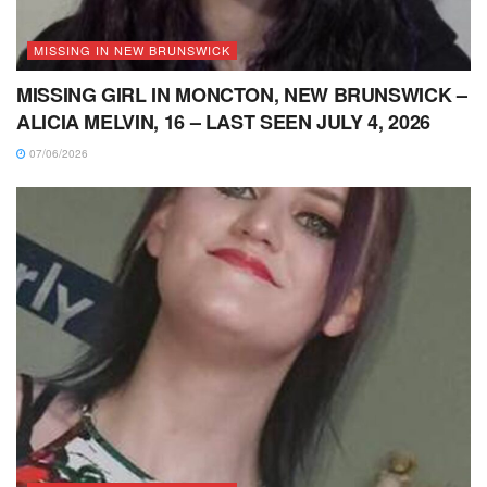
MISSING IN NEW BRUNSWICK
MISSING GIRL IN MONCTON, NEW BRUNSWICK –
ALICIA MELVIN, 16 – LAST SEEN JULY 4, 2026
07/06/2026