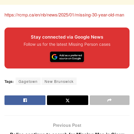
https://rcmp.ca/en/nb/news/2025/01/missing-30-year-old-man
Stay connected via Google News
Follow us for the latest Missing Person cases
Tags:
Gagetown
New Brunswick
Previous Post