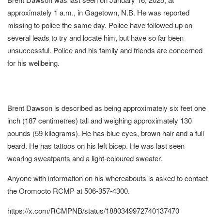
approximately 1 a.m., in Gagetown, N.B. He was reported
missing to police the same day. Police have followed up on
several leads to try and locate him, but have so far been
unsuccessful. Police and his family and friends are concerned
for his wellbeing.
Brent Dawson is described as being approximately six feet one
inch (187 centimetres) tall and weighing approximately 130
pounds (59 kilograms). He has blue eyes, brown hair and a full
beard. He has tattoos on his left bicep. He was last seen
wearing sweatpants and a light-coloured sweater.
Anyone with information on his whereabouts is asked to contact
the Oromocto RCMP at 506-357-4300.
https://x.com/RCMPNB/status/1880349972740137470