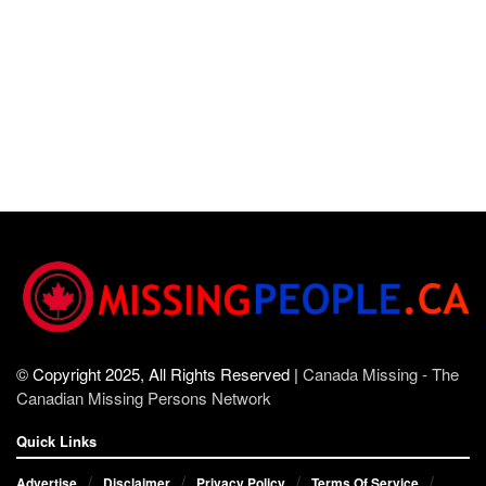
© Copyright 2025, All Rights Reserved |
Canada Missing - The
Canadian Missing Persons Network
Quick Links
Advertise
Disclaimer
Privacy Policy
Terms Of Service