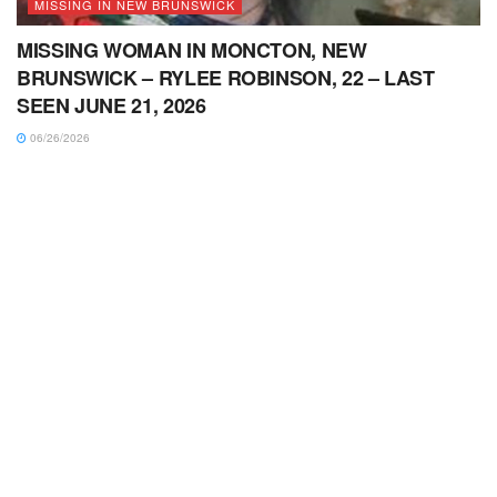
MISSING IN NEW BRUNSWICK
MISSING WOMAN IN MONCTON, NEW
BRUNSWICK – RYLEE ROBINSON, 22 – LAST
SEEN JUNE 21, 2026
06/26/2026