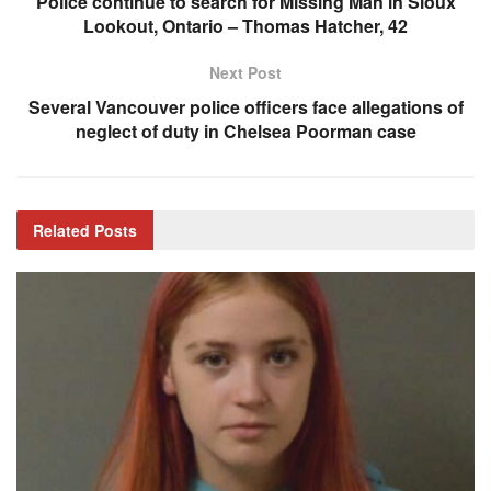
Police continue to search for Missing Man in Sioux
Lookout, Ontario – Thomas Hatcher, 42
Next Post
Several Vancouver police officers face allegations of
neglect of duty in Chelsea Poorman case
Related
Posts