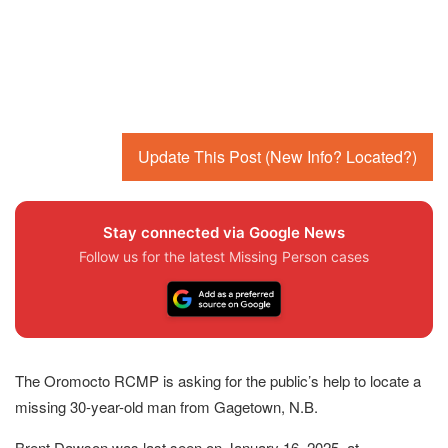
Update This Post (New Info? Located?)
Stay connected via Google News
Follow us for the latest Missing Person cases
The Oromocto RCMP is asking for the public’s help to locate a
missing 30-year-old man from Gagetown, N.B.
Brent Dawson was last seen on January 16, 2025, at