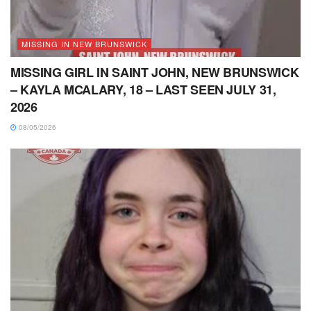
MISSING IN NEW BRUNSWICK
MISSING GIRL IN SAINT JOHN, NEW BRUNSWICK
– KAYLA MCALARY, 18 – LAST SEEN JULY 31,
2026
08/05/2026