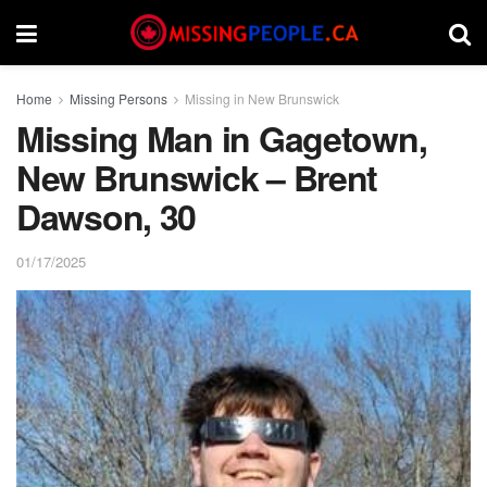
Home
Missing Persons
Missing in New Brunswick
Missing Man in Gagetown,
New Brunswick – Brent
Dawson, 30
01/17/2025