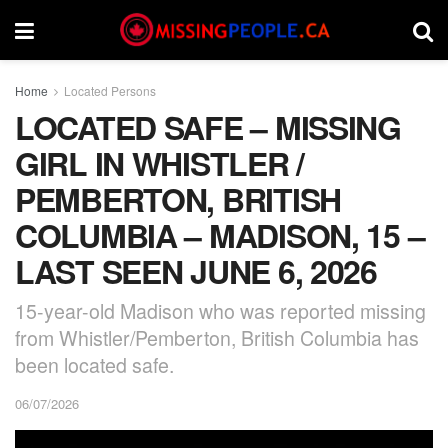
Home
Located Persons
LOCATED SAFE – MISSING
GIRL IN WHISTLER /
PEMBERTON, BRITISH
COLUMBIA – MADISON, 15 –
LAST SEEN JUNE 6, 2026
15-year-old Madison who was reported missing
from Whistler/Pemberton, British Columbia has
been located safe.
06/07/2026