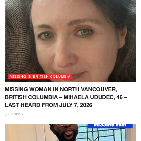
MISSING IN BRITISH COLUMBIA
MISSING WOMAN IN NORTH VANCOUVER,
BRITISH COLUMBIA – MIHAELA UDUDEC, 46 –
LAST HEARD FROM JULY 7, 2026
07/10/2026