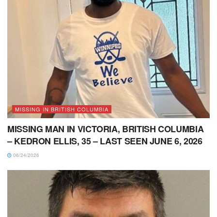
MISSING IN BRITISH COLUMBIA
MISSING MAN IN VICTORIA, BRITISH COLUMBIA
– KEDRON ELLIS, 35 – LAST SEEN JUNE 6, 2026
06/24/2026