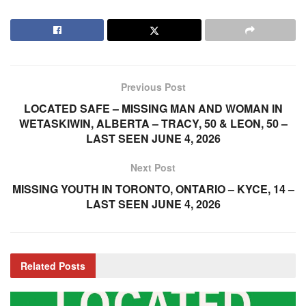
Previous Post
LOCATED SAFE – MISSING MAN AND WOMAN IN
WETASKIWIN, ALBERTA – TRACY, 50 & LEON, 50 –
LAST SEEN JUNE 4, 2026
Next Post
MISSING YOUTH IN TORONTO, ONTARIO – KYCE, 14 –
LAST SEEN JUNE 4, 2026
Related
Posts