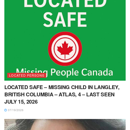
LOCATED PERSONS
LOCATED SAFE – MISSING CHILD IN LANGLEY,
BRITISH COLUMBIA – ATLAS, 4 – LAST SEEN
JULY 15, 2026
07/19/2026