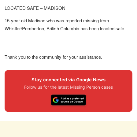
LOCATED SAFE – MADISON
15-year-old Madison who was reported missing from
Whistler/Pemberton, British Columbia has been located safe.
Thank you to the community for your assistance.
Stay connected via Google News
Follow us for the latest Missing Person cases