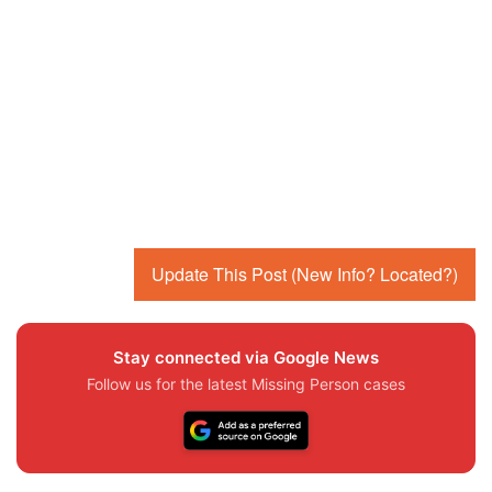
Update This Post (New Info? Located?)
Stay connected via Google News
Follow us for the latest Missing Person cases