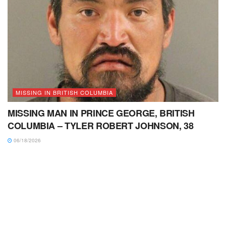
MISSING IN BRITISH COLUMBIA
MISSING MAN IN PRINCE GEORGE, BRITISH
COLUMBIA – TYLER ROBERT JOHNSON, 38
06/18/2026