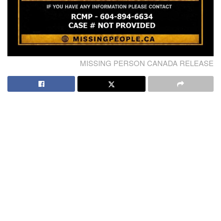
MISSING PERSON CANADA RELEASE