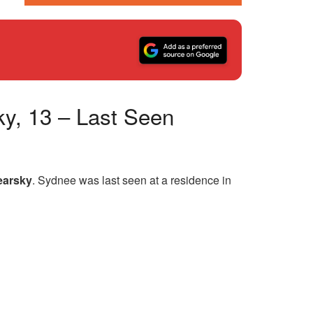
ky, 13 – Last Seen
earsky
. Sydnee was last seen at a residence in