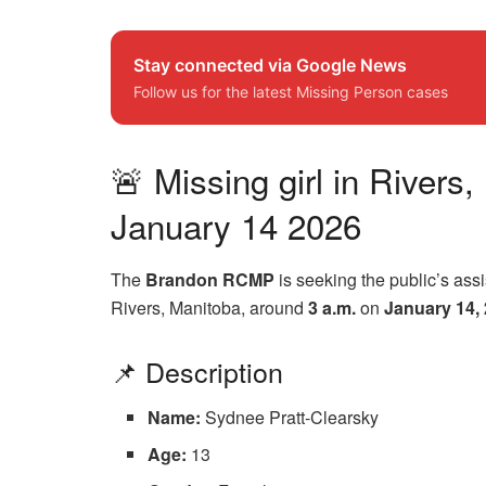
Stay connected via Google News
Follow us for the latest Missing Person cases
🚨 Missing girl in River
January 14 2026
The
Brandon RCMP
is seeking the public’s ass
Rivers, Manitoba, around
3 a.m.
on
January 14,
📌 Description
Name:
Sydnee Pratt-Clearsky
Age:
13