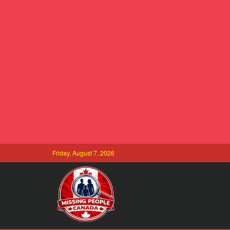
Friday, August 7, 2026