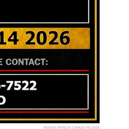
MISSING PERSON CANADA RELEASE