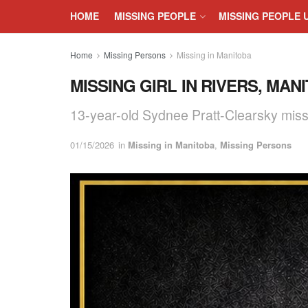
HOME
MISSING PEOPLE
MISSING PEOPLE 
Home
Missing Persons
Missing in Manitoba
MISSING GIRL IN RIVERS, MAN
13-year-old Sydnee Pratt-Clearsky miss
01/15/2026
in
Missing in Manitoba
,
Missing Persons