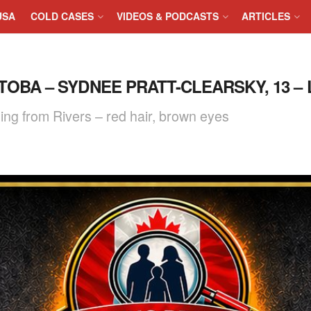
USA
COLD CASES
VIDEOS & PODCASTS
ARTICLES
ITOBA – SYDNEE PRATT-CLEARSKY, 13 – 
ing from Rivers – red hair, brown eyes