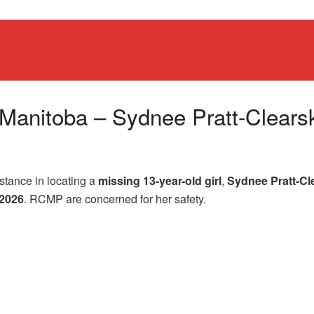
s, Manitoba – Sydnee Pratt-Clears
istance in locating a
missing 13-year-old girl
,
Sydnee Pratt-Cl
 2026
. RCMP are concerned for her safety.