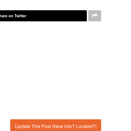
hare on Twitter
Update This Post (New Info? Located?)