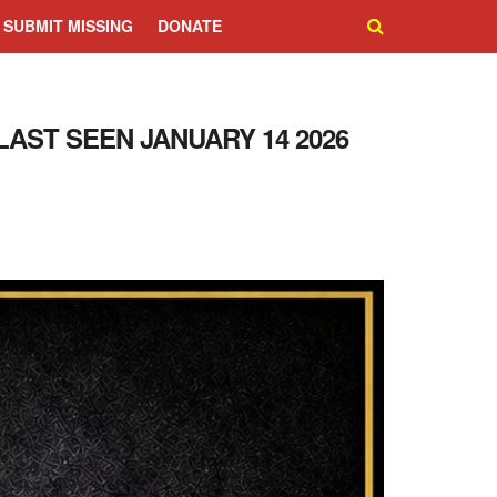
SUBMIT MISSING
DONATE
LAST SEEN JANUARY 14 2026