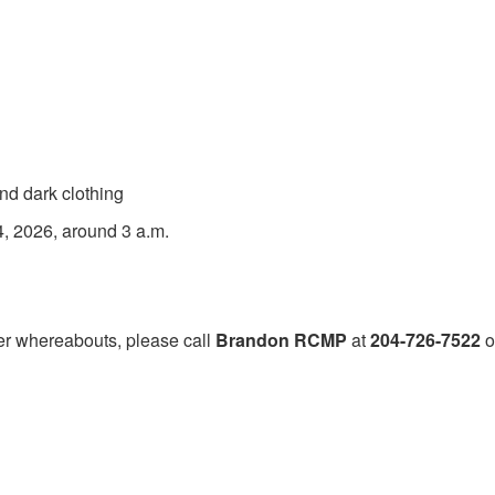
nd dark clothing
, 2026, around 3 a.m.
er whereabouts, please call
Brandon RCMP
at
204-726-7522
o