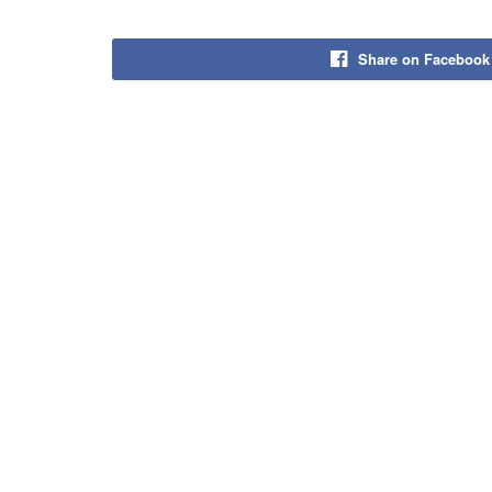
Share on Facebook