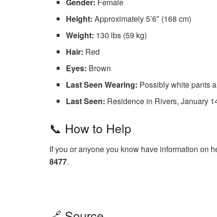
Gender:
Female
Height:
Approximately 5’6″ (168 cm)
Weight:
130 lbs (59 kg)
Hair:
Red
Eyes:
Brown
Last Seen Wearing:
Possibly white pants a
Last Seen:
Residence in Rivers, January 14
📞 How to Help
If you or anyone you know have information on h
8477
.
🔗 Source