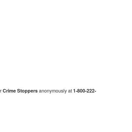
r
Crime Stoppers
anonymously at
1-800-222-