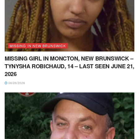
MISSING IN NEW BRUNSWICK
MISSING GIRL IN MONCTON, NEW BRUNSWICK –
TYNYSHA ROBICHAUD, 14 – LAST SEEN JUNE 21,
2026
06/26/2026