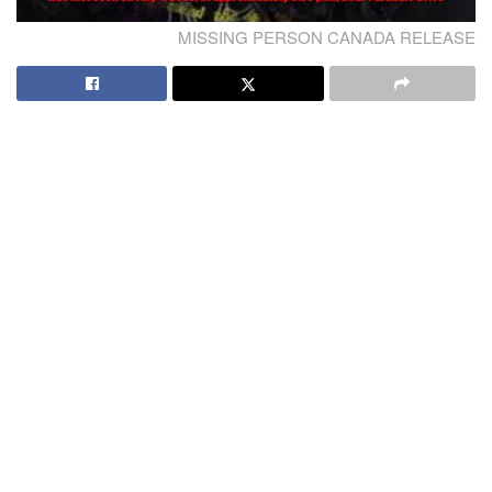
MISSING PERSON CANADA RELEASE