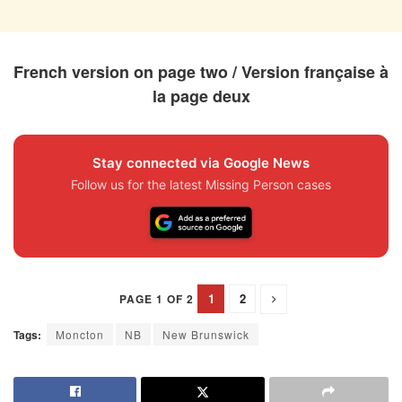
French version on page two / Version française à
la page deux
Stay connected via Google News
Follow us for the latest Missing Person cases
1
2
PAGE 1 OF 2
Tags:
Moncton
NB
New Brunswick