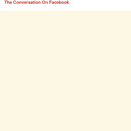
The Conversation On Facebook