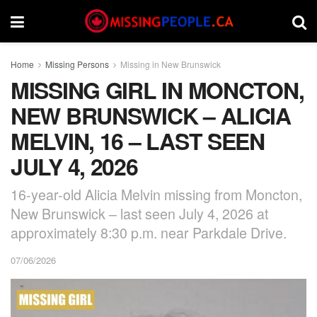
Home
Missing Persons
Missing in New Brunswick
MISSING GIRL IN MONCTON,
NEW BRUNSWICK – ALICIA
MELVIN, 16 – LAST SEEN
JULY 4, 2026
16-year-old Alicia Melvin missing from Moncton,
New Brunswick – last seen July 4, 2026 at
approximately 8:30 p.m. near Parkdale Drive.
07/06/2026