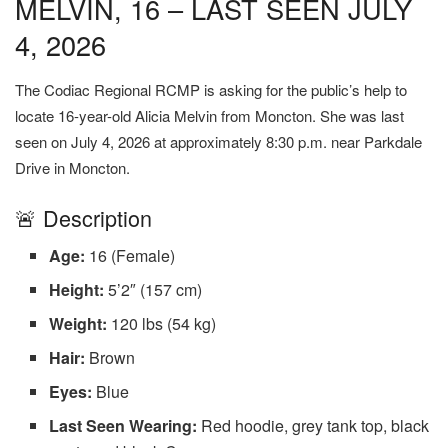
MELVIN, 16 – LAST SEEN JULY
4, 2026
The Codiac Regional RCMP is asking for the public’s help to
locate 16-year-old Alicia Melvin from Moncton. She was last
seen on July 4, 2026 at approximately 8:30 p.m. near Parkdale
Drive in Moncton.
🚨 Description
Age:
16 (Female)
Height:
5’2″ (157 cm)
Weight:
120 lbs (54 kg)
Hair:
Brown
Eyes:
Blue
Last Seen Wearing:
Red hoodie, grey tank top, black