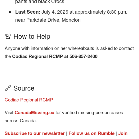
pants and black Crocs
Last Seen:
July 4, 2026 at approximately 8:30 p.m.
near Parkdale Drive, Moncton
🚨 How to Help
Anyone with information on her whereabouts is asked to contact
the
Codiac Regional RCMP at 506-857-2400
.
🔗 Source
Codiac Regional RCMP
Visit
CanadaMissing.ca
for verified missing-person cases
across Canada.
Subscribe to our newsletter
|
Follow us on Rumble
|
Join