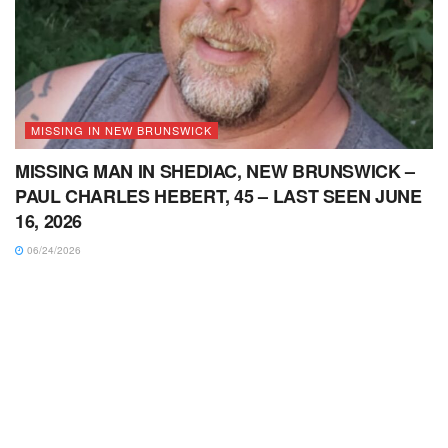
MISSING IN NEW BRUNSWICK
MISSING MAN IN SHEDIAC, NEW BRUNSWICK –
PAUL CHARLES HEBERT, 45 – LAST SEEN JUNE
16, 2026
06/24/2026