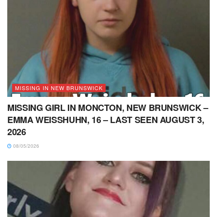
MISSING IN NEW BRUNSWICK
MISSING GIRL IN MONCTON, NEW BRUNSWICK –
EMMA WEISSHUHN, 16 – LAST SEEN AUGUST 3,
2026
08/05/2026