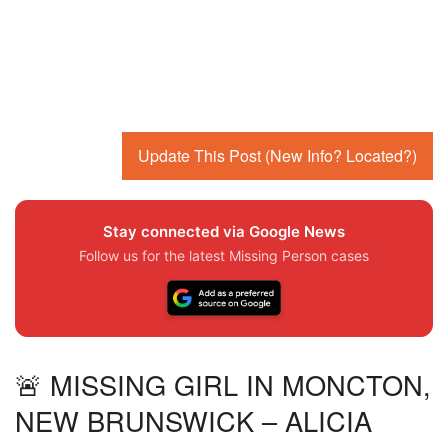
Update This Post (New Info? Located?)
Stay connected via Google News
Follow us for the latest Missing Person cases
🚨 MISSING GIRL IN MONCTON,
NEW BRUNSWICK – ALICIA