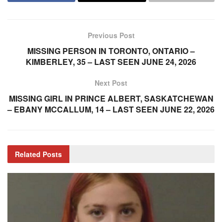
Previous Post
MISSING PERSON IN TORONTO, ONTARIO –
KIMBERLEY, 35 – LAST SEEN JUNE 24, 2026
Next Post
MISSING GIRL IN PRINCE ALBERT, SASKATCHEWAN
– EBANY MCCALLUM, 14 – LAST SEEN JUNE 22, 2026
Related
Posts