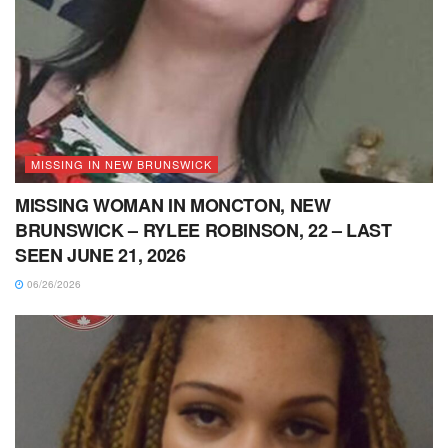
MISSING IN NEW BRUNSWICK
MISSING WOMAN IN MONCTON, NEW
BRUNSWICK – RYLEE ROBINSON, 22 – LAST
SEEN JUNE 21, 2026
06/26/2026