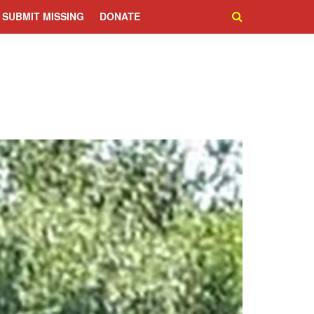
SUBMIT MISSING
DONATE