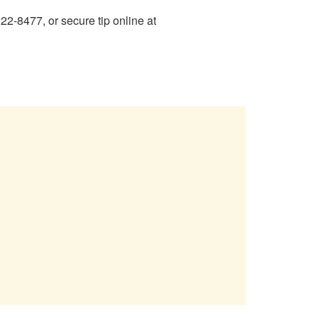
2-8477, or secure tip online at