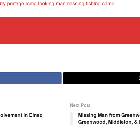
rry-portage-rcmp-looking-man-missing-fishing-camp
Next Post
volvement in Elnaz
Missing Man from Greenwo
Greenwood, Middleton, &