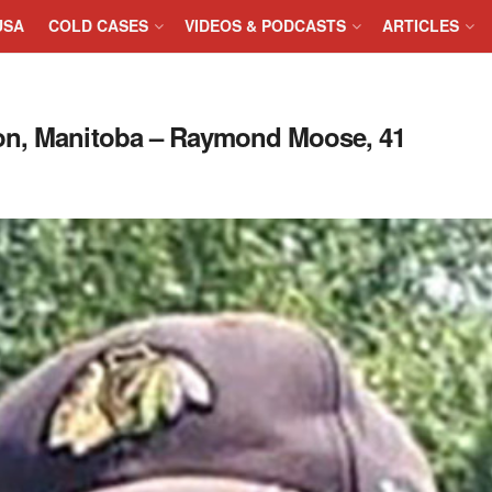
USA
COLD CASES
VIDEOS & PODCASTS
ARTICLES
don, Manitoba – Raymond Moose, 41