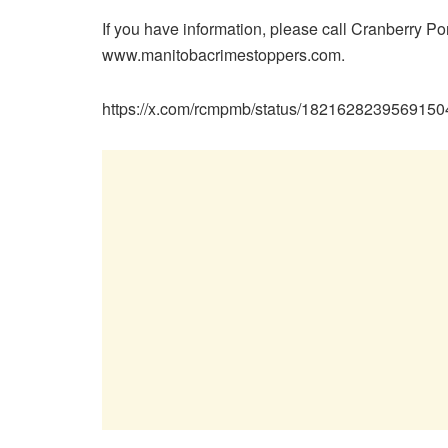
If you have information, please call Cranberry P
www.manitobacrimestoppers.com.
https://x.com/rcmpmb/status/182162823956915