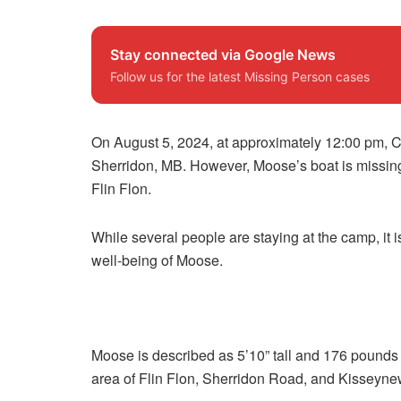
Stay connected via Google News
Follow us for the latest Missing Person cases
On August 5, 2024, at approximately 12:00 pm, C
Sherridon, MB. However, Moose’s boat is missing
Flin Flon.
While several people are staying at the camp, it 
well-being of Moose.
Moose is described as 5’10” tall and 176 pounds w
area of Flin Flon, Sherridon Road, and Kisseyne