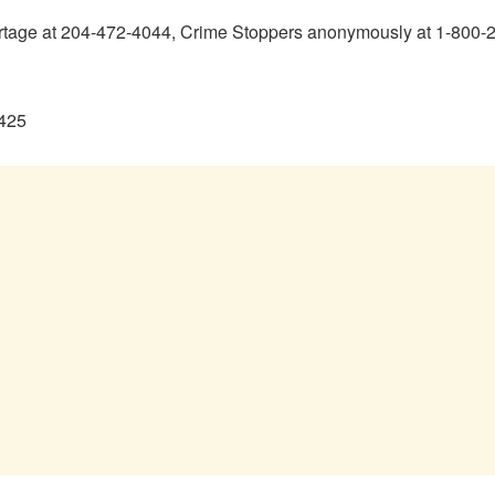
ortage at 204-472-4044, Crime Stoppers anonymously at 1-800-22
0425