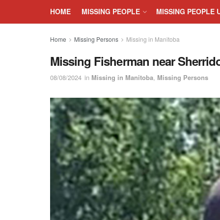
HOME
MISSING PEOPLE
MISSING PEOPLE 
Home
Missing Persons
Missing in Manitoba
Missing Fisherman near Sherri
08/08/2024
in
Missing in Manitoba
,
Missing Persons