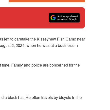
as left to caretake the Kisseynew Fish Camp near
August 2, 2024, when he was at a business in
f time. Family and police are concerned for the
 a black hat. He often travels by bicycle in the