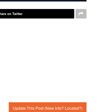
hare on Twitter
Update This Post (New Info? Located?)