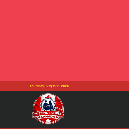
Thursday, August 6, 2026