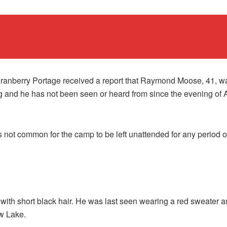
ranberry Portage received a report that Raymond Moose, 41, w
 and he has not been seen or heard from since the evening of 
is not common for the camp to be left unattended for any period o
ith short black hair. He was last seen wearing a red sweater and
w Lake.