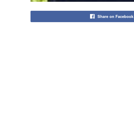
Share on Facebook