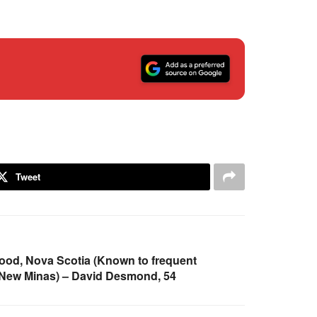
Tweet
od, Nova Scotia (Known to frequent
 New Minas) – David Desmond, 54