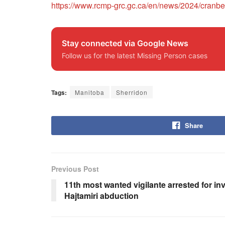
https://www.rcmp-grc.gc.ca/en/news/2024/cranbe
Stay connected via Google News
Follow us for the latest Missing Person cases
Tags:
Manitoba
Sherridon
Share
Previous Post
11th most wanted vigilante arrested for in
Hajtamiri abduction