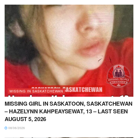
MISSING IN SASKATCHEWAN
MISSING GIRL IN SASKATOON, SASKATCHEWAN
– HAZELYNN KAHPEAYSEWAT, 13 – LAST SEEN
AUGUST 5, 2026
08/06/2026