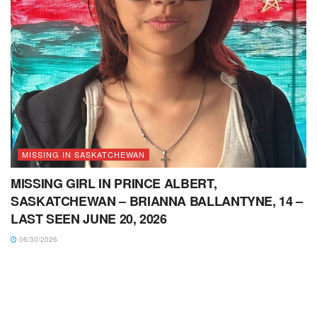
MISSING IN SASKATCHEWAN
MISSING GIRL IN PRINCE ALBERT,
SASKATCHEWAN – BRIANNA BALLANTYNE, 14 –
LAST SEEN JUNE 20, 2026
06/30/2026