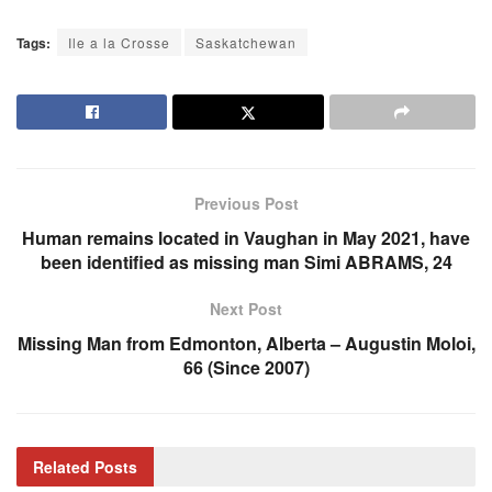
Tags:
Ile a la Crosse
Saskatchewan
Previous Post
Human remains located in Vaughan in May 2021, have
been identified as missing man Simi ABRAMS, 24
Next Post
Missing Man from Edmonton, Alberta – Augustin Moloi,
66 (Since 2007)
Related
Posts