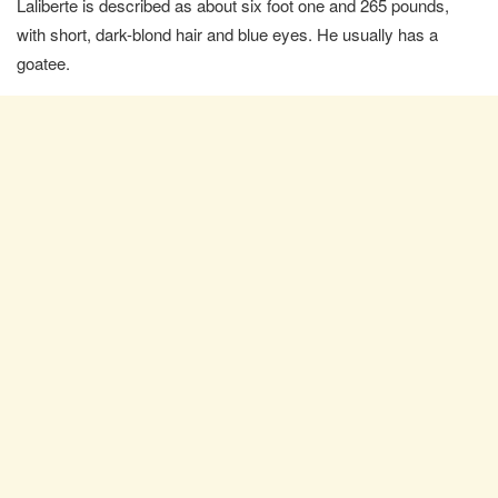
Laliberte is described as about six foot one and 265 pounds,
with short, dark-blond hair and blue eyes. He usually has a
goatee.