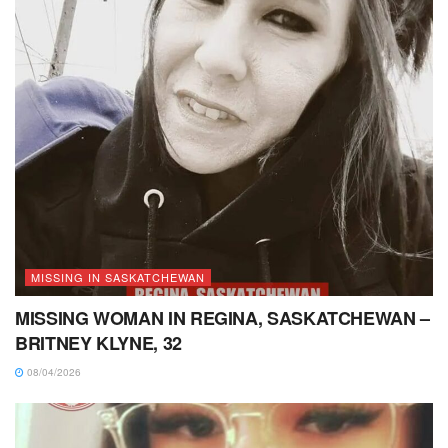
MISSING IN SASKATCHEWAN
MISSING WOMAN IN REGINA, SASKATCHEWAN –
BRITNEY KLYNE, 32
08/04/2026