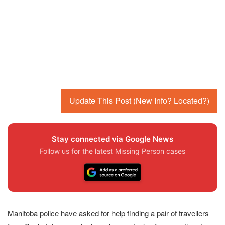
Update This Post (New Info? Located?)
Stay connected via Google News
Follow us for the latest Missing Person cases
Manitoba police have asked for help finding a pair of travellers