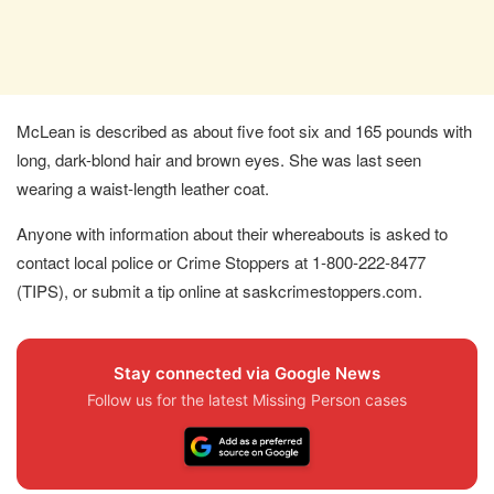
McLean is described as about five foot six and 165 pounds with
long, dark-blond hair and brown eyes. She was last seen
wearing a waist-length leather coat.
Anyone with information about their whereabouts is asked to
contact local police or Crime Stoppers at 1‐800‐222‐8477
(TIPS), or submit a tip online at saskcrimestoppers.com.
Stay connected via Google News
Follow us for the latest Missing Person cases