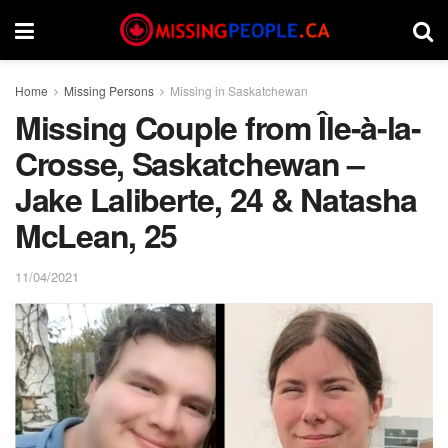
Home
Missing Persons
Missing in Saskatchewan
Missing Couple from Île-à-la-
Crosse, Saskatchewan –
Jake Laliberte, 24 & Natasha
McLean, 25
11/04/2021