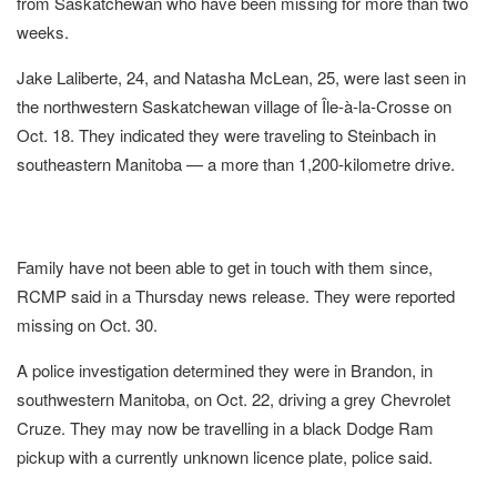
from Saskatchewan who have been missing for more than two
weeks.
Jake Laliberte, 24, and Natasha McLean, 25, were last seen in
the northwestern Saskatchewan village of Île-à-la-Crosse on
Oct. 18. They indicated they were traveling to Steinbach in
southeastern Manitoba — a more than 1,200-kilometre drive.
Family have not been able to get in touch with them since,
RCMP said in a Thursday news release. They were reported
missing on Oct. 30.
A police investigation determined they were in Brandon, in
southwestern Manitoba, on Oct. 22, driving a grey Chevrolet
Cruze. They may now be travelling in a black Dodge Ram
pickup with a currently unknown licence plate, police said.