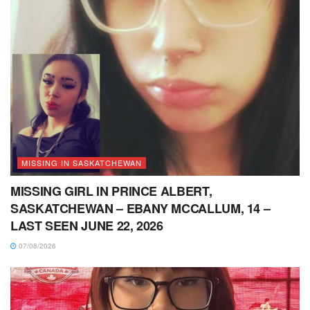
MISSING IN SASKATCHEWAN
MISSING GIRL IN PRINCE ALBERT,
SASKATCHEWAN – EBANY MCCALLUM, 14 –
LAST SEEN JUNE 22, 2026
07/08/2026