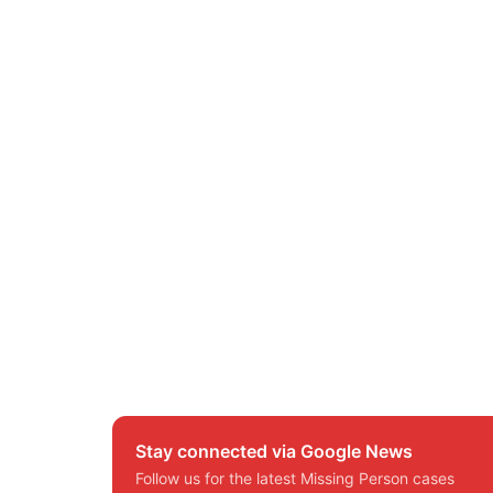
Stay connected via Google News
Follow us for the latest Missing Person cases