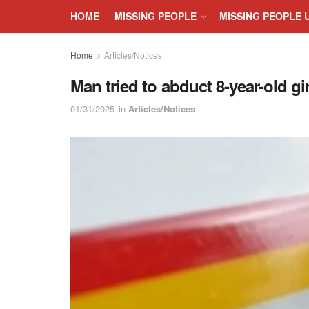
HOME
MISSING PEOPLE
MISSING PEOPLE 
Home
Articles/Notices
Man tried to abduct 8-year-old g
01/31/2025
in
Articles/Notices