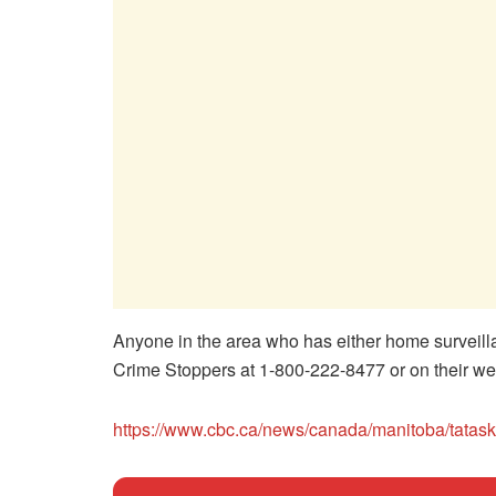
Anyone in the area who has either home surveil
Crime Stoppers at 1-800-222-8477 or on their we
https://www.cbc.ca/news/canada/manitoba/tatas