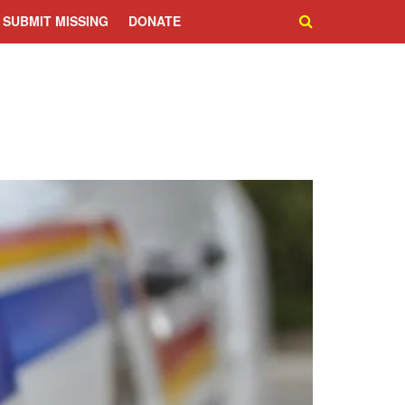
SUBMIT MISSING
DONATE