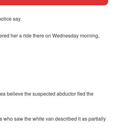
olice say.
fered her a ride there on Wednesday morning,
ea believe the suspected abductor fled the
s who saw the white van described it as partially