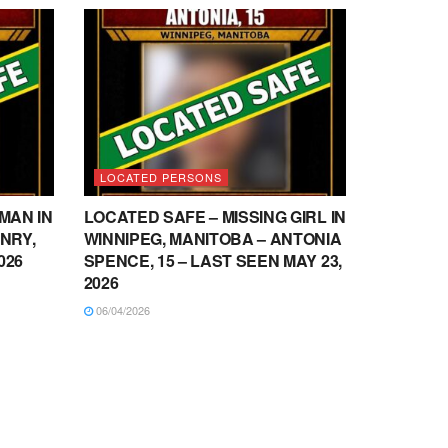
LOCATED PERSONS
MAN IN
LOCATED SAFE – MISSING GIRL IN
NRY,
WINNIPEG, MANITOBA – ANTONIA
026
SPENCE, 15 – LAST SEEN MAY 23,
2026
06/04/2026