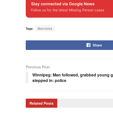
Stay connected via Google News
Follow us for the latest Missing Person cases
Tags:
Manitoba
Share
Previous Post
Winnipeg: Man followed, grabbed young gi
stepped in: police
Related
Posts