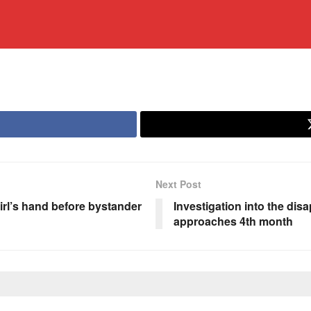
Next Post
rl’s hand before bystander
Investigation into the di
approaches 4th month