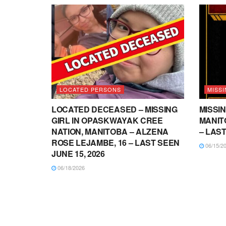
LOCATED PERSONS
MISSI
LOCATED DECEASED – MISSING
MISSIN
GIRL IN OPASKWAYAK CREE
MANITO
NATION, MANITOBA – ALZENA
– LAST
ROSE LEJAMBE, 16 – LAST SEEN
06/15/2
JUNE 15, 2026
06/18/2026