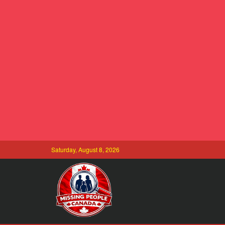
Saturday, August 8, 2026