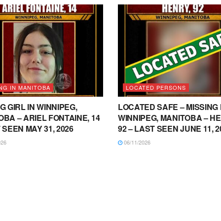
NG IN MANITOBA
LOCATED PERSONS
G GIRL IN WINNIPEG,
LOCATED SAFE – MISSING 
BA – ARIEL FONTAINE, 14
WINNIPEG, MANITOBA – HE
 SEEN MAY 31, 2026
92 – LAST SEEN JUNE 11, 2
026
06/11/2026