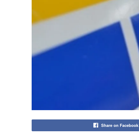
Share on Facebook