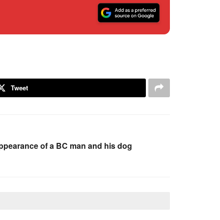
Tweet
sappearance of a BC man and his dog