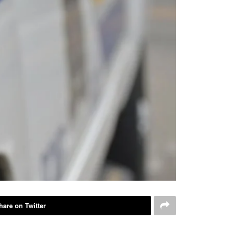
hare on Twitter