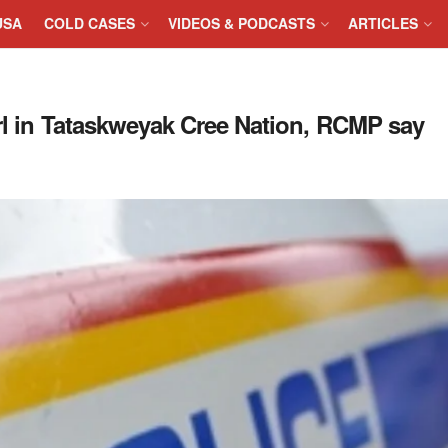
USA
COLD CASES
VIDEOS & PODCASTS
ARTICLES
irl in Tataskweyak Cree Nation, RCMP say