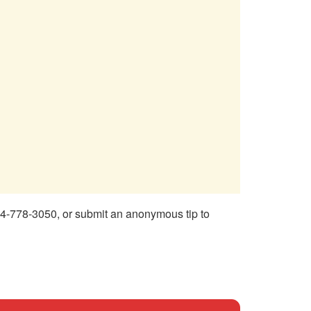
4-778-3050, or submit an anonymous tip to