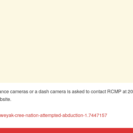
lance cameras or a dash camera is asked to contact RCMP at 20
bsite.
kweyak-cree-nation-attempted-abduction-1.7447157