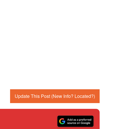
Update This Post (New Info? Located?)