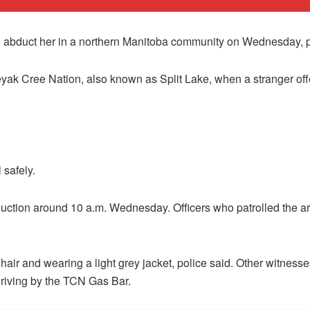
 to abduct her in a northern Manitoba community on Wednesday, p
eyak Cree Nation, also known as Split Lake, when a stranger of
 safely.
ction around 10 a.m. Wednesday. Officers who patrolled the ar
hair and wearing a light grey jacket, police said. Other witnesse
driving by the TCN Gas Bar.