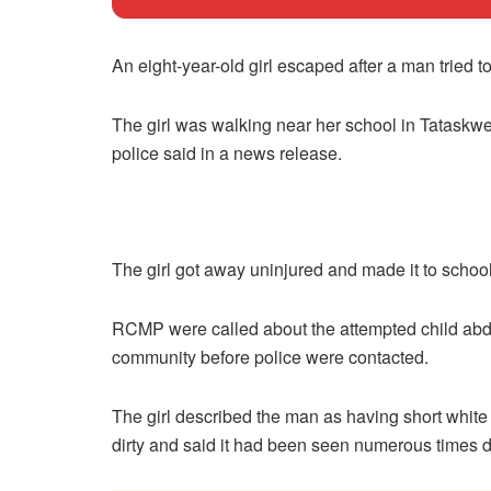
An eight-year-old girl escaped after a man tried
The girl was walking near her school in Tataskw
police said in a news release.
The girl got away uninjured and made it to school
RCMP were called about the attempted child abdu
community before police were contacted.
The girl described the man as having short white 
dirty and said it had been seen numerous times 