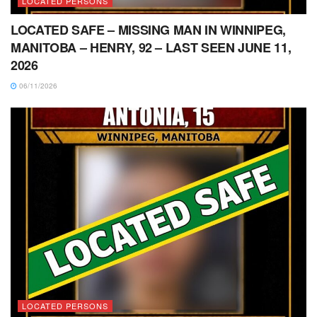
LOCATED PERSONS
LOCATED SAFE – MISSING MAN IN WINNIPEG,
MANITOBA – HENRY, 92 – LAST SEEN JUNE 11,
2026
06/11/2026
LOCATED PERSONS