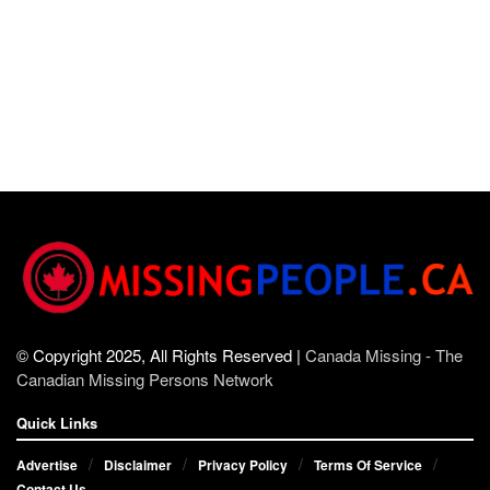
© Copyright 2025, All Rights Reserved |
Canada Missing - The
Canadian Missing Persons Network
Quick Links
Advertise
Disclaimer
Privacy Policy
Terms Of Service
Contact Us