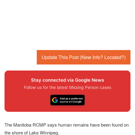
Update This Post (New Info? Located?)
Stay connected via Google News
Follow us for the latest Missing Person cases
The Manitoba RCMP says human remains have been found on
the shore of Lake Winnipeg.