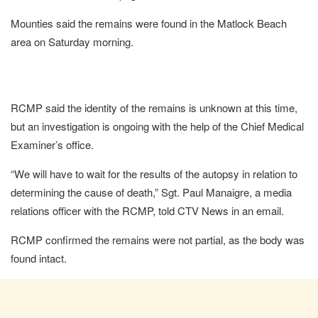
Mounties said the remains were found in the Matlock Beach
area on Saturday morning.
RCMP said the identity of the remains is unknown at this time,
but an investigation is ongoing with the help of the Chief Medical
Examiner’s office.
“We will have to wait for the results of the autopsy in relation to
determining the cause of death,” Sgt. Paul Manaigre, a media
relations officer with the RCMP, told CTV News in an email.
RCMP confirmed the remains were not partial, as the body was
found intact.