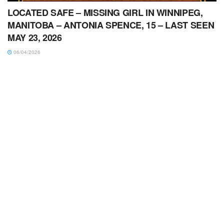
LOCATED SAFE – MISSING GIRL IN WINNIPEG,
MANITOBA – ANTONIA SPENCE, 15 – LAST SEEN
MAY 23, 2026
06/04/2026