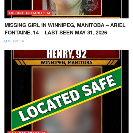
MISSING IN MANITOBA
MISSING GIRL IN WINNIPEG, MANITOBA – ARIEL
FONTAINE, 14 – LAST SEEN MAY 31, 2026
06/15/2026