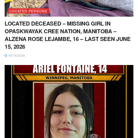
LOCATED PERSONS
LOCATED DECEASED – MISSING GIRL IN
OPASKWAYAK CREE NATION, MANITOBA –
ALZENA ROSE LEJAMBE, 16 – LAST SEEN JUNE
15, 2026
06/18/2026