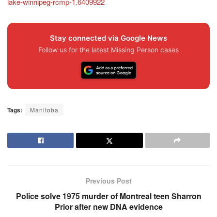
lake-winnipeg-rcmp-1.6409922
Stay connected via Google News
Follow us for the latest Missing Person cases
Tags:
Manitoba
Previous Post
Police solve 1975 murder of Montreal teen Sharron
Prior after new DNA evidence