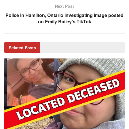
Next Post
Police in Hamilton, Ontario investigating image posted
on Emily Bailey’s TikTok
Related
Posts