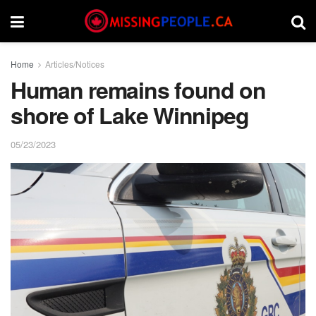
Home
Articles/Notices
Human remains found on
shore of Lake Winnipeg
05/23/2023