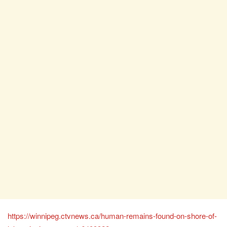
https://winnipeg.ctvnews.ca/human-remains-found-on-shore-of-