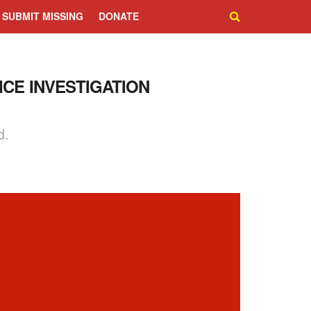
SUBMIT MISSING
DONATE
ICE INVESTIGATION
d.