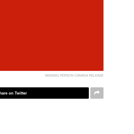
MISSING PERSON CANADA RELEASE
hare on Twitter