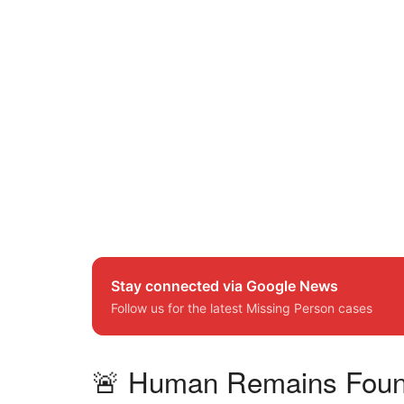
Stay connected via Google News
Follow us for the latest Missing Person cases
🚨 Human Remains Found i