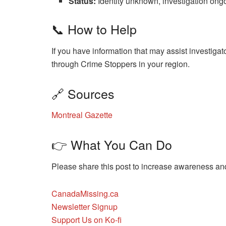
Status:
Identity unknown, investigation ong
📞 How to Help
If you have information that may assist investiga
through Crime Stoppers in your region.
🔗 Sources
Montreal Gazette
👉 What You Can Do
Please share this post to increase awareness and 
CanadaMissing.ca
Newsletter Signup
Support Us on Ko-fi