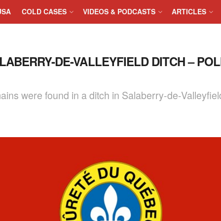
USA
COLD CASES
VIDEOS & PODCASTS
ARTICLES
ABERRY-DE-VALLEYFIELD DITCH – POL
ins were found in a ditch in Salaberry-de-Valleyfiel