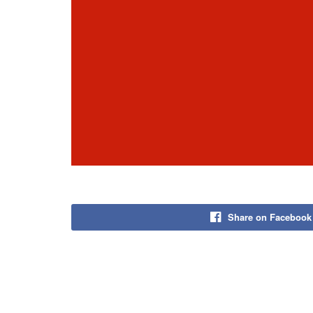
Share on Facebook