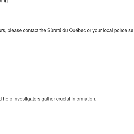
oing
tors, please contact the Sûreté du Québec or your local police 
help investigators gather crucial information.