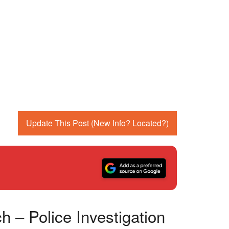
Update This Post (New Info? Located?)
 – Police Investigation