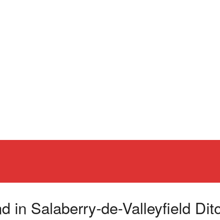
n Salaberry-de-Valleyfield Ditch