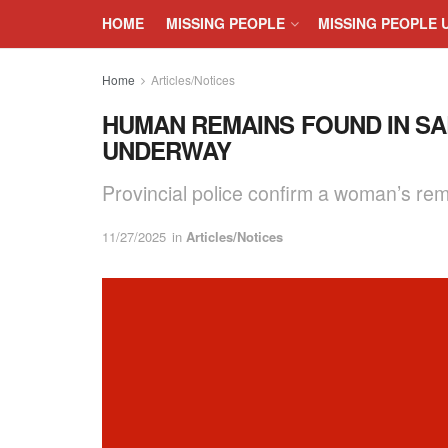
HOME
MISSING PEOPLE
MISSING PEOPLE 
Home
Articles/Notices
HUMAN REMAINS FOUND IN SAL
UNDERWAY
Provincial police confirm a woman’s rema
11/27/2025
in
Articles/Notices