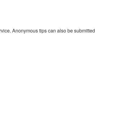
service. Anonymous tips can also be submitted