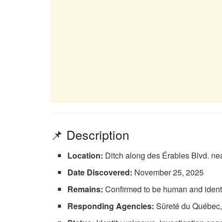
📌 Description
Location:
Ditch along des Érables Blvd. nea
Date Discovered:
November 25, 2025
Remains:
Confirmed to be human and ident
Responding Agencies:
Sûreté du Québec, f