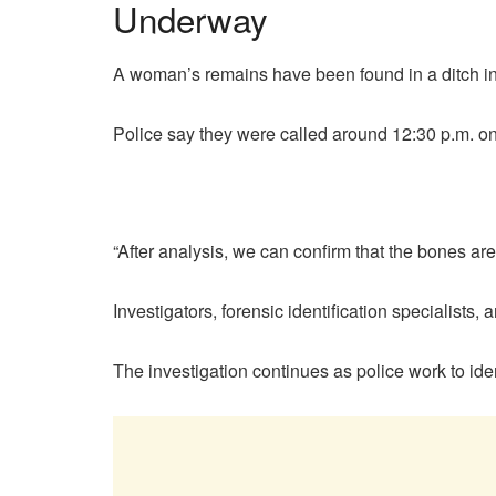
Underway
A woman’s remains have been found in a ditch in
Police say they were called around 12:30 p.m. on
“After analysis, we can confirm that the bones ar
Investigators, forensic identification specialis
The investigation continues as police work to ide