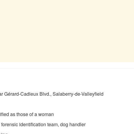
r Gérard-Cadieux Blvd., Salaberry-de-Valleyfield
ified as those of a woman
orensic identification team, dog handler