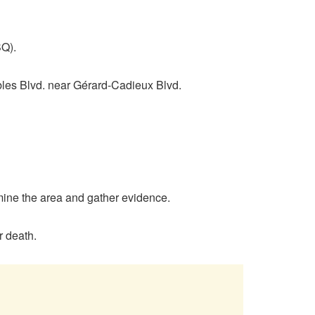
SQ).
bles Blvd. near Gérard-Cadieux Blvd.
amine the area and gather evidence.
r death.