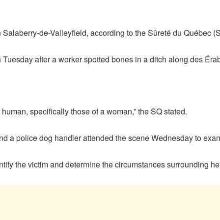
 Salaberry-de-Valleyfield, according to the Sûreté du Québec (
 Tuesday after a worker spotted bones in a ditch along des Éra
e human, specifically those of a woman,” the SQ stated.
ts, and a police dog handler attended the scene Wednesday to ex
ntify the victim and determine the circumstances surrounding he