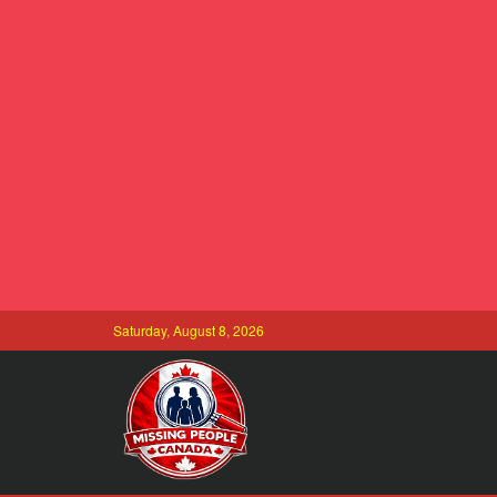
Saturday, August 8, 2026