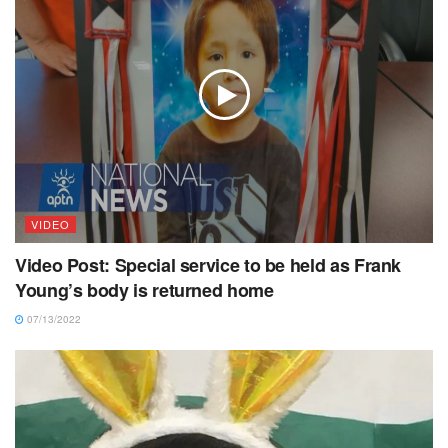
VIDEO
Video Post: Special service to be held as Frank
Young’s body is returned home
07/13/2022