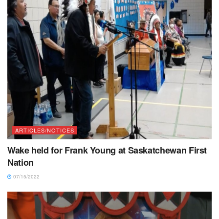
ARTICLES/NOTICES
Wake held for Frank Young at Saskatchewan First
Nation
07/15/2022