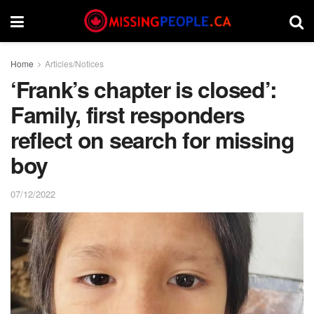
Home
Articles/Notices
‘Frank’s chapter is closed’:
Family, first responders
reflect on search for missing
boy
07/12/2022