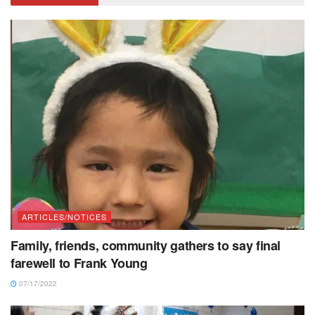
ARTICLES/NOTICES
Family, friends, community gathers to say final
farewell to Frank Young
07/17/2022