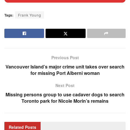
Tags:
Frank Young
Previous Post
Vancouver Island’s major crime unit takes over search
for missing Port Alberni woman
Next Post
Missing persons group to use cadaver dogs to search
Toronto park for Nicole Morin’s remains
Related
Posts