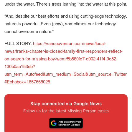
under the water. There’s trees leaning into the water at this point.
“And, despite our best efforts and using cutting-edge technology,
nature is powerful. Even (now), sometimes our technology
cannot overcome nature.”
FULL STORY:
https://vancouversun.com/news/local-
news/franks-chapter-is-closed-family-first-responders-reflect-
on-search-for-missing-boy/wcm/5b580fc7-d902-41f4-9c52-
130b0aa153eb?
utm_term=Autofeed&utm_medium=Social&utm_source=Twitter
#Echobox=1657668025
Stay connected via Google News
Follow us for the latest Missing Person cases