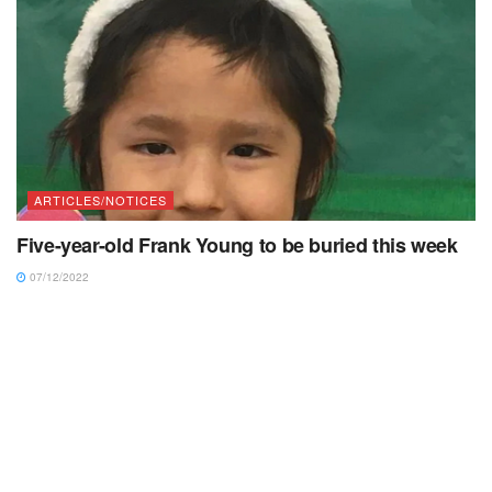
ARTICLES/NOTICES
Five-year-old Frank Young to be buried this week
07/12/2022