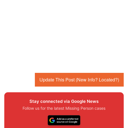
Update This Post (New Info? Located?)
Stay connected via Google News
Follow us for the latest Missing Person cases