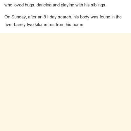
who loved hugs, dancing and playing with his siblings.
On Sunday, after an 81-day search, his body was found in the
river barely two kilometres from his home.