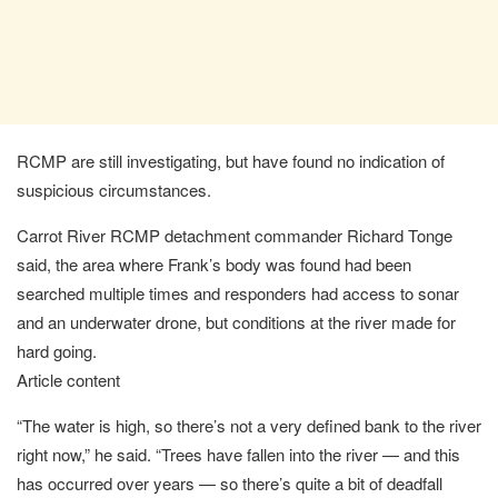
RCMP are still investigating, but have found no indication of
suspicious circumstances.
Carrot River RCMP detachment commander Richard Tonge
said, the area where Frank’s body was found had been
searched multiple times and responders had access to sonar
and an underwater drone, but conditions at the river made for
hard going.
Article content
“The water is high, so there’s not a very defined bank to the river
right now,” he said. “Trees have fallen into the river — and this
has occurred over years — so there’s quite a bit of deadfall