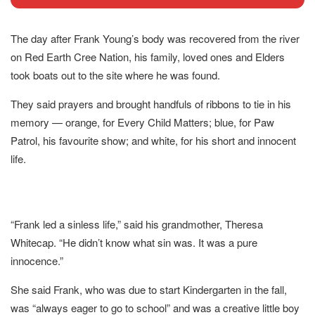
The day after Frank Young’s body was recovered from the river
on Red Earth Cree Nation, his family, loved ones and Elders
took boats out to the site where he was found.
They said prayers and brought handfuls of ribbons to tie in his
memory — orange, for Every Child Matters; blue, for Paw
Patrol, his favourite show; and white, for his short and innocent
life.
“Frank led a sinless life,” said his grandmother, Theresa
Whitecap. “He didn’t know what sin was. It was a pure
innocence.”
She said Frank, who was due to start Kindergarten in the fall,
was “always eager to go to school” and was a creative little boy