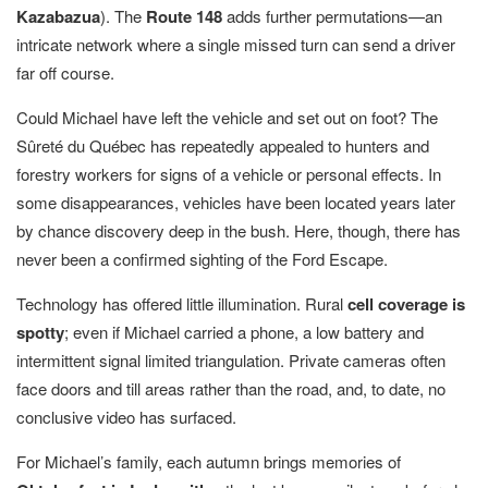
Kazabazua
). The
Route 148
adds further permutations—an
intricate network where a single missed turn can send a driver
far off course.
Could Michael have left the vehicle and set out on foot? The
Sûreté du Québec has repeatedly appealed to hunters and
forestry workers for signs of a vehicle or personal effects. In
some disappearances, vehicles have been located years later
by chance discovery deep in the bush. Here, though, there has
never been a confirmed sighting of the Ford Escape.
Technology has offered little illumination. Rural
cell coverage is
spotty
; even if Michael carried a phone, a low battery and
intermittent signal limited triangulation. Private cameras often
face doors and till areas rather than the road, and, to date, no
conclusive video has surfaced.
For Michael’s family, each autumn brings memories of