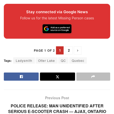
Stay connected via Google News
Follow us for the latest Missing Person cases
1
2
PAGE 1 OF 2
Tags:
Ladysmith
Otter Lake
QC
Quebec
Previous Post
POLICE RELEASE: MAN UNIDENTIFIED AFTER
SERIOUS E-SCOOTER CRASH — AJAX, ONTARIO