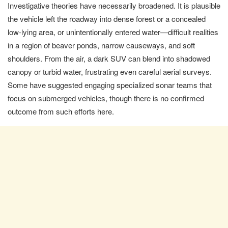
Investigative theories have necessarily broadened. It is plausible
the vehicle left the roadway into dense forest or a concealed
low-lying area, or unintentionally entered water—difficult realities
in a region of beaver ponds, narrow causeways, and soft
shoulders. From the air, a dark SUV can blend into shadowed
canopy or turbid water, frustrating even careful aerial surveys.
Some have suggested engaging specialized sonar teams that
focus on submerged vehicles, though there is no confirmed
outcome from such efforts here.