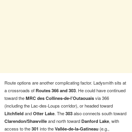
Route options are another complicating factor. Ladysmith sits at
a crossroads of
Routes 366 and 303
. He could have continued
toward the
MRC des Collines-de-l’Outaouais
via 366
(including the Lac-des-Loups corridor), or headed toward
Litchfield
and
Otter Lake
. The
303
also connects south toward
Clarendon/Shawville
and north toward
Danford Lake
, with
access to the
301
into the
Vallée-de-la-Gatineau
(e.g.,