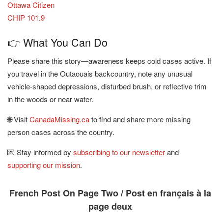
Ottawa Citizen
CHIP 101.9
👉 What You Can Do
Please share this story—awareness keeps cold cases active. If
you travel in the Outaouais backcountry, note any unusual
vehicle-shaped depressions, disturbed brush, or reflective trim
in the woods or near water.
🌐 Visit
CanadaMissing.ca
to find and share more missing
person cases across the country.
💌 Stay informed by
subscribing to our newsletter
and
supporting our mission
.
French Post On Page Two / Post en français à la
page deux