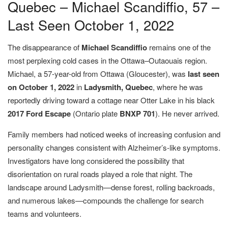
Quebec – Michael Scandiffio, 57 –
Last Seen October 1, 2022
The disappearance of
Michael Scandiffio
remains one of the
most perplexing cold cases in the Ottawa–Outaouais region.
Michael, a 57-year-old from Ottawa (Gloucester), was
last seen
on
October 1, 2022
in
Ladysmith, Quebec
, where he was
reportedly driving toward a cottage near Otter Lake in his black
2017 Ford Escape
(Ontario plate
BNXP 701
). He never arrived.
Family members had noticed weeks of increasing confusion and
personality changes consistent with Alzheimer’s-like symptoms.
Investigators have long considered the possibility that
disorientation on rural roads played a role that night. The
landscape around Ladysmith—dense forest, rolling backroads,
and numerous lakes—compounds the challenge for search
teams and volunteers.