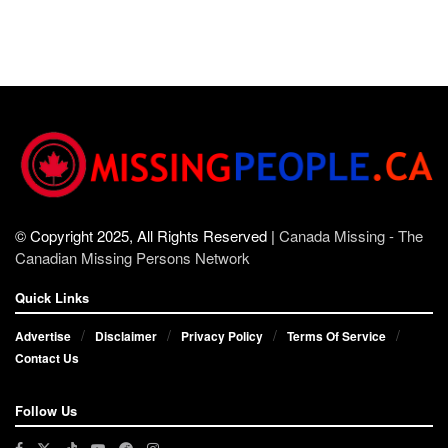
© Copyright 2025, All Rights Reserved |
Canada Missing - The
Canadian Missing Persons Network
Quick Links
Advertise
Disclaimer
Privacy Policy
Terms Of Service
Contact Us
Follow Us