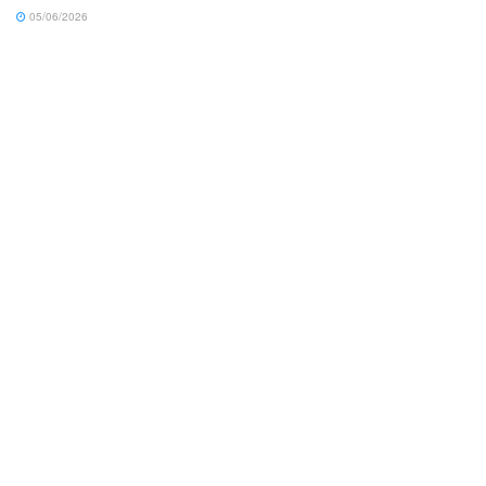
05/06/2026