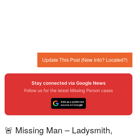
Update This Post (New Info? Located?)
Stay connected via Google News
Follow us for the latest Missing Person cases
🚨 Missing Man – Ladysmith,