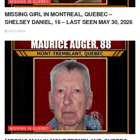
MISSING IN QUEBEC
MISSING GIRL IN MONTREAL, QUEBEC –
SHELSEY DANIEL, 16 – LAST SEEN MAY 30, 2026
05/31/2026
MISSING IN QUEBEC