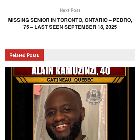
Next Post
MISSING SENIOR IN TORONTO, ONTARIO – PEDRO,
75 – LAST SEEN SEPTEMBER 18, 2025
Related
Posts