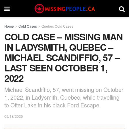
Home
Cold Cases
Quebec Cold Cases
COLD CASE – MISSING MAN
IN LADYSMITH, QUEBEC –
MICHAEL SCANDIFFIO, 57 –
LAST SEEN OCTOBER 1,
2022
Michael Scandiffio, 57, went missing on October
1, 2022, in Ladysmith, Quebec, while travelling
to Otter Lake in his black Ford Escape.
09/18/2025