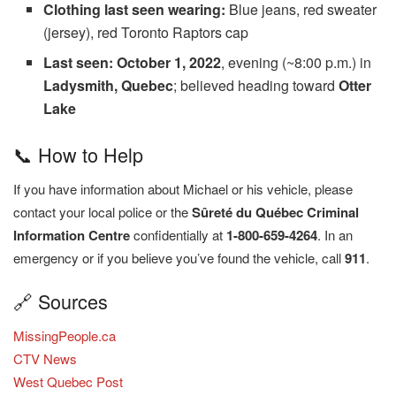
Clothing last seen wearing:
Blue jeans, red sweater
(jersey), red Toronto Raptors cap
Last seen:
October 1, 2022
, evening (~8:00 p.m.) in
Ladysmith, Quebec
; believed heading toward
Otter
Lake
📞 How to Help
If you have information about Michael or his vehicle, please
contact your local police or the
Sûreté du Québec Criminal
Information Centre
confidentially at
1-800-659-4264
. In an
emergency or if you believe you’ve found the vehicle, call
911
.
🔗 Sources
MissingPeople.ca
CTV News
West Quebec Post