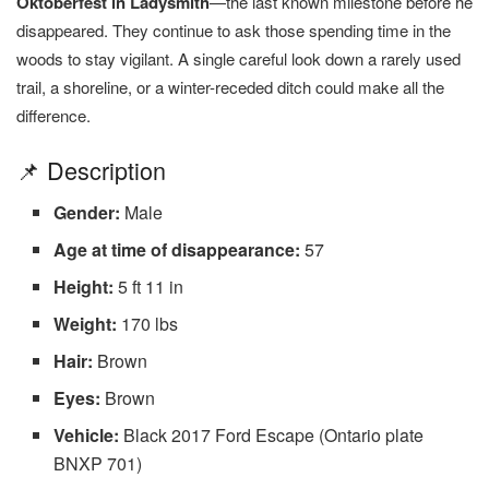
Oktoberfest in Ladysmith
—the last known milestone before he
disappeared. They continue to ask those spending time in the
woods to stay vigilant. A single careful look down a rarely used
trail, a shoreline, or a winter-receded ditch could make all the
difference.
📌 Description
Gender:
Male
Age at time of disappearance:
57
Height:
5 ft 11 in
Weight:
170 lbs
Hair:
Brown
Eyes:
Brown
Vehicle:
Black 2017 Ford Escape (Ontario plate
BNXP 701)