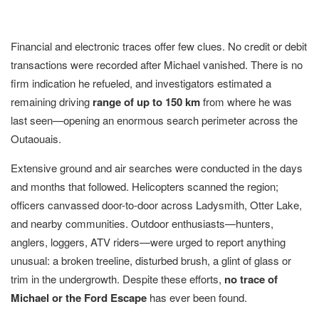
Financial and electronic traces offer few clues. No credit or debit
transactions were recorded after Michael vanished. There is no
firm indication he refueled, and investigators estimated a
remaining driving
range of up to 150 km
from where he was
last seen—opening an enormous search perimeter across the
Outaouais.
Extensive ground and air searches were conducted in the days
and months that followed. Helicopters scanned the region;
officers canvassed door-to-door across Ladysmith, Otter Lake,
and nearby communities. Outdoor enthusiasts—hunters,
anglers, loggers, ATV riders—were urged to report anything
unusual: a broken treeline, disturbed brush, a glint of glass or
trim in the undergrowth. Despite these efforts,
no trace of
Michael or the Ford Escape
has ever been found.