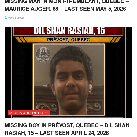
MISSING MAN IN MONT-TREMBLANT, QUEBEC –
MAURICE AUGER, 88 – LAST SEEN MAY 5, 2026
05/18/2026
MISSING IN QUEBEC
MISSING BOY IN PRÉVOST, QUEBEC – DIL SHAN
RASIAH, 15 – LAST SEEN APRIL 24, 2026