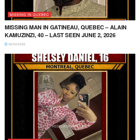
MISSING IN QUEBEC
MISSING MAN IN GATINEAU, QUEBEC – ALAIN
KAMUZINZI, 40 – LAST SEEN JUNE 2, 2026
06/03/2026