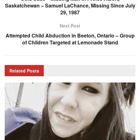
Saskatchewan – Samuel LaChance, Missing Since July
29, 1987
Next Post
Attempted Child Abduction in Beeton, Ontario – Group
of Children Targeted at Lemonade Stand
Related
Posts