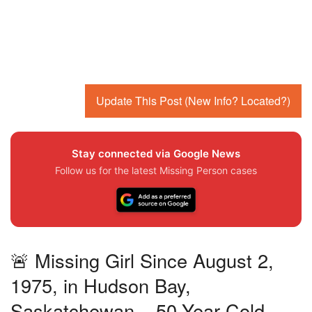
Update This Post (New Info? Located?)
Stay connected via Google News
Follow us for the latest Missing Person cases
🚨 Missing Girl Since August 2,
1975, in Hudson Bay,
Saskatchewan – 50-Year Cold