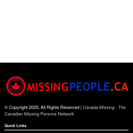
© Copyright 2025, All Rights Reserved |
Canada Missing - The
Canadian Missing Persons Network
Quick Links