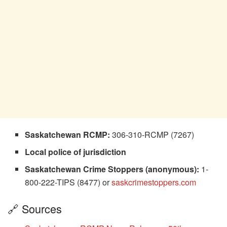
Saskatchewan RCMP:
306-310-RCMP (7267)
Local police of jurisdiction
Saskatchewan Crime Stoppers (anonymous):
1-
800-222-TIPS (8477) or
saskcrimestoppers.com
🔗 Sources