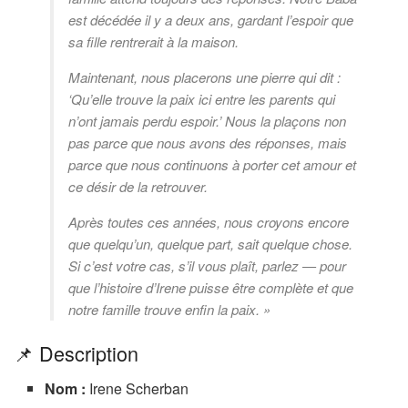
est décédée il y a deux ans, gardant l’espoir que
sa fille rentrerait à la maison.
Maintenant, nous placerons une pierre qui dit :
‘Qu’elle trouve la paix ici entre les parents qui
n’ont jamais perdu espoir.’ Nous la plaçons non
pas parce que nous avons des réponses, mais
parce que nous continuons à porter cet amour et
ce désir de la retrouver.
Après toutes ces années, nous croyons encore
que quelqu’un, quelque part, sait quelque chose.
Si c’est votre cas, s’il vous plaît, parlez — pour
que l’histoire d’Irene puisse être complète et que
notre famille trouve enfin la paix. »
📌 Description
Nom :
Irene Scherban