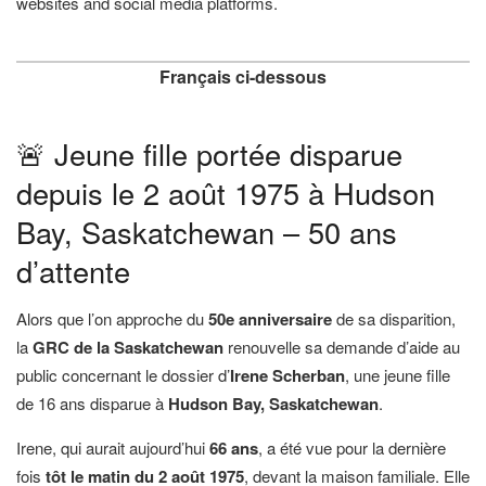
websites and social media platforms.
Français ci-dessous
🚨 Jeune fille portée disparue
depuis le 2 août 1975 à Hudson
Bay, Saskatchewan – 50 ans
d’attente
Alors que l’on approche du
50e anniversaire
de sa disparition,
la
GRC de la Saskatchewan
renouvelle sa demande d’aide au
public concernant le dossier d’
Irene Scherban
, une jeune fille
de 16 ans disparue à
Hudson Bay, Saskatchewan
.
Irene, qui aurait aujourd’hui
66 ans
, a été vue pour la dernière
fois
tôt le matin du 2 août 1975
, devant la maison familiale. Elle