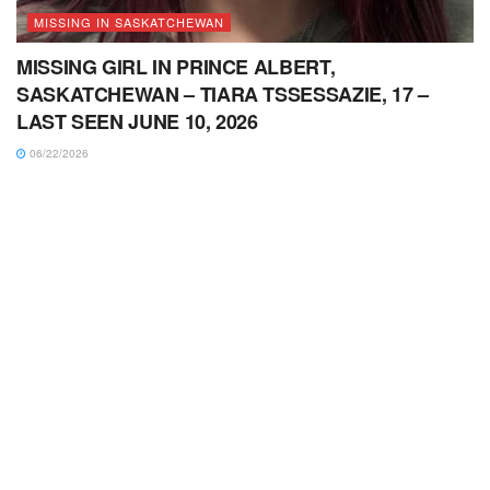
MISSING IN SASKATCHEWAN
MISSING GIRL IN PRINCE ALBERT,
SASKATCHEWAN – TIARA TSSESSAZIE, 17 –
LAST SEEN JUNE 10, 2026
06/22/2026