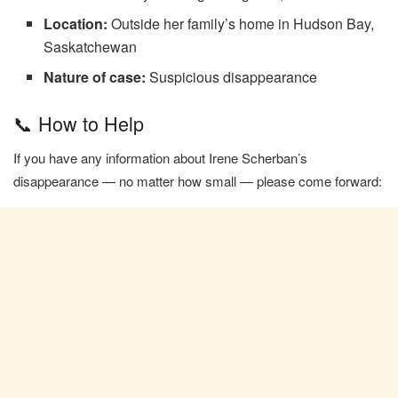
Location:
Outside her family’s home in Hudson Bay,
Saskatchewan
Nature of case:
Suspicious disappearance
📞 How to Help
If you have any information about Irene Scherban’s
disappearance — no matter how small — please come forward: