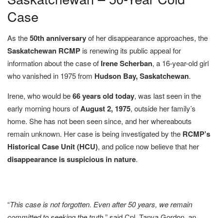
Case
As the
50th anniversary
of her disappearance approaches, the
Saskatchewan RCMP
is renewing its public appeal for
information about the case of
Irene Scherban
, a 16-year-old girl
who vanished in 1975 from
Hudson Bay, Saskatchewan
.
Irene, who would be
66 years old today
, was last seen in the
early morning hours of
August 2, 1975
, outside her family’s
home. She has not been seen since, and her whereabouts
remain unknown. Her case is being investigated by the
RCMP’s
Historical Case Unit (HCU)
, and police now believe that her
disappearance is suspicious in nature
.
“
This case is not forgotten. Even after 50 years, we remain
committed to seeking the truth,
” said Cpl. Tanya Gordon, an