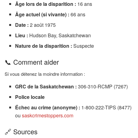
Âge lors de la disparition :
16 ans
Âge actuel (si vivante) :
66 ans
Date :
2 août 1975
Lieu :
Hudson Bay, Saskatchewan
Nature de la disparition :
Suspecte
📞 Comment aider
Si vous détenez la moindre information :
GRC de la Saskatchewan :
306-310-RCMP (7267)
Police locale
Échec au crime (anonyme) :
1-800-222-TIPS (8477)
ou
saskcrimestoppers.com
🔗 Sources