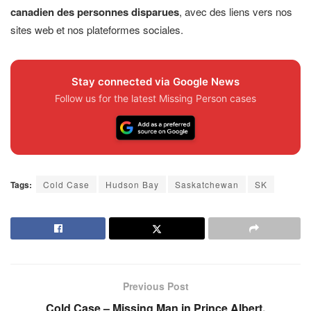
canadien des personnes disparues
, avec des liens vers nos
sites web et nos plateformes sociales.
Stay connected via Google News
Follow us for the latest Missing Person cases
Tags:
Cold Case
Hudson Bay
Saskatchewan
SK
Previous Post
Cold Case – Missing Man in Prince Albert,