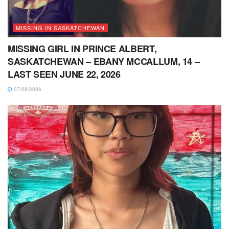
MISSING IN SASKATCHEWAN
MISSING GIRL IN PRINCE ALBERT,
SASKATCHEWAN – EBANY MCCALLUM, 14 –
LAST SEEN JUNE 22, 2026
07/08/2026