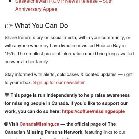
Saskatchewan RCMP News Release – 50th
Anniversary Appeal
👉 What You Can Do
Share Irene’s story on social media, within your community, or
with anyone who may have lived in or visited Hudson Bay in
1975. The smallest piece of information could bring long-awaited
answers to her family.
Stay informed with alerts, cold cases & located updates — right
to your inbox.
Sign up for our newsletter
.
💛 This page is run independently to help raise awareness
for missing people in Canada. If you’d like to support our
work, you can do so here:
https://coff.ee/missingpeople
🌐 Visit
CanadaMissing.ca
— the official page of The
Canadian Missing Persons Network
, featuring links to our