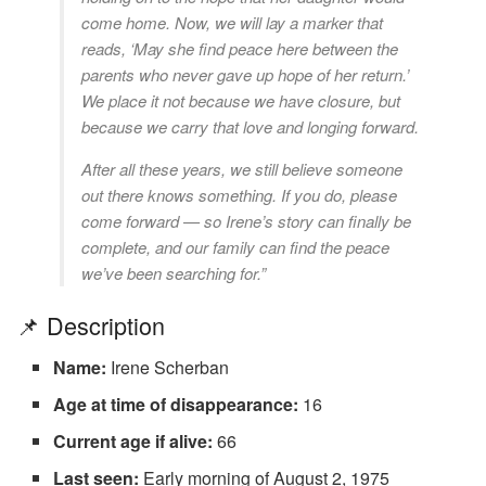
come home. Now, we will lay a marker that
reads, ‘May she find peace here between the
parents who never gave up hope of her return.’
We place it not because we have closure, but
because we carry that love and longing forward.
After all these years, we still believe someone
out there knows something. If you do, please
come forward — so Irene’s story can finally be
complete, and our family can find the peace
we’ve been searching for.”
📌 Description
Name:
Irene Scherban
Age at time of disappearance:
16
Current age if alive:
66
Last seen:
Early morning of August 2, 1975