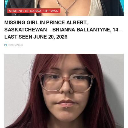
MISSING IN SASKATCHEWAN
MISSING GIRL IN PRINCE ALBERT,
SASKATCHEWAN – BRIANNA BALLANTYNE, 14 –
LAST SEEN JUNE 20, 2026
06/30/2026