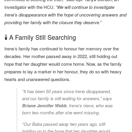
investigator with the HCU. “
We will continue to investigate
Irene’s disappearance with the hope of uncovering answers and
providing her family with the closure they deserve.
”
🕯️ A Family Still Searching
Irene’s family has continued to honour her memory over the
decades. Her mother passed away in 2022, still holding out
hope that her daughter would come home. Now, as the family
prepares to lay a marker in her honour, they do so with heavy
hearts and unanswered questions.
“It has been 50 years since Irene disappeared,
and our family is still waiting for answers,” says
Briane Jennifer Webb
, Irene’s niece, who was
born two months after she went missing.
“Our Baba passed away two years ago, still
holding on to the hope that her daughter would