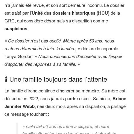
n’a jamais été revue, et son sort demeure inconnu. Le dossier
est traité par l’
Unité des dossiers historiques (HCU)
de la
GRC, qui considère désormais sa disparition comme
suspicious
.
«
Ce dossier n’est pas oublié. Même après 50 ans, nous
restons déterminés à faire la lumière,
» déclare la caporale
Tanya Gordon. «
Nous continuerons d’enquêter avec l’espoir
d’apporter des réponses à sa famille.
»
🕯️ Une famille toujours dans l’attente
La famille d’Irene continue d’honorer sa mémoire. Sa mère est
décédée en 2022, sans jamais perdre espoir. Sa nièce,
Briane
Jennifer Webb
, née deux mois après sa disparition, a partagé
ce message touchant :
« Cela fait 50 ans qu’Irene a disparu, et notre
famille attend toujours des réponses. Notre Baba