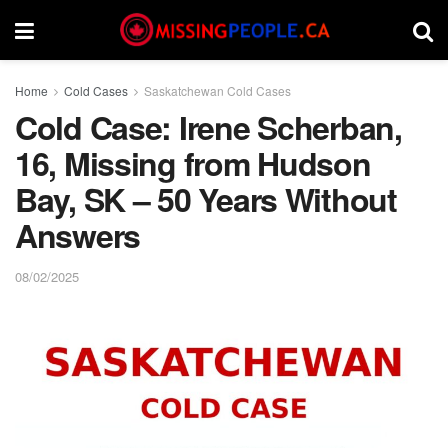
Home
Cold Cases
Saskatchewan Cold Cases
Cold Case: Irene Scherban,
16, Missing from Hudson
Bay, SK – 50 Years Without
Answers
08/02/2025