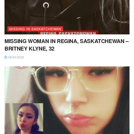
MISSING IN SASKATCHEWAN
MISSING WOMAN IN REGINA, SASKATCHEWAN –
BRITNEY KLYNE, 32
08/04/2026