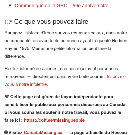
Communiqué de la GRC – 50e anniversaire
👉 Ce que vous pouvez faire
Partagez l’histoire d’Irene sur vos réseaux sociaux, dans votre
communauté, ou avec toute personne ayant fréquenté Hudson
Bay en 1975. Même une petite information peut faire la
différence.
Restez informé des alertes, cas non résolus et personnes
retrouvées — directement dans votre boîte courriel.
Inscrivez-
vous à notre infolettre
.
💛 Cette page est gérée de façon indépendante pour
sensibiliser le public aux personnes disparues au Canada.
Si vous souhaitez soutenir notre travail, vous pouvez le
faire ici :
https://coff.ee/missingpeople
🌐 Visitez
CanadaMissing.ca
— la page officielle du Réseau