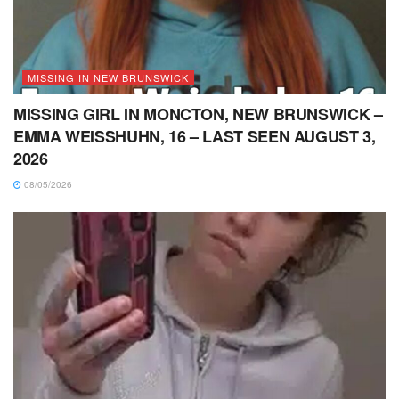
MISSING IN NEW BRUNSWICK
MISSING GIRL IN MONCTON, NEW BRUNSWICK –
EMMA WEISSHUHN, 16 – LAST SEEN AUGUST 3,
2026
08/05/2026