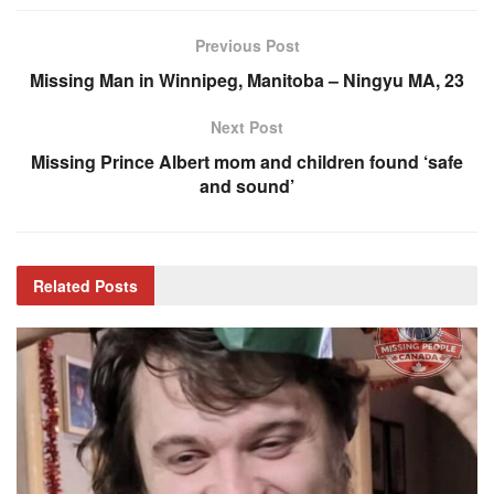
Previous Post
Missing Man in Winnipeg, Manitoba – Ningyu MA, 23
Next Post
Missing Prince Albert mom and children found ‘safe
and sound’
Related
Posts