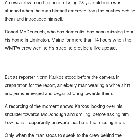
A news crew reporting on a missing 73-year-old man was
stunned when the man himself emerged from the bushes behind
them and introduced himself.
Robert McDonough, who has dementia, had been missing from
his home in Limington, Maine for more than 14 hours when the
WMTW crew went to his street to provide a live update.
But as reporter Norm Karkos stood before the camera in
preparation for the report, an elderly man wearing a white shirt
and jeans emerged and began strolling towards them.
A recording of the moment shows Karkos looking over his
shoulder towards McDonough and smiling, before asking him
how he is – apparently unaware that he is the missing man.
Only when the man stops to speak to the crew behind the