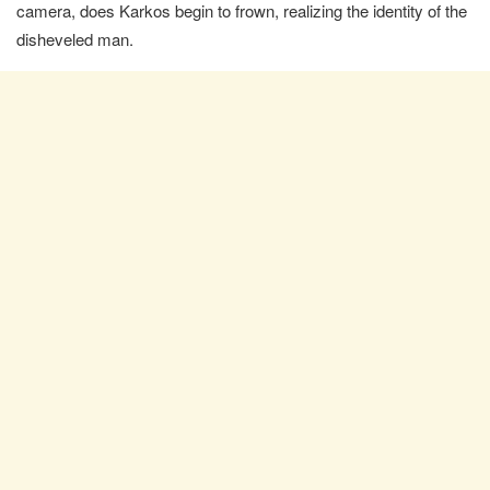
camera, does Karkos begin to frown, realizing the identity of the
disheveled man.