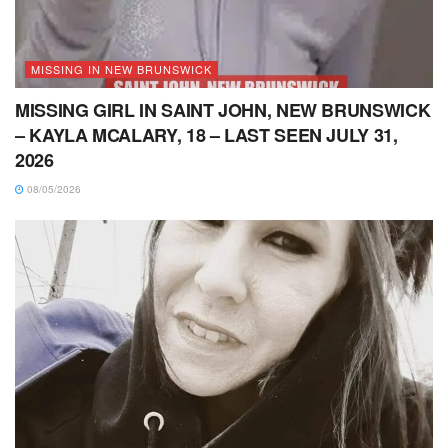
MISSING IN NEW BRUNSWICK
MISSING GIRL IN SAINT JOHN, NEW BRUNSWICK
– KAYLA MCALARY, 18 – LAST SEEN JULY 31,
2026
08/05/2026