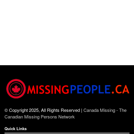
© Copyright 2025, All Rights Reserved |
Canada Missing - The
Canadian Missing Persons Network
Quick Links