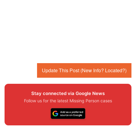
Update This Post (New Info? Located?)
Stay connected via Google News
Follow us for the latest Missing Person cases