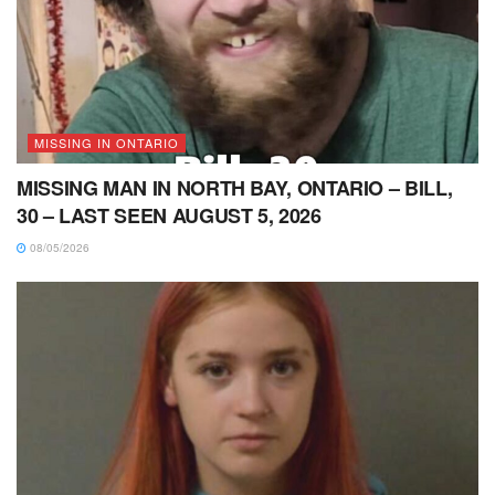
MISSING IN ONTARIO
MISSING MAN IN NORTH BAY, ONTARIO – BILL,
30 – LAST SEEN AUGUST 5, 2026
08/05/2026