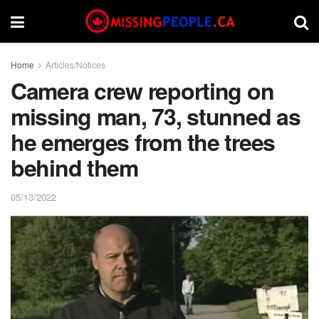
Home
Articles/Notices
Camera crew reporting on
missing man, 73, stunned as
he emerges from the trees
behind them
05/13/2022