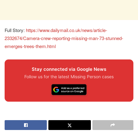
Full Story:
https://www.dailymail.co.uk/news/article-
2332674/Camera-crew-reporting-missing-man-73-stunned-
emerges-trees-them.html
Stay connected via Google News
Follow us for the latest Missing Person cases