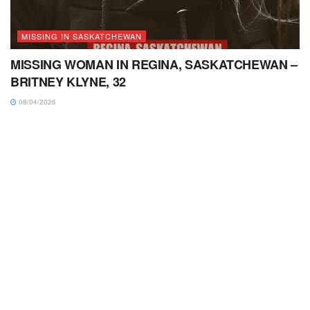
MISSING IN SASKATCHEWAN
MISSING WOMAN IN REGINA, SASKATCHEWAN –
BRITNEY KLYNE, 32
08/04/2026