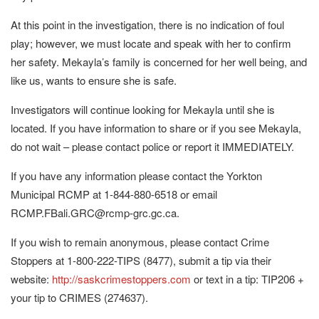
At this point in the investigation, there is no indication of foul
play; however, we must locate and speak with her to confirm
her safety. Mekayla’s family is concerned for her well being, and
like us, wants to ensure she is safe.
Investigators will continue looking for Mekayla until she is
located. If you have information to share or if you see Mekayla,
do not wait – please contact police or report it IMMEDIATELY.
If you have any information please contact the Yorkton
Municipal RCMP at 1-844-880-6518 or email
RCMP.FBali.GRC@rcmp-grc.gc.ca.
If you wish to remain anonymous, please contact Crime
Stoppers at 1-800-222-TIPS (8477), submit a tip via their
website:
http://saskcrimestoppers.com
or text in a tip: TIP206 +
your tip to CRIMES (274637).