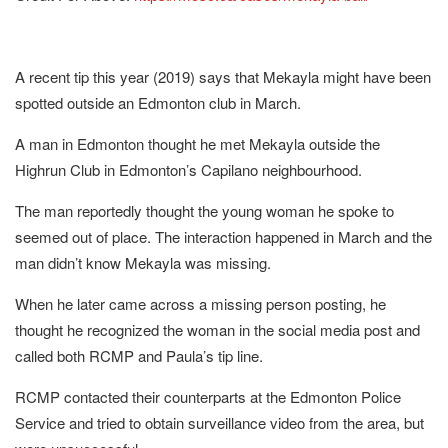
A recent tip this year (2019) says that Mekayla might have been
spotted outside an Edmonton club in March.
A man in Edmonton thought he met Mekayla outside the
Highrun Club in Edmonton’s Capilano neighbourhood.
The man reportedly thought the young woman he spoke to
seemed out of place. The interaction happened in March and the
man didn’t know Mekayla was missing.
When he later came across a missing person posting, he
thought he recognized the woman in the social media post and
called both RCMP and Paula’s tip line.
RCMP contacted their counterparts at the Edmonton Police
Service and tried to obtain surveillance video from the area, but