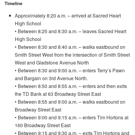
Timeline
Approximately 8:20 a.m. – arrived at Sacred Heart
High School
• Between 8:25 and 8:30 a.m. – leaves Sacred Heart
High School
• Between 8:30 and 8:40 a.m. – walks eastbound on
Smith Street West from the intersection of Smith Street
West and Gladstone Avenue North
• Between 8:30 and 9:00 a.m. – enters Terry’s Pawn
and Bargain on 3rd Avenue North.
• Between 8:50 and 8:55 a.m. – enters and then exits
the TD Bank at 63 Broadway Street East
• Between 8:55 and 9:00 a.m. – walks eastbound on
Broadway Street East
• Between 9:00 and 9:15 a.m. – enters Tim Hortons at
160 Broadway Street East
• Between 9:15 and 9:30 a.m. – exits Tim Hortons and