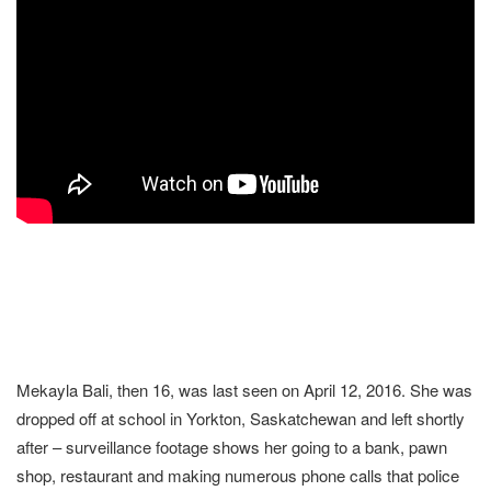
Mekayla Bali, then 16, was last seen on April 12, 2016. She was
dropped off at school in Yorkton, Saskatchewan and left shortly
after – surveillance footage shows her going to a bank, pawn
shop, restaurant and making numerous phone calls that police