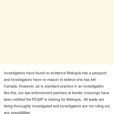
Investigators have found no evidence Mekayla has a passport
and investigators have no reason to believe she has left
Canada. However, as is standard practice in an investigation
like this, our law enforcement partners at border crossings have
been notified the RCMP is looking for Mekayla. All leads are
being thoroughly investigated and investigators are not ruling out
any possibilities.