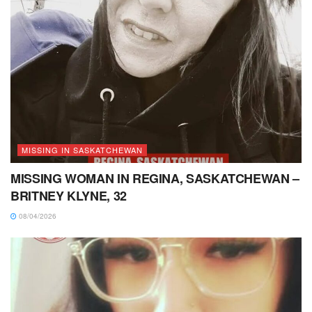
MISSING IN SASKATCHEWAN
MISSING WOMAN IN REGINA, SASKATCHEWAN –
BRITNEY KLYNE, 32
08/04/2026