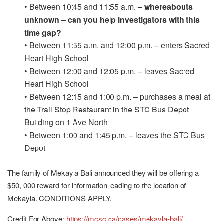
• Between 10:45 and 11:55 a.m.
– whereabouts
unknown – can you help investigators with this
time gap?
• Between 11:55 a.m. and 12:00 p.m. – enters Sacred
Heart High School
• Between 12:00 and 12:05 p.m. – leaves Sacred
Heart High School
• Between 12:15 and 1:00 p.m. – purchases a meal at
the Trail Stop Restaurant in the STC Bus Depot
Building on 1 Ave North
• Between 1:00 and 1:45 p.m. – leaves the STC Bus
Depot
The family of Mekayla Bali announced they will be offering a
$50, 000 reward for information leading to the location of
Mekayla. CONDITIONS APPLY.
Credit For Above:
https://mcsc.ca/cases/mekayla-bali/