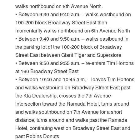
walks northbound on 8th Avenue North.
• Between 9:30 and 9:40 a.m. – walks westbound on
100-200 block Broadway Street East then
momentarily walks northbound on 6th Avenue North
• Between 9:40 and 9:50 a.m. – walks eastbound in
the parking lot of the 100-200 block of Broadway
Street East between Giant Tiger and Superstore
• Between 9:50 and 9:55 a.m. – re-enters Tim Hortons
at 160 Broadway Street East
• Between 10:40 and 10:45 a.m. – leaves Tim Hortons
and walks westbound on Broadway Street East past
the Kia Dealership, crosses the 7th Avenue
intersection toward the Ramada Hotel, turns around
and walks southbound on 7th Avenue for a short
distance, turns around and walks past the Ramada
Hotel, continuing west on Broadway Street East and
past Robins Donuts