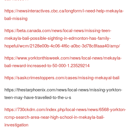
https://newsinteractives.cbc.ca/longform/i-need-help-mekayla-
bali-missing
https://beta.canada.com/news/local-news/missing-teen-
mekayla-bali-possible-sighting-in-edmonton-has-family-
hopeful/wcm/2128e00b-4c06-4f6c-a0bc-3d78c8faaa40/amp/
https://www.yorktonthisweek.com/news/local-news/mekayla-
bali-reward-increased-to-50-000-1.23529214
https://saskcrimestoppers.com/cases/missing-mekayal-bali
https://thestarphoenix.com/news/local-news/missing-yorkton-
teen-may-have-travelled-to-the-u-s
https://730ckdm.com/index.php/local-news/news/6568-yorkton-
rcmp-search-area-near-high-school-in-mekayla-bali-
investigation