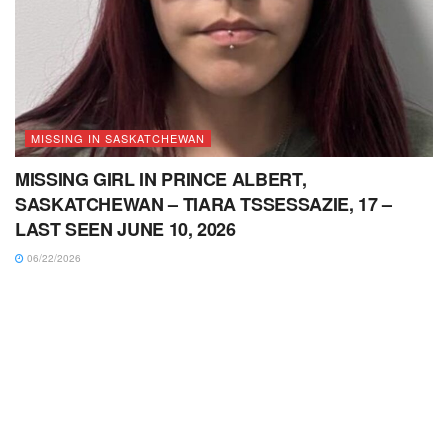
MISSING IN SASKATCHEWAN
MISSING GIRL IN PRINCE ALBERT,
SASKATCHEWAN – TIARA TSSESSAZIE, 17 –
LAST SEEN JUNE 10, 2026
06/22/2026