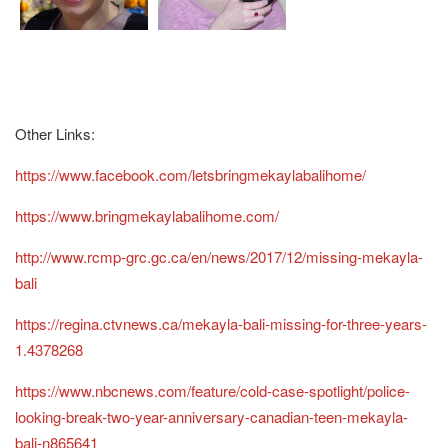
Other Links:
https://www.facebook.com/letsbringmekaylabalihome/
https://www.bringmekaylabalihome.com/
http://www.rcmp-grc.gc.ca/en/news/2017/12/missing-mekayla-
bali
https://regina.ctvnews.ca/mekayla-bali-missing-for-three-years-
1.4378268
https://www.nbcnews.com/feature/cold-case-spotlight/police-
looking-break-two-year-anniversary-canadian-teen-mekayla-
bali-n865641