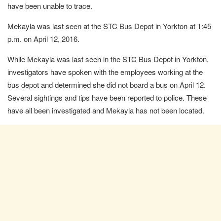
have been unable to trace.
Mekayla was last seen at the STC Bus Depot in Yorkton at 1:45
p.m. on April 12, 2016.
While Mekayla was last seen in the STC Bus Depot in Yorkton,
investigators have spoken with the employees working at the
bus depot and determined she did not board a bus on April 12.
Several sightings and tips have been reported to police. These
have all been investigated and Mekayla has not been located.