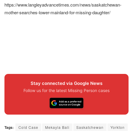
https://www.langleyadvancetimes.com/news/saskatchewan-
mother-searches-lower-mainland-for-missing-daughter/
Stay connected via Google News
Follow us for the latest Missing Person cases
Tags:
Cold Case
Mekayla Bali
Saskatchewan
Yorkton