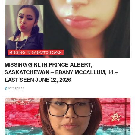
MISSING IN SASKATCHEWAN
MISSING GIRL IN PRINCE ALBERT,
SASKATCHEWAN – EBANY MCCALLUM, 14 –
LAST SEEN JUNE 22, 2026
07/08/2026