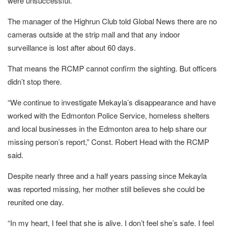
were unsuccessful.
The manager of the Highrun Club told Global News there are no
cameras outside at the strip mall and that any indoor
surveillance is lost after about 60 days.
That means the RCMP cannot confirm the sighting. But officers
didn’t stop there.
“We continue to investigate Mekayla’s disappearance and have
worked with the Edmonton Police Service, homeless shelters
and local businesses in the Edmonton area to help share our
missing person’s report,” Const. Robert Head with the RCMP
said.
Despite nearly three and a half years passing since Mekayla
was reported missing, her mother still believes she could be
reunited one day.
“In my heart, I feel that she is alive. I don’t feel she’s safe. I feel