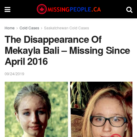
Home
Cold Cases
Saskatchewan Cold Cases
The Disappearance Of
Mekayla Bali – Missing Since
April 2016
09/24/2019