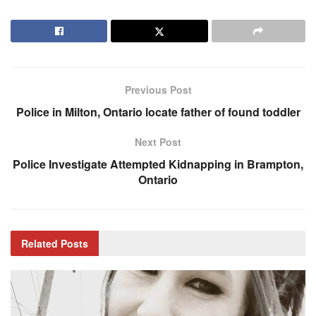
Previous Post
Police in Milton, Ontario locate father of found toddler
Next Post
Police Investigate Attempted Kidnapping in Brampton,
Ontario
Related
Posts