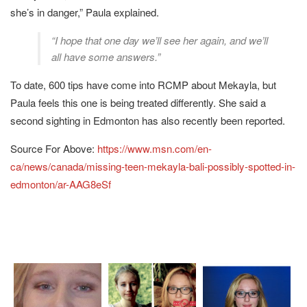
she’s in danger,” Paula explained.
“I hope that one day we’ll see her again, and we’ll
all have some answers.”
To date, 600 tips have come into RCMP about Mekayla, but
Paula feels this one is being treated differently. She said a
second sighting in Edmonton has also recently been reported.
Source For Above:
https://www.msn.com/en-
ca/news/canada/missing-teen-mekayla-bali-possibly-spotted-in-
edmonton/ar-AAG8eSf