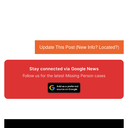
Update This Post (New Info? Located?)
Stay connected via Google News
Follow us for the latest Missing Person cases