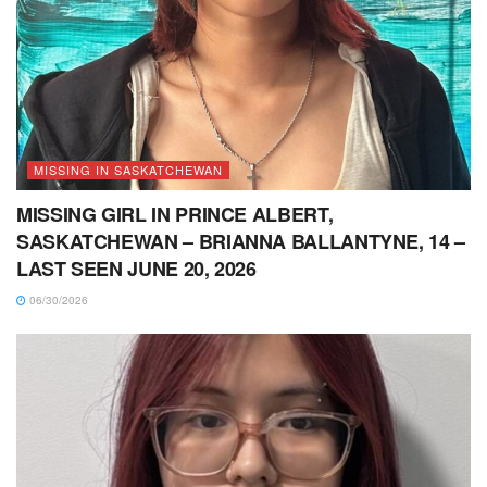
MISSING IN SASKATCHEWAN
MISSING GIRL IN PRINCE ALBERT,
SASKATCHEWAN – BRIANNA BALLANTYNE, 14 –
LAST SEEN JUNE 20, 2026
06/30/2026