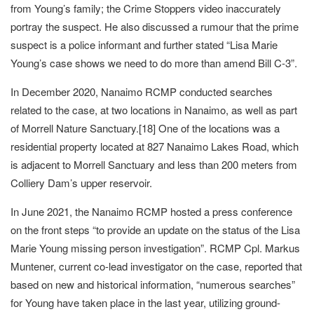
from Young’s family; the Crime Stoppers video inaccurately
portray the suspect. He also discussed a rumour that the prime
suspect is a police informant and further stated “Lisa Marie
Young’s case shows we need to do more than amend Bill C-3”.
In December 2020, Nanaimo RCMP conducted searches
related to the case, at two locations in Nanaimo, as well as part
of Morrell Nature Sanctuary.[18] One of the locations was a
residential property located at 827 Nanaimo Lakes Road, which
is adjacent to Morrell Sanctuary and less than 200 meters from
Colliery Dam’s upper reservoir.
In June 2021, the Nanaimo RCMP hosted a press conference
on the front steps “to provide an update on the status of the Lisa
Marie Young missing person investigation”. RCMP Cpl. Markus
Muntener, current co-lead investigator on the case, reported that
based on new and historical information, “numerous searches”
for Young have taken place in the last year, utilizing ground-