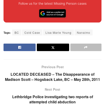
Follow us for the latest Missing Person cases
Tags:
BC
Cold Case
Lisa Marie Young
Nanaimo
Previous Post
LOCATED DECEASED – The Disappearance of
Madison Scott – Hogsback Lake, BC – May 28th, 2011
Next Post
Lethbridge Police investigating two reports of
attempted child abduction