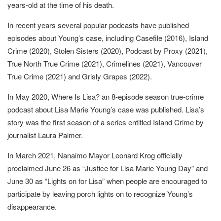
years-old at the time of his death.
In recent years several popular podcasts have published
episodes about Young’s case, including Casefile (2016), Island
Crime (2020), Stolen Sisters (2020), Podcast by Proxy (2021),
True North True Crime (2021), Crimelines (2021), Vancouver
True Crime (2021) and Grisly Grapes (2022).
In May 2020, Where Is Lisa? an 8-episode season true-crime
podcast about Lisa Marie Young’s case was published. Lisa’s
story was the first season of a series entitled Island Crime by
journalist Laura Palmer.
In March 2021, Nanaimo Mayor Leonard Krog officially
proclaimed June 26 as “Justice for Lisa Marie Young Day” and
June 30 as “Lights on for Lisa” when people are encouraged to
participate by leaving porch lights on to recognize Young’s
disappearance.