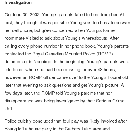
Investigation
On June 30, 2002, Young’s parents failed to hear from her. At
first, they thought it was possible Young was too busy to answer
her cell phone, but grew concerned when Young’s former
roommate visited to ask about Young’s whereabouts. After
calling every phone number in her phone book, Young’s parents
contacted the Royal Canadian Mounted Police (RCMP)
detachment in Nanaimo. In the beginning, Young’s parents were
told to call when she had been missing for over 48 hours,
however an RCMP officer came over to the Young’s household
later that evening to ask questions and get Young’s picture. A
few days later, the RCMP told Young’s parents that her
disappearance was being investigated by their Serious Crime
Unit.
Police quickly concluded that foul play was likely involved after
Young left a house party in the Cathers Lake area and