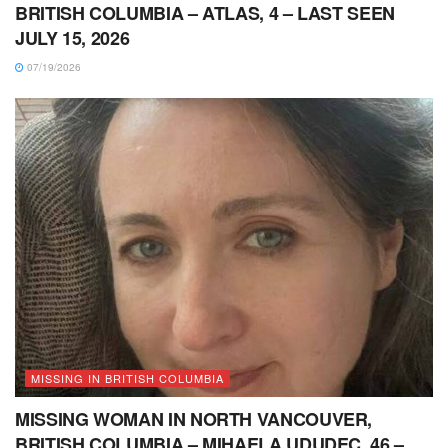
BRITISH COLUMBIA – ATLAS, 4 – LAST SEEN
JULY 15, 2026
07/19/2026
MISSING IN BRITISH COLUMBIA
MISSING WOMAN IN NORTH VANCOUVER,
BRITISH COLUMBIA – MIHAELA UDUDEC, 46 –