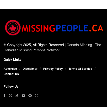
© Copyright 2025, All Rights Reserved |
Canada Missing - The
Canadian Missing Persons Network
Quick Links
Advertise
Disclaimer
Privacy Policy
Terms Of Service
Contact Us
Follow Us