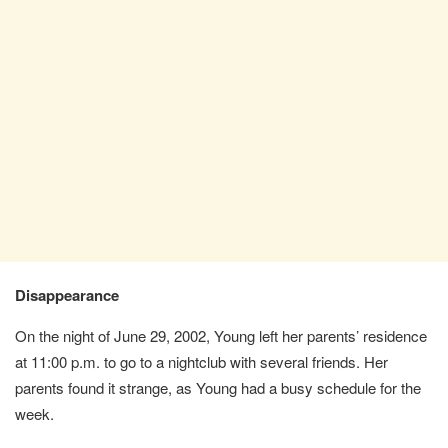
Disappearance
On the night of June 29, 2002, Young left her parents’ residence
at 11:00 p.m. to go to a nightclub with several friends. Her
parents found it strange, as Young had a busy schedule for the
week.