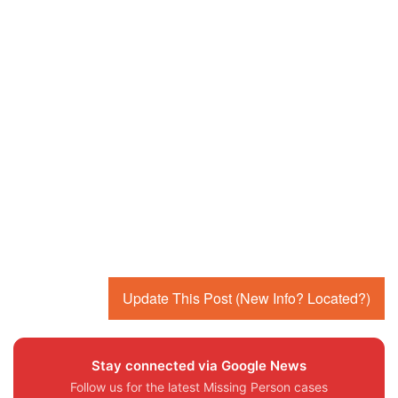
Update This Post (New Info? Located?)
Stay connected via Google News
Follow us for the latest Missing Person cases