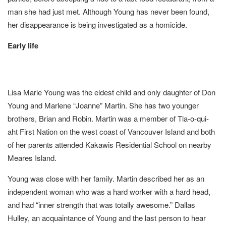
man she had just met. Although Young has never been found,
her disappearance is being investigated as a homicide.
Early life
Lisa Marie Young was the eldest child and only daughter of Don
Young and Marlene “Joanne” Martin. She has two younger
brothers, Brian and Robin. Martin was a member of Tla-o-qui-
aht First Nation on the west coast of Vancouver Island and both
of her parents attended Kakawis Residential School on nearby
Meares Island.
Young was close with her family. Martin described her as an
independent woman who was a hard worker with a hard head,
and had “inner strength that was totally awesome.” Dallas
Hulley, an acquaintance of Young and the last person to hear