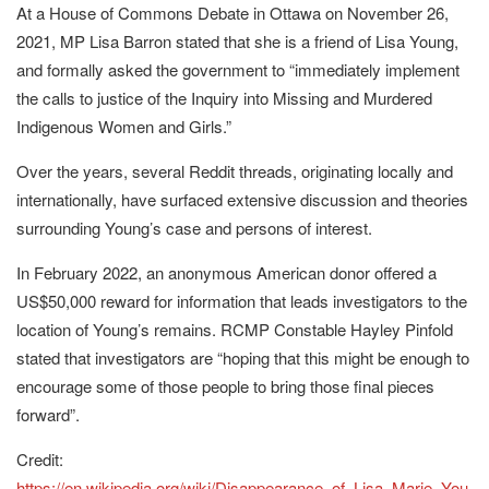
At a House of Commons Debate in Ottawa on November 26,
2021, MP Lisa Barron stated that she is a friend of Lisa Young,
and formally asked the government to “immediately implement
the calls to justice of the Inquiry into Missing and Murdered
Indigenous Women and Girls.”
Over the years, several Reddit threads, originating locally and
internationally, have surfaced extensive discussion and theories
surrounding Young’s case and persons of interest.
In February 2022, an anonymous American donor offered a
US$50,000 reward for information that leads investigators to the
location of Young’s remains. RCMP Constable Hayley Pinfold
stated that investigators are “hoping that this might be enough to
encourage some of those people to bring those final pieces
forward”.
Credit:
https://en.wikipedia.org/wiki/Disappearance_of_Lisa_Marie_You