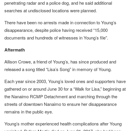
penetrating radar and a police dog, and he said additional
searches at undisclosed locations were planned.
There have been no arrests made in connection to Young’s
disappearance, despite police having received “15,000
documents and hundreds of witnesses in Young’s file”.
Aftermath
Allison Crowe, a friend of Young’s, has since produced and
released a song titled “Lisa’s Song” in memory of Young.
Each year since 2003, Young’s loved ones and supporters have
gathered on or around June 30 for a “Walk for Lisa,” beginning at
the Nanaimo RCMP Detachment and marching through the
streets of downtown Nanaimo to ensure her disappearance
remains in the public eye.
Young’s mother experienced health complications after Young