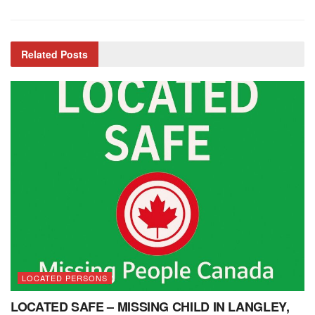
Related
Posts
LOCATED PERSONS
LOCATED SAFE – MISSING CHILD IN LANGLEY,