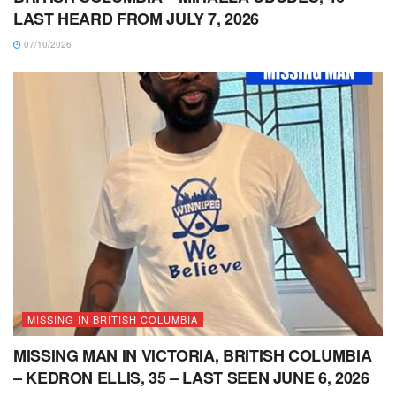
LAST HEARD FROM JULY 7, 2026
07/10/2026
MISSING IN BRITISH COLUMBIA
MISSING MAN IN VICTORIA, BRITISH COLUMBIA
– KEDRON ELLIS, 35 – LAST SEEN JUNE 6, 2026