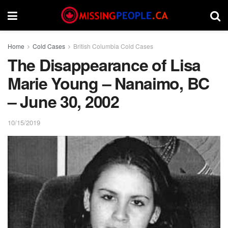
Home
Cold Cases
British Columbia Cold Cases
The Disappearance of Lisa
Marie Young – Nanaimo, BC
– June 30, 2002
10/15/2019