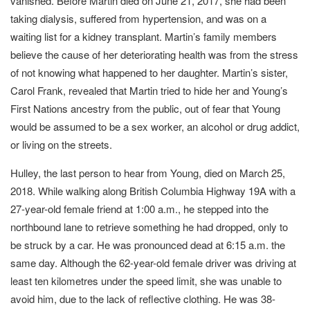
vanished. Before Martin died on June 21, 2017, she had been
taking dialysis, suffered from hypertension, and was on a
waiting list for a kidney transplant. Martin’s family members
believe the cause of her deteriorating health was from the stress
of not knowing what happened to her daughter. Martin’s sister,
Carol Frank, revealed that Martin tried to hide her and Young’s
First Nations ancestry from the public, out of fear that Young
would be assumed to be a sex worker, an alcohol or drug addict,
or living on the streets.
Hulley, the last person to hear from Young, died on March 25,
2018. While walking along British Columbia Highway 19A with a
27-year-old female friend at 1:00 a.m., he stepped into the
northbound lane to retrieve something he had dropped, only to
be struck by a car. He was pronounced dead at 6:15 a.m. the
same day. Although the 62-year-old female driver was driving at
least ten kilometres under the speed limit, she was unable to
avoid him, due to the lack of reflective clothing. He was 38-