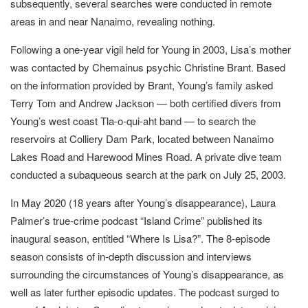
subsequently, several searches were conducted in remote
areas in and near Nanaimo, revealing nothing.
Following a one-year vigil held for Young in 2003, Lisa’s mother
was contacted by Chemainus psychic Christine Brant. Based
on the information provided by Brant, Young’s family asked
Terry Tom and Andrew Jackson — both certified divers from
Young’s west coast Tla-o-qui-aht band — to search the
reservoirs at Colliery Dam Park, located between Nanaimo
Lakes Road and Harewood Mines Road. A private dive team
conducted a subaqueous search at the park on July 25, 2003.
In May 2020 (18 years after Young’s disappearance), Laura
Palmer’s true-crime podcast “Island Crime” published its
inaugural season, entitled “Where Is Lisa?”. The 8-episode
season consists of in-depth discussion and interviews
surrounding the circumstances of Young’s disappearance, as
well as later further episodic updates. The podcast surged to