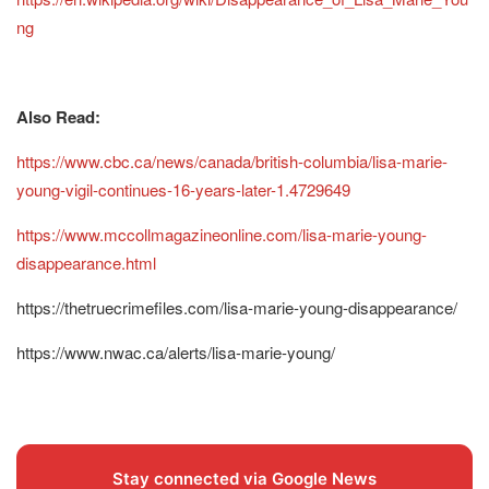
ng
Also Read:
https://www.cbc.ca/news/canada/british-columbia/lisa-marie-
young-vigil-continues-16-years-later-1.4729649
https://www.mccollmagazineonline.com/lisa-marie-young-
disappearance.html
https://thetruecrimefiles.com/lisa-marie-young-disappearance/
https://www.nwac.ca/alerts/lisa-marie-young/
Stay connected via Google News