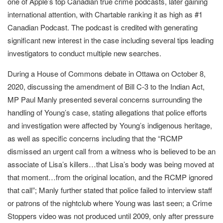
one of Apple’s top Canadian true crime podcasts, later gaining
international attention, with Chartable ranking it as high as #1
Canadian Podcast. The podcast is credited with generating
significant new interest in the case including several tips leading
investigators to conduct multiple new searches.
During a House of Commons debate in Ottawa on October 8,
2020, discussing the amendment of Bill C-3 to the Indian Act,
MP Paul Manly presented several concerns surrounding the
handling of Young’s case, stating allegations that police efforts
and investigation were affected by Young’s indigenous heritage,
as well as specific concerns including that the “RCMP
dismissed an urgent call from a witness who is believed to be an
associate of Lisa’s killers…that Lisa’s body was being moved at
that moment…from the original location, and the RCMP ignored
that call”; Manly further stated that police failed to interview staff
or patrons of the nightclub where Young was last seen; a Crime
Stoppers video was not produced until 2009, only after pressure