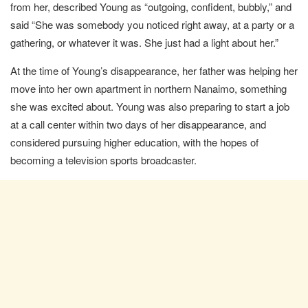
from her, described Young as “outgoing, confident, bubbly,” and
said “She was somebody you noticed right away, at a party or a
gathering, or whatever it was. She just had a light about her.”
At the time of Young’s disappearance, her father was helping her
move into her own apartment in northern Nanaimo, something
she was excited about. Young was also preparing to start a job
at a call center within two days of her disappearance, and
considered pursuing higher education, with the hopes of
becoming a television sports broadcaster.