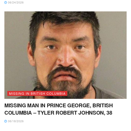
06/24/2026
MISSING IN BRITISH COLUMBIA
MISSING MAN IN PRINCE GEORGE, BRITISH
COLUMBIA – TYLER ROBERT JOHNSON, 38
06/18/2026