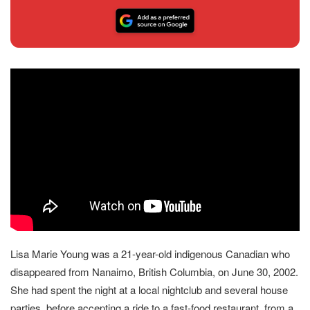
Lisa Marie Young was a 21-year-old indigenous Canadian who
disappeared from Nanaimo, British Columbia, on June 30, 2002.
She had spent the night at a local nightclub and several house
parties, before accepting a ride to a fast-food restaurant, from a