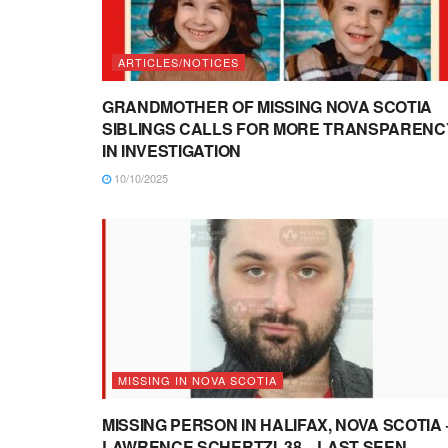
ARTICLES/NOTICES
GRANDMOTHER OF MISSING NOVA SCOTIA
SIBLINGS CALLS FOR MORE TRANSPARENC
IN INVESTIGATION
10/10/2025
MISSING IN NOVA SCOTIA
MISSING PERSON IN HALIFAX, NOVA SCOTIA 
LAWRENCE SCHERTZI, 38 – LAST SEEN