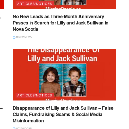
ARTICLES/NOTICES
,
No New Leads as Three-Month Anniversary
Passes in Search for Lilly and Jack Sullivan in
Nova Scotia
08/02/2025
ARTICLES/NOTICES
 –
Disappearance of Lilly and Jack Sullivan – False
Claims, Fundraising Scams & Social Media
Misinformation
07/20/2025