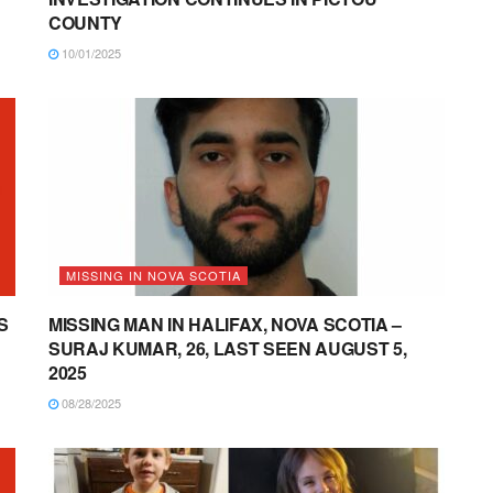
COUNTY
10/01/2025
MISSING IN NOVA SCOTIA
S
MISSING MAN IN HALIFAX, NOVA SCOTIA –
SURAJ KUMAR, 26, LAST SEEN AUGUST 5,
2025
08/28/2025