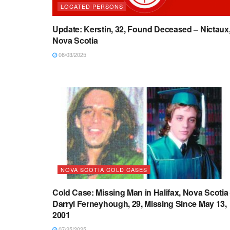
LOCATED PERSONS
Update: Kerstin, 32, Found Deceased – Nictaux
Nova Scotia
08/03/2025
NOVA SCOTIA COLD CASES
Cold Case: Missing Man in Halifax, Nova Scotia
Darryl Ferneyhough, 29, Missing Since May 13,
2001
07/25/2025