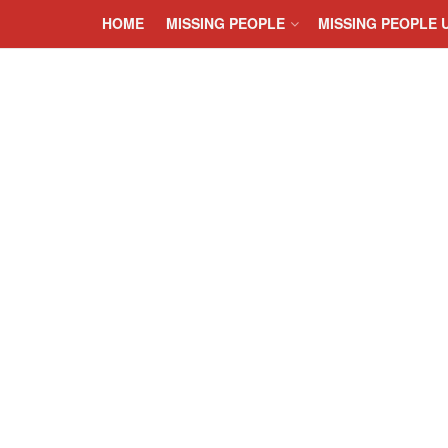
HOME
MISSING PEOPLE
MISSING PEOPLE 