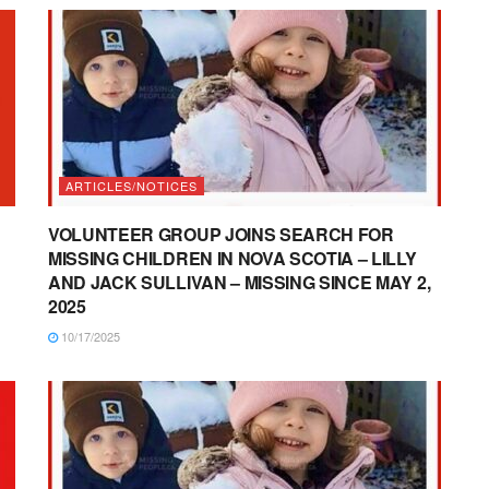
ARTICLES/NOTICES
VOLUNTEER GROUP JOINS SEARCH FOR
MISSING CHILDREN IN NOVA SCOTIA – LILLY
AND JACK SULLIVAN – MISSING SINCE MAY 2,
2025
10/17/2025