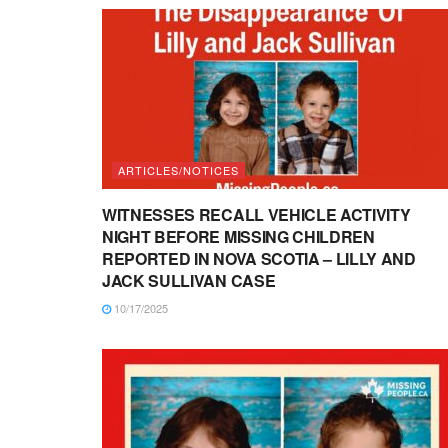
ARTICLES/NOTICES
WITNESSES RECALL VEHICLE ACTIVITY
NIGHT BEFORE MISSING CHILDREN
REPORTED IN NOVA SCOTIA – LILLY AND
JACK SULLIVAN CASE
10/17/2025