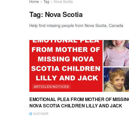
Home
Tag
Nova Scotia
Tag:
Nova Scotia
Help find missing people from Nova Scotia, Canada
ARTICLES/NOTICES
EMOTIONAL PLEA FROM MOTHER OF MISSIN
NOVA SCOTIA CHILDREN LILLY AND JACK
10/27/2025