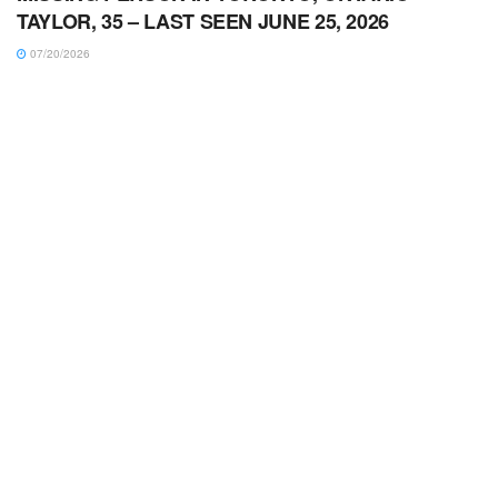
TAYLOR, 35 – LAST SEEN JUNE 25, 2026
07/20/2026