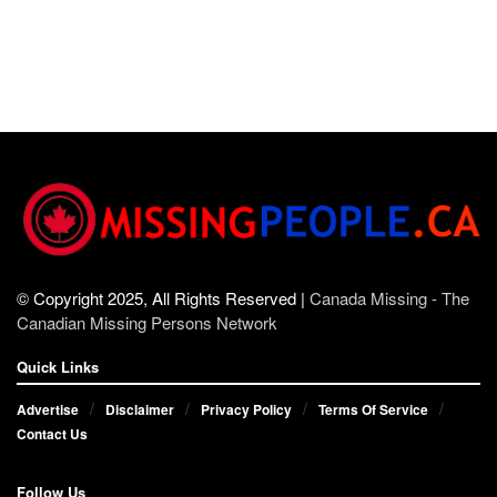
© Copyright 2025, All Rights Reserved |
Canada Missing - The
Canadian Missing Persons Network
Quick Links
Advertise
Disclaimer
Privacy Policy
Terms Of Service
Contact Us
Follow Us