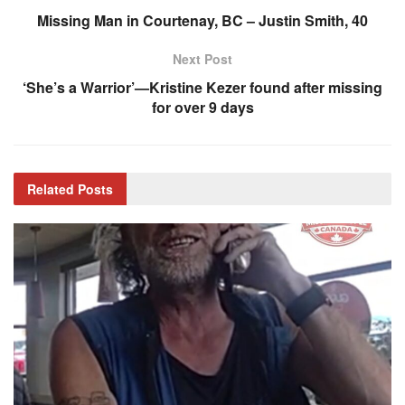
Missing Man in Courtenay, BC – Justin Smith, 40
Next Post
‘She’s a Warrior’—Kristine Kezer found after missing
for over 9 days
Related
Posts