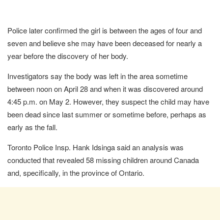
Police later confirmed the girl is between the ages of four and
seven and believe she may have been deceased for nearly a
year before the discovery of her body.
Investigators say the body was left in the area sometime
between noon on April 28 and when it was discovered around
4:45 p.m. on May 2. However, they suspect the child may have
been dead since last summer or sometime before, perhaps as
early as the fall.
Toronto Police Insp. Hank Idsinga said an analysis was
conducted that revealed 58 missing children around Canada
and, specifically, in the province of Ontario.