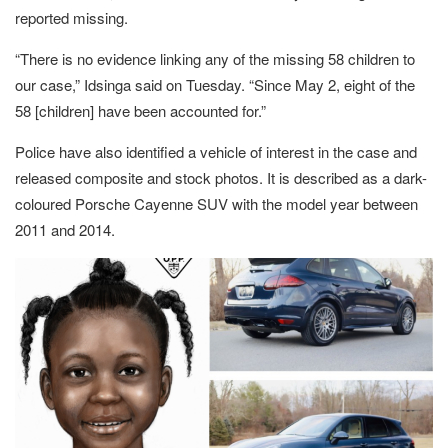
reported missing.
“There is no evidence linking any of the missing 58 children to
our case,” Idsinga said on Tuesday. “Since May 2, eight of the
58 [children] have been accounted for.”
Police have also identified a vehicle of interest in the case and
released composite and stock photos. It is described as a dark-
coloured Porsche Cayenne SUV with the model year between
2011 and 2014.