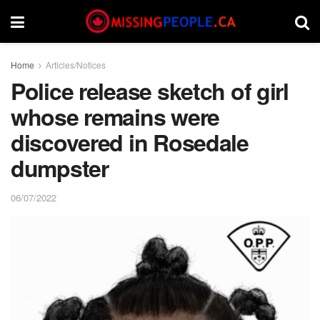
Home
Articles/Notices
Police release sketch of girl
whose remains were
discovered in Rosedale
dumpster
06/07/2022