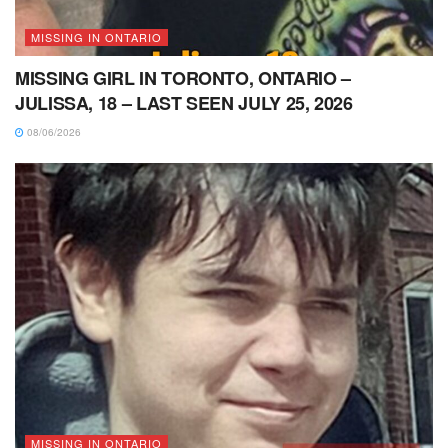
MISSING IN ONTARIO
MISSING GIRL IN TORONTO, ONTARIO –
JULISSA, 18 – LAST SEEN JULY 25, 2026
08/06/2026
MISSING IN ONTARIO