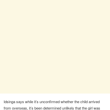
Idsinga says while it’s unconfirmed whether the child arrived
from overseas, it’s been determined unlikely that the girl was