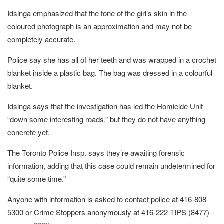
Idsinga emphasized that the tone of the girl’s skin in the
coloured photograph is an approximation and may not be
completely accurate.
Police say she has all of her teeth and was wrapped in a crochet
blanket inside a plastic bag. The bag was dressed in a colourful
blanket.
Idsinga says that the investigation has led the Homicide Unit
“down some interesting roads,” but they do not have anything
concrete yet.
The Toronto Police Insp. says they’re awaiting forensic
information, adding that this case could remain undetermined for
“quite some time.”
Anyone with information is asked to contact police at 416-808-
5300 or Crime Stoppers anonymously at 416-222-TIPS (8477)