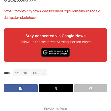
or www.222tips.com.
https://toronto.citynews.ca/2022/06/07/girl-remains-rosedale-
dumpster-sketches/
Stay connected via Google News
Follow us for the latest Missing Person cases
Tags:
Ontario
Toronto
Previous Post