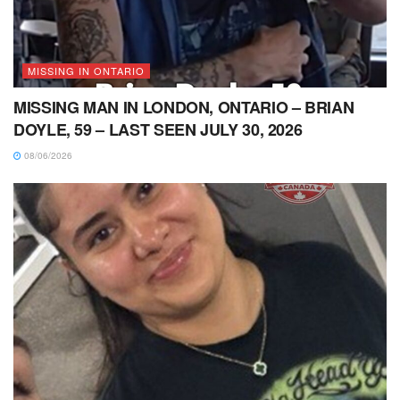
MISSING IN ONTARIO
MISSING MAN IN LONDON, ONTARIO – BRIAN
DOYLE, 59 – LAST SEEN JULY 30, 2026
08/06/2026