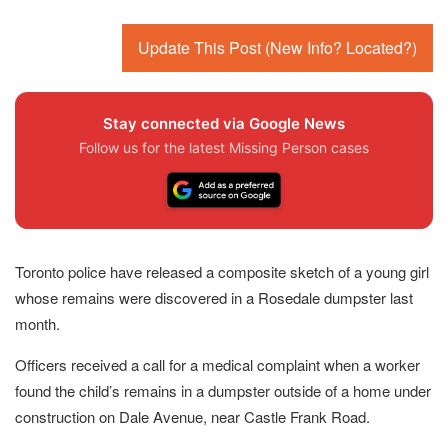
Update This Post (New Info? Located?)
Stay connected via Google News
Follow us for the latest Missing Person cases
Toronto police have released a composite sketch of a young girl
whose remains were discovered in a Rosedale dumpster last
month.
Officers received a call for a medical complaint when a worker
found the child’s remains in a dumpster outside of a home under
construction on Dale Avenue, near Castle Frank Road.