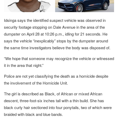
Idsinga says the identified suspect vehicle was observed in
security footage stopping on Dale Avenue in the area of the
dumpster on April 28 at 10:26 p.m., idling for 21 seconds. He
says the vehicle “inexplicably” stops by the dumpster around
the same time investigators believe the body was disposed of.
“We hope that someone may recognize the vehicle or witnessed
it in the area that night.”
Police are not yet classifying the death as a homicide despite
the involvement of the Homicide Unit.
The girl is described as Black, of African or mixed African
descent, three-foot-six inches tall with a thin build. She has
black curly hair sectioned into four ponytails, two of which were
braided with black and blue bands.