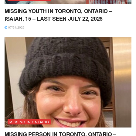
MISSING YOUTH IN TORONTO, ONTARIO –
ISAIAH, 15 – LAST SEEN JULY 22, 2026
07/24/2026
MISSING IN ONTARIO
MISSING PERSON IN TORONTO, ONTARIO –