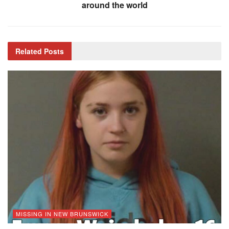
around the world
Related
Posts
MISSING IN NEW BRUNSWICK