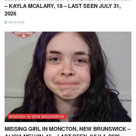
– KAYLA MCALARY, 18 – LAST SEEN JULY 31,
2026
08/05/2026
MISSING IN NEW BRUNSWICK
MISSING GIRL IN MONCTON, NEW BRUNSWICK –