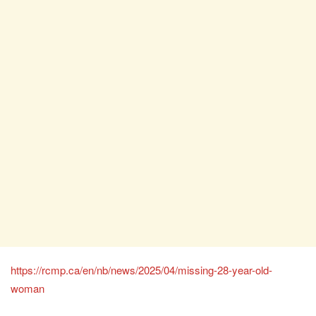
https://rcmp.ca/en/nb/news/2025/04/missing-28-year-old-
woman