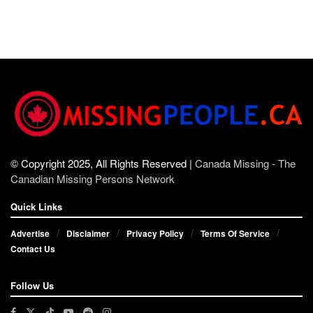
© Copyright 2025, All Rights Reserved |
Canada Missing - The
Canadian Missing Persons Network
Quick Links
Advertise
Disclaimer
Privacy Policy
Terms Of Service
Contact Us
Follow Us