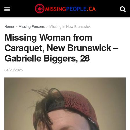
Home
Missing Persons
Missing in New Brunswick
Missing Woman from
Caraquet, New Brunswick –
Gabrielle Biggers, 28
04/23/2025