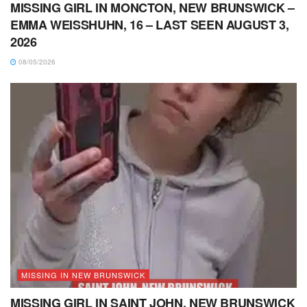
MISSING GIRL IN MONCTON, NEW BRUNSWICK –
EMMA WEISSHUHN, 16 – LAST SEEN AUGUST 3,
2026
08/05/2026
MISSING IN NEW BRUNSWICK
MISSING GIRL IN SAINT JOHN, NEW BRUNSWICK