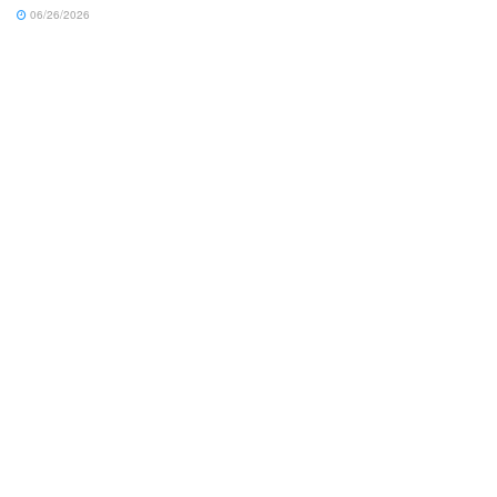
06/26/2026