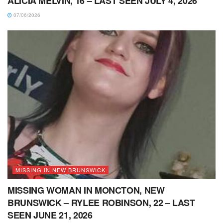
ALICIA MELVIN, 16 – LAST SEEN JULY 4, 2026
07/06/2026
MISSING IN NEW BRUNSWICK
MISSING WOMAN IN MONCTON, NEW
BRUNSWICK – RYLEE ROBINSON, 22 – LAST
SEEN JUNE 21, 2026