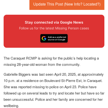
Update This Post (New Info? Located?)
Stay connected via Google News
Follow us for the latest Missing Person cases
The Caraquet RCMP is asking for the public’s help locating a
missing 28-year-old woman from the community.
Gabrielle Biggers was last seen April 20, 2025, at approximately
10 p.m. at a residence on Boulevard St-Pierre Est, in Caraquet.
She was reported missing to police on April 23. Police have
followed up on several leads to try and locate her but have so far
been unsuccessful. Police and her family are concerned for her
wellbeing.