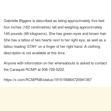
Gabrielle Biggers is described as being approximately five feet
four inches (162 centimetres) tall and weighing approximately
145 pounds (66 kilograms). She has green eyes and brown hair.
She has a tattoo of two hearts next to her right eye, as well as a
tattoo reading ‘STAY’ on a finger of her right hand. A clothing
description is not available at this time.
Anyone with information on her whereabouts is asked to contact
the Caraquet RCMP at 506-726-5222.
https://x.com/RCMPNB/status/1915156864720941367