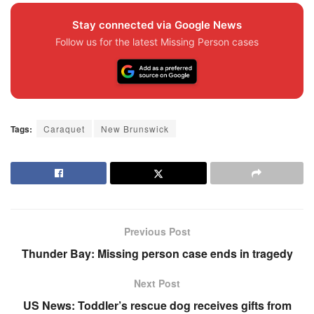
Stay connected via Google News
Follow us for the latest Missing Person cases
Tags:
Caraquet
New Brunswick
Previous Post
Thunder Bay: Missing person case ends in tragedy
Next Post
US News: Toddler’s rescue dog receives gifts from