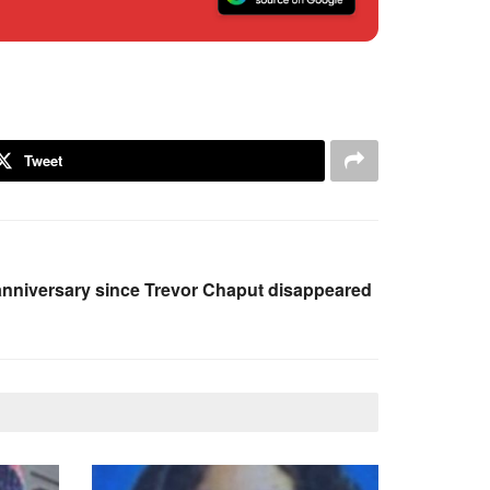
Tweet
nniversary since Trevor Chaput disappeared