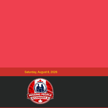
Saturday, August 8, 2026