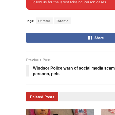
Follow us for the latest Missing Person cases
Tags:
Ontario
Toronto
Share
Previous Post
Windsor Police warn of social media scam
persons, pets
Related
Posts