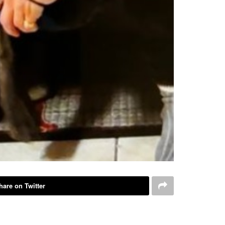
hare on Twitter