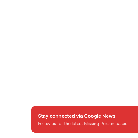
Stay connected via Google News
Follow us for the latest Missing Person cases