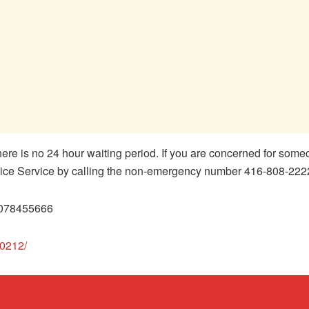
ere is no 24 hour waiting period. If you are concerned for some
olice Service by calling the non-emergency number 416-808-222
3078455666
60212/