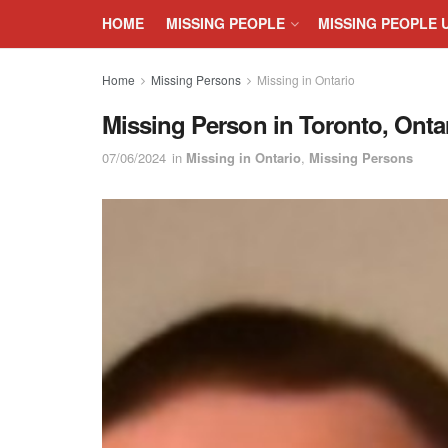
HOME
MISSING PEOPLE
MISSING PEOPLE 
Home
Missing Persons
Missing in Ontario
Missing Person in Toronto, Ontar
07/06/2024
in
Missing in Ontario
,
Missing Persons