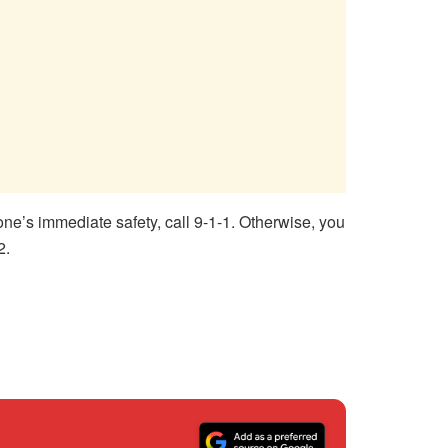
one’s immediate safety, call 9-1-1. Otherwise, you
2.