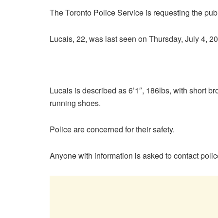
The Toronto Police Service is requesting the publ
Lucais, 22, was last seen on Thursday, July 4, 2
Lucais is described as 6’1″, 186lbs, with short br
running shoes.
Police are concerned for their safety.
Anyone with information is asked to contact pol