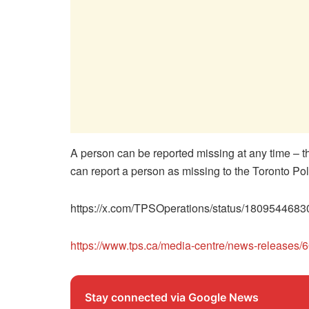
A person can be reported missing at any time – th
can report a person as missing to the Toronto P
https://x.com/TPSOperations/status/180954468
https://www.tps.ca/media-centre/news-releases/
Stay connected via Google News