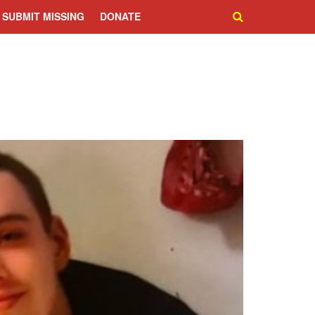
SUBMIT MISSING
DONATE