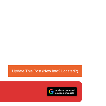
Update This Post (New Info? Located?)