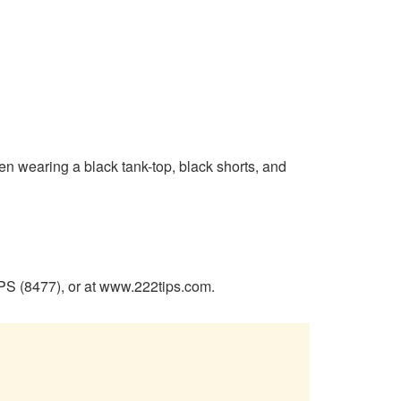
een wearing a black tank-top, black shorts, and
PS (8477), or at www.222tips.com.