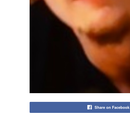
Share on Facebook