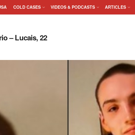
USA
COLD CASES
VIDEOS & PODCASTS
ARTICLES
io – Lucais, 22