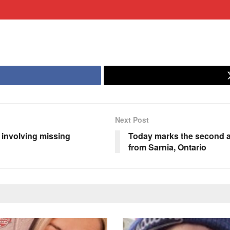
Next Post
 involving missing
Today marks the second a
from Sarnia, Ontario