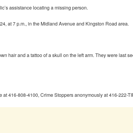
ic’s assistance locating a missing person.
024, at 7 p.m., in the Midland Avenue and Kingston Road area.
own hair and a tattoo of a skull on the left arm. They were last s
ice at 416-808-4100, Crime Stoppers anonymously at 416-222-TI