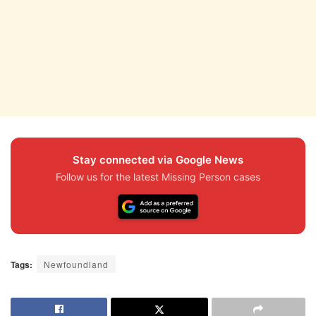
Stay connected via Google News
Follow us for the latest Missing Person cases
Tags:
Newfoundland