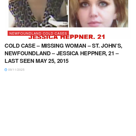
NEWFOUNDLAND COLD CASES
COLD CASE – MISSING WOMAN – ST. JOHN’S,
NEWFOUNDLAND – JESSICA HEPPNER, 21 –
LAST SEEN MAY 25, 2015
09/11/2025