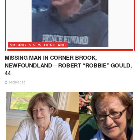
MISSING IN NEWFOUNDLAND
MISSING MAN IN CORNER BROOK,
NEWFOUNDLAND – ROBERT “ROBBIE” GOULD,
44
10/26/2025