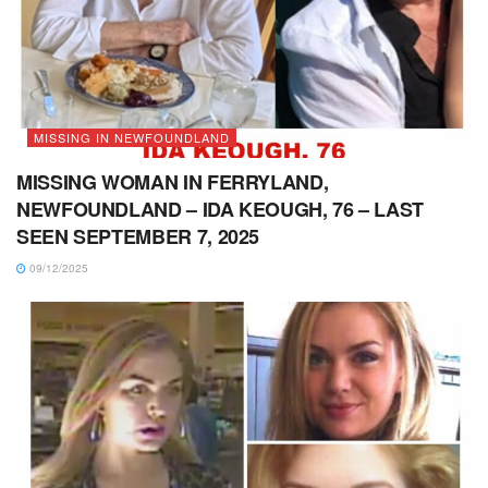
MISSING IN NEWFOUNDLAND
MISSING WOMAN IN FERRYLAND,
NEWFOUNDLAND – IDA KEOUGH, 76 – LAST
SEEN SEPTEMBER 7, 2025
09/12/2025