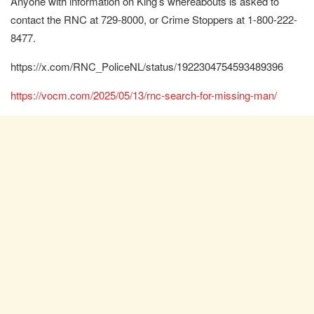
Anyone with information on King’s whereabouts is asked to
contact the RNC at 729-8000, or Crime Stoppers at 1-800-222-
8477.
https://x.com/RNC_PoliceNL/status/1922304754593489396
https://vocm.com/2025/05/13/rnc-search-for-missing-man/