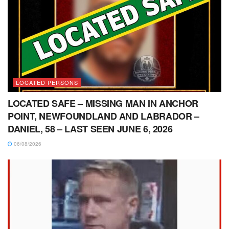
LOCATED PERSONS
LOCATED SAFE – MISSING MAN IN ANCHOR
POINT, NEWFOUNDLAND AND LABRADOR –
DANIEL, 58 – LAST SEEN JUNE 6, 2026
06/08/2026