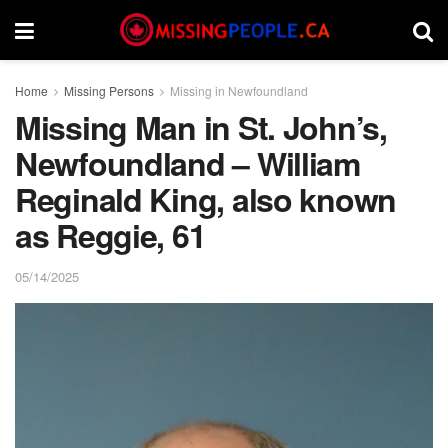
Home
Missing Persons
Missing in Newfoundland
Missing Man in St. John’s,
Newfoundland – William
Reginald King, also known
as Reggie, 61
05/14/2025