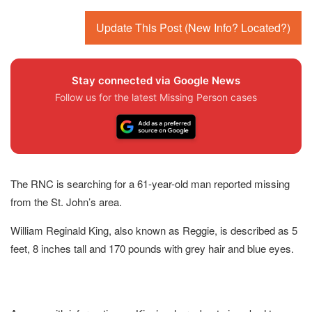
Update This Post (New Info? Located?)
Stay connected via Google News
Follow us for the latest Missing Person cases
The RNC is searching for a 61-year-old man reported missing
from the St. John’s area.
William Reginald King, also known as Reggie, is described as 5
feet, 8 inches tall and 170 pounds with grey hair and blue eyes.