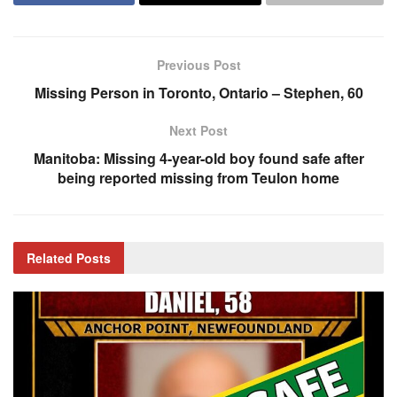
Previous Post
Missing Person in Toronto, Ontario – Stephen, 60
Next Post
Manitoba: Missing 4-year-old boy found safe after
being reported missing from Teulon home
Related
Posts