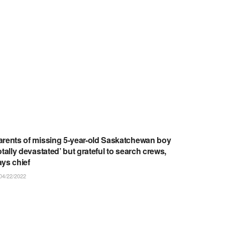
ARTICLES/NOTICES
arents of missing 5-year-old Saskatchewan boy
otally devastated’ but grateful to search crews,
ays chief
04/22/2022