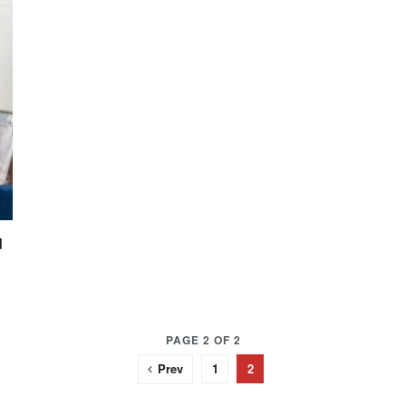
d
PAGE 2 OF 2
Prev
1
2