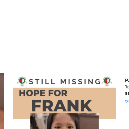
P
‘t
s