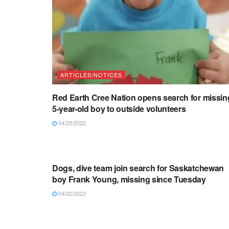
ARTICLES/NOTICES
Red Earth Cree Nation opens search for missin
5-year-old boy to outside volunteers
04/25/2022
ARTICLES/NOTICES
Dogs, dive team join search for Saskatchewan
boy Frank Young, missing since Tuesday
04/22/2022