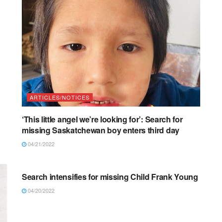
ARTICLES/NOTICES
‘This little angel we’re looking for’: Search for
missing Saskatchewan boy enters third day
04/21/2022
ARTICLES/NOTICES
Search intensifies for missing Child Frank Young
04/20/2022