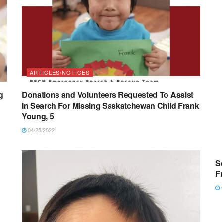
ARTICLES/NOTICES
g
Donations and Volunteers Requested To Assist
In Search For Missing Saskatchewan Child Frank
Young, 5
04/25/2022
S
F