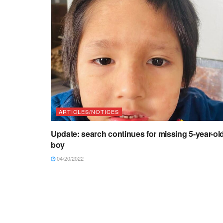
ARTICLES/NOTICES
Update: search continues for missing 5-year-ol
boy
04/20/2022