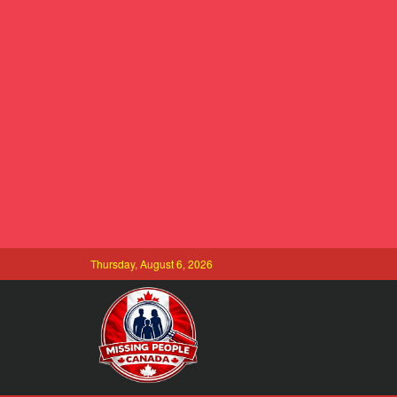
Thursday, August 6, 2026