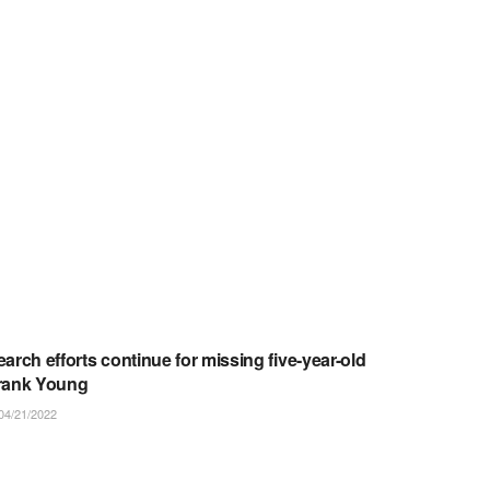
ARTICLES/NOTICES
earch efforts continue for missing five-year-old
rank Young
04/21/2022