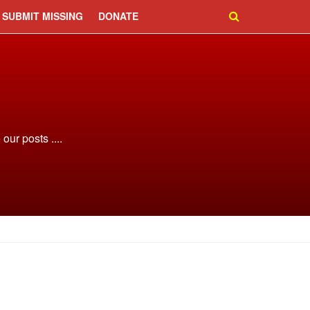
SUBMIT MISSING
DONATE
ur posts ....