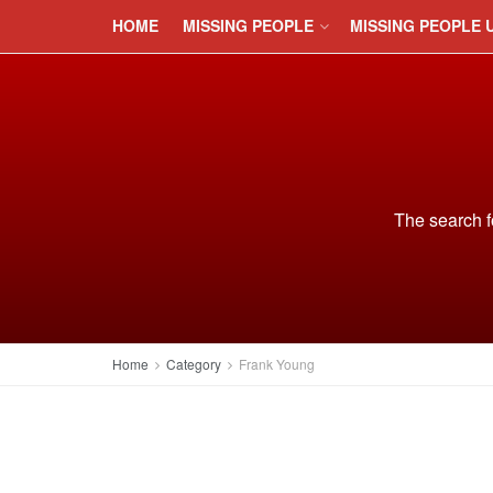
HOME
MISSING PEOPLE
MISSING PEOPLE 
The search f
Home
Category
Frank Young