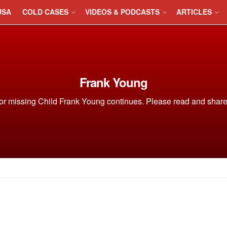
USA
COLD CASES
VIDEOS & PODCASTS
ARTICLES
Frank Young
or missing Child Frank Young continues. Please read and share o