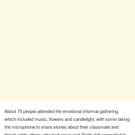
About 75 people attended the emotional informal gathering,
which included music, flowers and candlelight, with some taking
the microphone to share stories about their classmate and
friend, while others who had never met Trinity felt compelled to