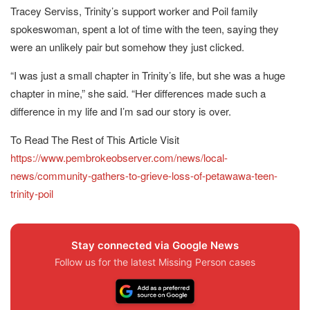
Tracey Serviss, Trinity’s support worker and Poil family
spokeswoman, spent a lot of time with the teen, saying they
were an unlikely pair but somehow they just clicked.
“I was just a small chapter in Trinity’s life, but she was a huge
chapter in mine,” she said. “Her differences made such a
difference in my life and I’m sad our story is over.
To Read The Rest of This Article Visit
https://www.pembrokeobserver.com/news/local-
news/community-gathers-to-grieve-loss-of-petawawa-teen-
trinity-poil
Stay connected via Google News
Follow us for the latest Missing Person cases