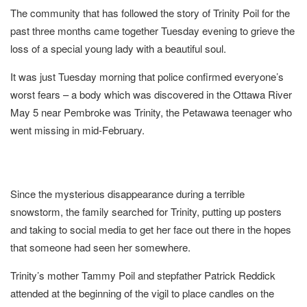
The community that has followed the story of Trinity Poil for the
past three months came together Tuesday evening to grieve the
loss of a special young lady with a beautiful soul.
It was just Tuesday morning that police confirmed everyone’s
worst fears – a body which was discovered in the Ottawa River
May 5 near Pembroke was Trinity, the Petawawa teenager who
went missing in mid-February.
Since the mysterious disappearance during a terrible
snowstorm, the family searched for Trinity, putting up posters
and taking to social media to get her face out there in the hopes
that someone had seen her somewhere.
Trinity’s mother Tammy Poil and stepfather Patrick Reddick
attended at the beginning of the vigil to place candles on the