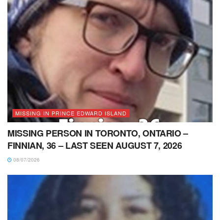
MISSING IN PRINCE EDWARD ISLAND
MISSING PERSON IN TORONTO, ONTARIO –
FINNIAN, 36 – LAST SEEN AUGUST 7, 2026
08/07/2026