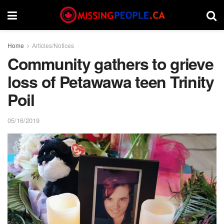
Home
Articles/Notices
Community gathers to grieve
loss of Petawawa teen Trinity
Poil
05/16/2019