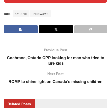
Tags:
Ontario
Petawawa
Previous Post
Cochrane, Ontario OPP looking for man who tried to
lure kids
Next Post
RCMP to shine light on Canada’s missing children
Related
Posts