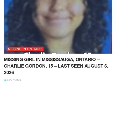
MISSING IN ONTARIO
MISSING GIRL IN MISSISSAUGA, ONTARIO –
CHARLIE GORDON, 15 – LAST SEEN AUGUST 6,
2026
08/07/2026