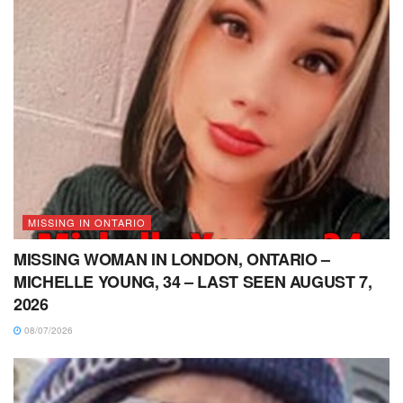
MISSING IN ONTARIO
MISSING WOMAN IN LONDON, ONTARIO –
MICHELLE YOUNG, 34 – LAST SEEN AUGUST 7,
2026
08/07/2026