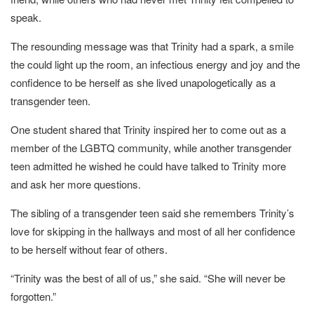
speak.
The resounding message was that Trinity had a spark, a smile
the could light up the room, an infectious energy and joy and the
confidence to be herself as she lived unapologetically as a
transgender teen.
One student shared that Trinity inspired her to come out as a
member of the LGBTQ community, while another transgender
teen admitted he wished he could have talked to Trinity more
and ask her more questions.
The sibling of a transgender teen said she remembers Trinity’s
love for skipping in the hallways and most of all her confidence
to be herself without fear of others.
“Trinity was the best of all of us,” she said. “She will never be
forgotten.”