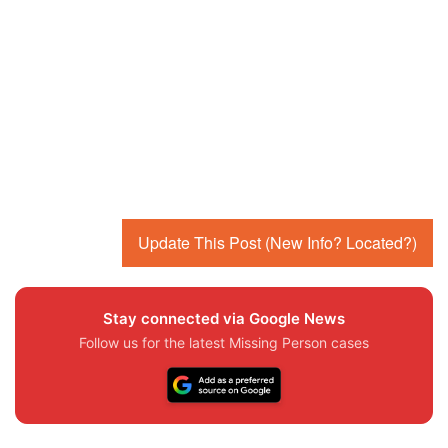
Update This Post (New Info? Located?)
Stay connected via Google News
Follow us for the latest Missing Person cases