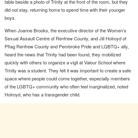
table beside a photo of Trinity at the front of the room, but they
did not stay, returning home to spend time with their younger
boys.
When Joanne Brooks, the executive director of the Women’s
Sexual Assault Centre of Renfrew County, and Jill Holroyd of
Pflag Renfrew County and Pembroke Pride and LQBTQ+ ally,
heard the news that Trinity had been found, they mobilized
quickly with others to organize a vigil at Valour School where
Trinity was a student. They felt it was important to create a safe
space where people could come together, especially members
of the LGBTQ+ community who often feel marginalized, noted
Holroyd, who has a transgender child.