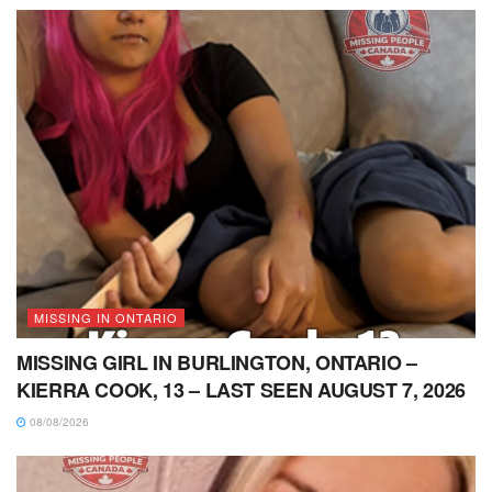
MISSING IN ONTARIO
MISSING GIRL IN BURLINGTON, ONTARIO –
KIERRA COOK, 13 – LAST SEEN AUGUST 7, 2026
08/08/2026