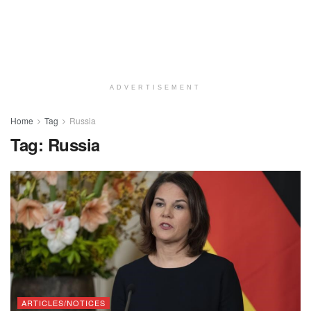
ADVERTISEMENT
Home
Tag
Russia
Tag:
Russia
ARTICLES/NOTICES