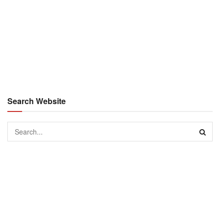
Search Website