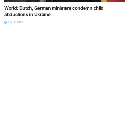
World: Dutch, German ministers condemn child
abductions in Ukraine
01/17/2023