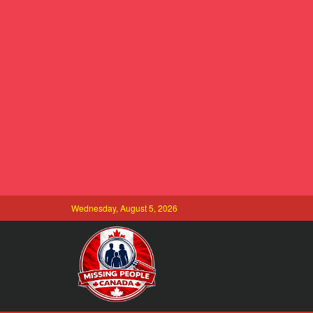
Wednesday, August 5, 2026