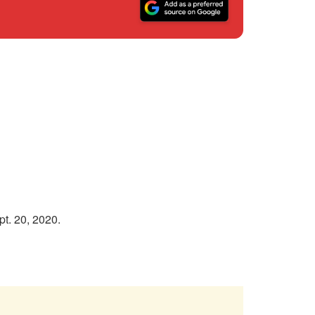
t. 20, 2020.