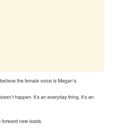
believe the female voice is Megan’s.
oesn’t happen. It’s an everyday thing. It’s an
g forward new leads.