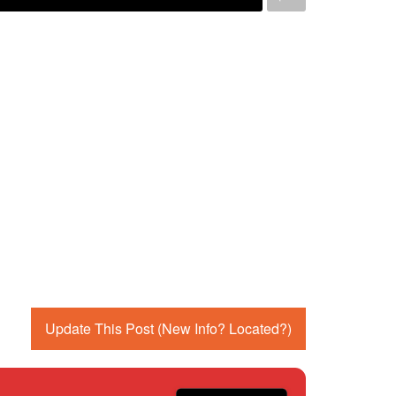
Update This Post (New Info? Located?)