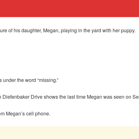
ure of his daughter, Megan, playing in the yard with her puppy.
s under the word “missing.”
n Diefenbaker Drive shows the last time Megan was seen on Sep
rom Megan’s cell phone.