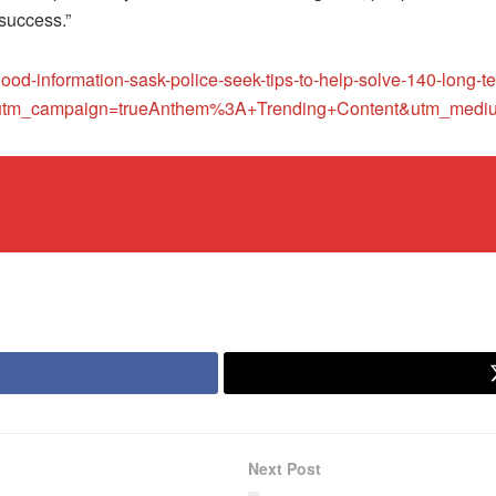
 success.”
-good-information-sask-police-seek-tips-to-help-solve-140-lon
tm_campaign=trueAnthem%3A+Trending+Content&utm_medium
Next Post