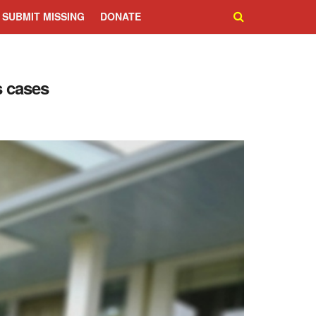
SUBMIT MISSING
DONATE
s cases