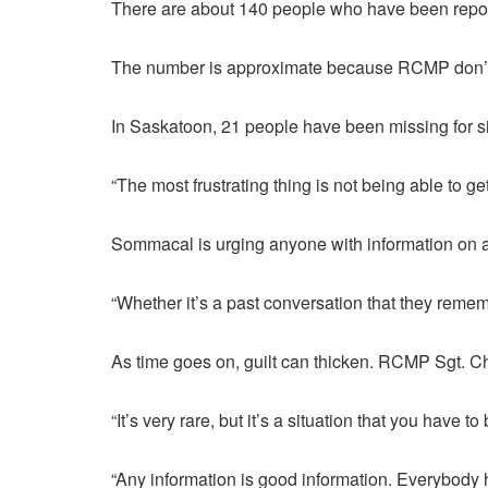
There are about 140 people who have been repo
The number is approximate because RCMP don’t pr
In Saskatoon, 21 people have been missing for si
“The most frustrating thing is not being able to 
Sommacal is urging anyone with information on 
“Whether it’s a past conversation that they rem
As time goes on, guilt can thicken. RCMP Sgt. Chr
“It’s very rare, but it’s a situation that you hav
“Any information is good information. Everybody h