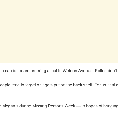
an can be heard ordering a taxi to Weldon Avenue. Police don’t 
le tend to forget or it gets put on the back shelf. For us, that d
like Megan’s during Missing Persons Week — in hopes of bringin