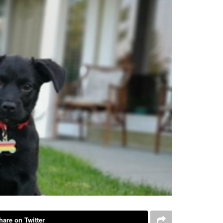
hare on Twitter