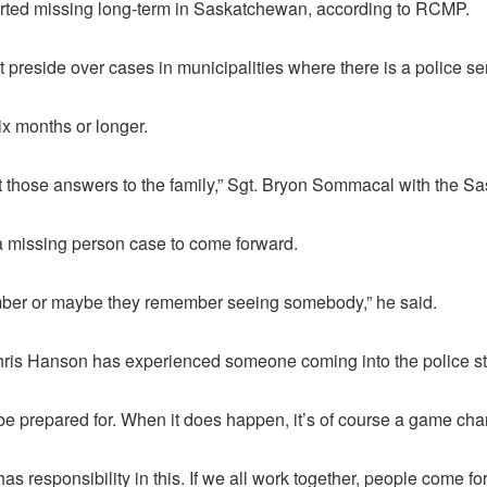
rted missing long-term in Saskatchewan, according to RCMP.
eside over cases in municipalities where there is a police ser
x months or longer.
get those answers to the family,” Sgt. Bryon Sommacal with the S
a missing person case to come forward.
ember or maybe they remember seeing somebody,” he said.
is Hanson has experienced someone coming into the police station
e to be prepared for. When it does happen, it’s of course a game 
as responsibility in this. If we all work together, people come 