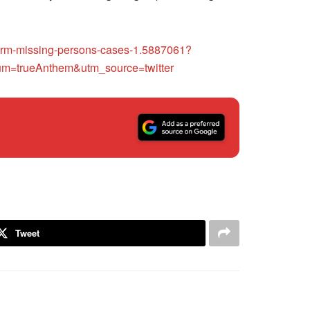
g-term-missing-persons-cases-1.5887061?
=trueAnthem&utm_source=twitter
Tweet