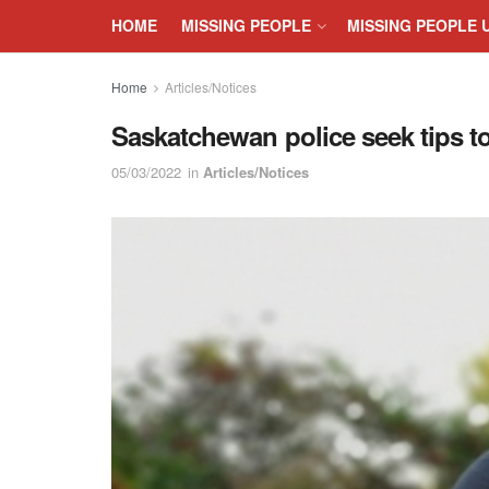
HOME
MISSING PEOPLE
MISSING PEOPLE 
Home
Articles/Notices
Saskatchewan police seek tips t
05/03/2022
in
Articles/Notices