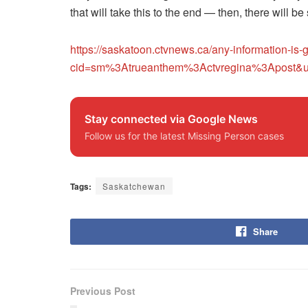
that will take this to the end — then, there will be
https://saskatoon.ctvnews.ca/any-information-is
cid=sm%3Atrueanthem%3Actvregina%3Apost&u
Stay connected via Google News
Follow us for the latest Missing Person cases
Tags:
Saskatchewan
Share
Previous Post