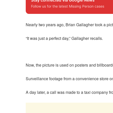
Follow us for the latest Missing Person cases
Nearly two years ago, Brian Gallagher took a pict
“It was just a perfect day,” Gallagher recalls.
Now, the picture is used on posters and billboard
Surveillance footage from a convenience store o
A day later, a call was made to a taxi company f