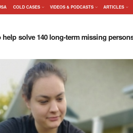
USA
COLD CASES
VIDEOS & PODCASTS
ARTICLES
o help solve 140 long-term missing person