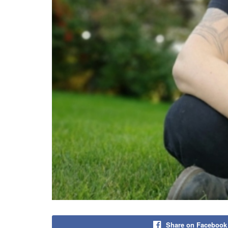
Share on Facebook