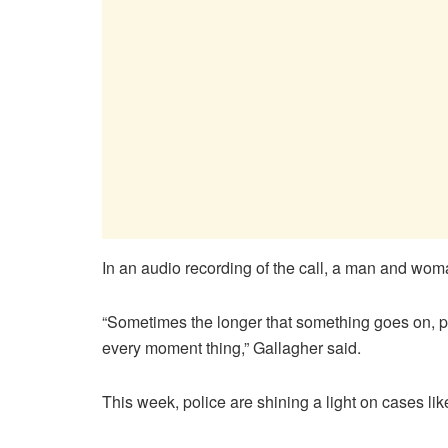
In an audio recording of the call, a man and wom
“Sometimes the longer that something goes on, peop
every moment thing,” Gallagher said.
This week, police are shining a light on cases 