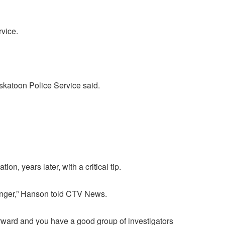
vice.
askatoon Police Service said.
, years later, with a critical tip.
changer,” Hanson told CTV News.
forward and you have a good group of investigators