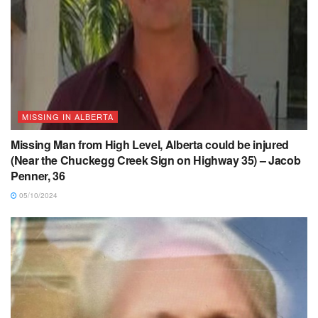
MISSING IN ALBERTA
Missing Man from High Level, Alberta could be injured
(Near the Chuckegg Creek Sign on Highway 35) – Jacob
Penner, 36
05/10/2024