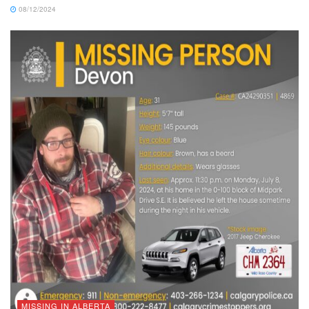
08/12/2024
MISSING IN ALBERTA