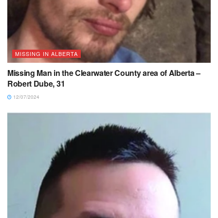
MISSING IN ALBERTA
Missing Man in the Clearwater County area of Alberta –
Robert Dube, 31
12/07/2024