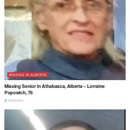
MISSING IN ALBERTA
Missing Senior in Athabasca, Alberta – Lorraine
Popowich, 76
05/08/2024