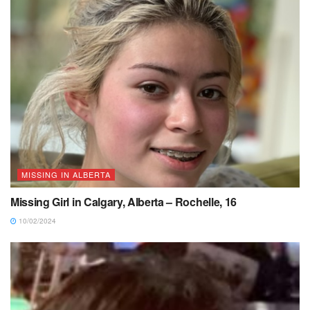
MISSING IN ALBERTA
Missing Girl in Calgary, Alberta – Rochelle, 16
10/02/2024