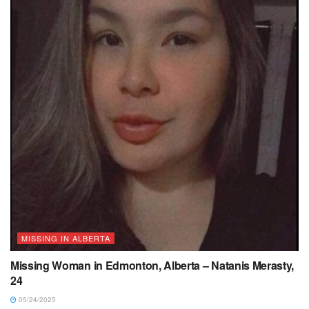
MISSING IN ALBERTA
Missing Woman in Edmonton, Alberta – Natanis Merasty,
24
05/24/2025