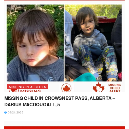
MISSING IN ALBERTA
MISSING CHILD IN CROWSNEST PASS, ALBERTA –
DARIUS MACDOUGALL, 5
09/21/2025