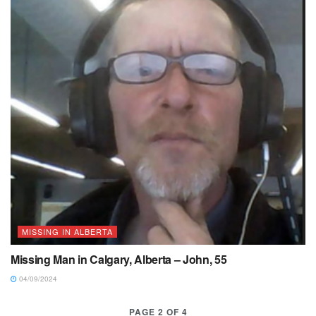
MISSING IN ALBERTA
Missing Man in Calgary, Alberta – John, 55
04/09/2024
PAGE 2 OF 4