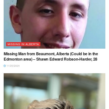
MISSING IN ALBERTA
Missing Man from Beaumont, Alberta (Could be in the
Edmonton area) – Shawn Edward Robson-Harder, 28
11/20/2024