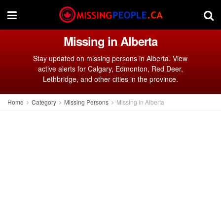
Missing in Alberta
Stay updated on missing persons in Alberta. View
active alerts for Calgary, Edmonton, Red Deer,
Lethbridge, and other cities in the province.
Home
Category
Missing Persons
Missing in Alberta