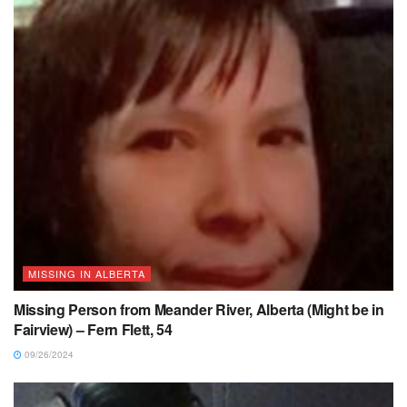
MISSING IN ALBERTA
Missing Person from Meander River, Alberta (Might be in
Fairview) – Fern Flett, 54
09/26/2024