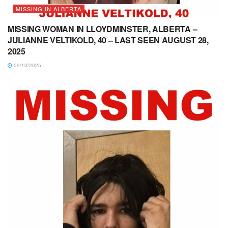
MISSING IN ALBERTA
MISSING WOMAN IN LLOYDMINSTER, ALBERTA –
JULIANNE VELTIKOLD, 40 – LAST SEEN AUGUST 28,
2025
09/10/2025