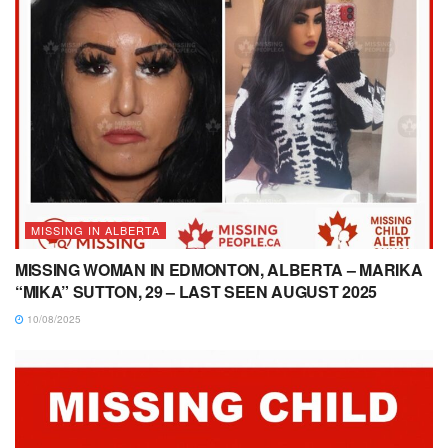
MISSING IN ALBERTA
MISSING WOMAN IN EDMONTON, ALBERTA – MARIKA
“MIKA” SUTTON, 29 – LAST SEEN AUGUST 2025
10/08/2025