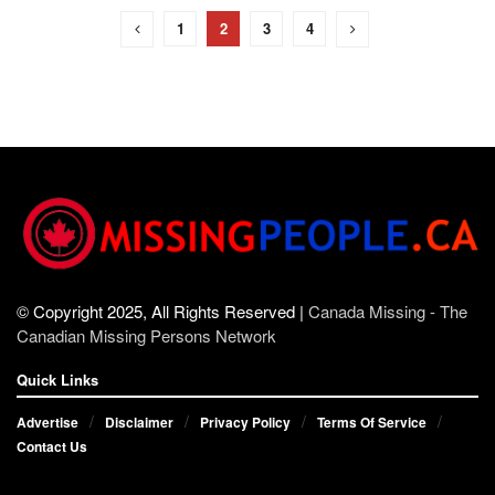
1
2
3
4
© Copyright 2025, All Rights Reserved |
Canada Missing - The
Canadian Missing Persons Network
Quick Links
Advertise
Disclaimer
Privacy Policy
Terms Of Service
Contact Us