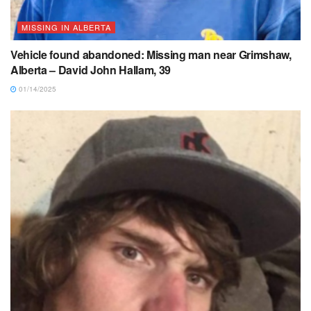
MISSING IN ALBERTA
Vehicle found abandoned: Missing man near Grimshaw,
Alberta – David John Hallam, 39
01/14/2025