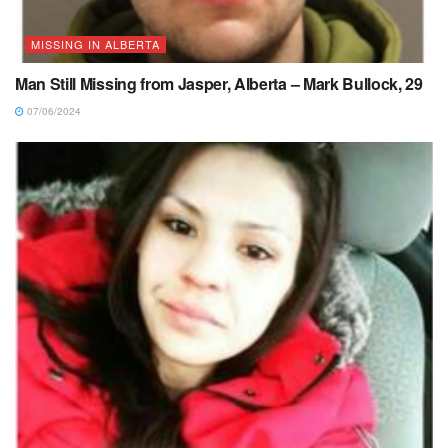
MISSING IN ALBERTA
Man Still Missing from Jasper, Alberta – Mark Bullock, 29
07/06/2024