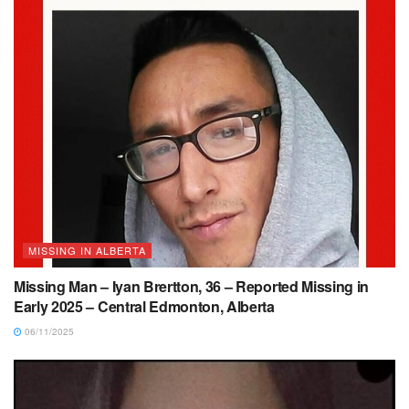
MISSING IN ALBERTA
Missing Man – Iyan Brertton, 36 – Reported Missing in
Early 2025 – Central Edmonton, Alberta
06/11/2025