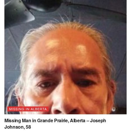
MISSING IN ALBERTA
Missing Man in Grande Prairie, Alberta – Joseph
Johnson, 58