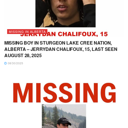
MISSING IN ALBERTA
MISSING BOY IN STURGEON LAKE CREE NATION,
ALBERTA – JERRYDAN CHALIFOUX, 15, LAST SEEN
AUGUST 28, 2025
08/30/2025