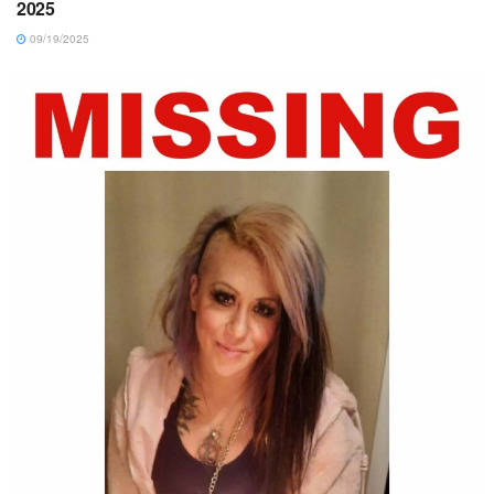
2025
09/19/2025