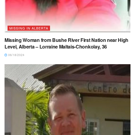
MISSING IN ALBERTA
Missing Woman from Bushe River First Nation near High
Level, Alberta – Lorraine Maltais-Chonkolay, 36
06/18/2024