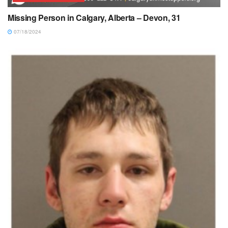
Missing Person in Calgary, Alberta – Devon, 31
07/18/2024