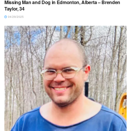
Missing Man and Dog in Edmonton, Alberta – Brenden
Taylor, 34
04/29/2025