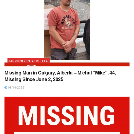
MISSING IN ALBERTA
Missing Man in Calgary, Alberta – Michal “Mike”, 44,
Missing Since June 2, 2025
08/14/2025