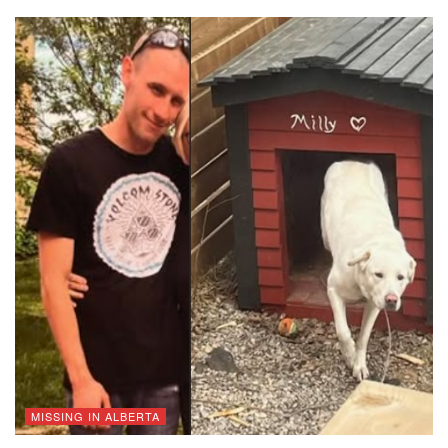
MISSING IN ALBERTA