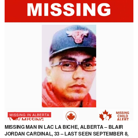
MISSING IN ALBERTA
MISSING MAN IN LAC LA BICHE, ALBERTA – BLAIR
JORDAN CARDINAL, 33 – LAST SEEN SEPTEMBER 8,